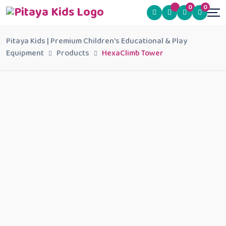
0
0
Pitaya Kids | Premium Children's Educational & Play
Equipment
Products
HexaClimb Tower