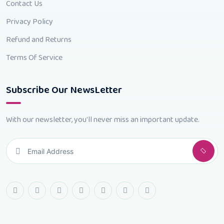
Contact Us
Privacy Policy
Refund and Returns
Terms Of Service
Subscribe Our NewsLetter
With our newsletter, you'll never miss an important update.