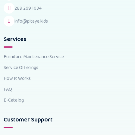
289 269 1034
info@pitaya.kids
Services
Furniture Maintenance Service
Service Offerings
How It Works
FAQ
E-Catalog
Customer Support