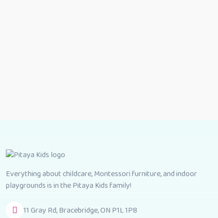
Everything about childcare, Montessori furniture, and indoor
playgrounds is in the Pitaya Kids family!
11 Gray Rd, Bracebridge, ON P1L 1P8