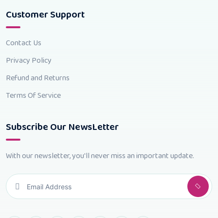
Customer Support
Contact Us
Privacy Policy
Refund and Returns
Terms Of Service
Subscribe Our NewsLetter
With our newsletter, you'll never miss an important update.