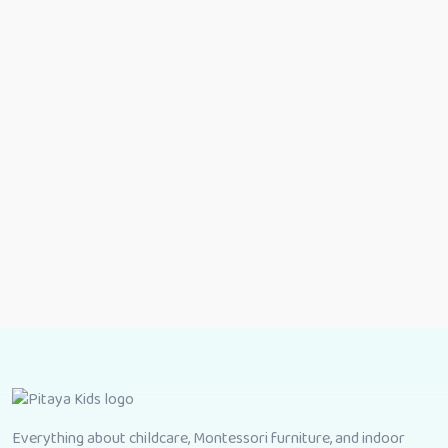
Everything about childcare, Montessori furniture, and indoor