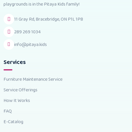
playgrounds is in the Pitaya Kids family!
11 Gray Rd, Bracebridge, ON P1L 1P8
289 269 1034
info@pitaya.kids
Services
Furniture Maintenance Service
Service Offerings
How It Works
FAQ
E-Catalog