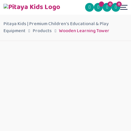
0
0
Pitaya Kids | Premium Children's Educational & Play
Equipment
Products
Wooden Learning Tower