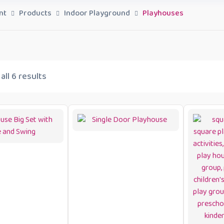
nt
Products
Indoor Playground
Playhouses
ll 6 results