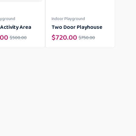
ayground
Indoor Playground
Activity Area
Two Door Playhouse
.00
$
720.00
$
500.00
$
750.00