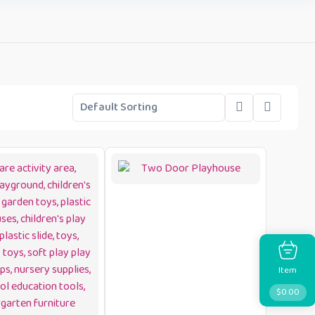
Item
$
0.00