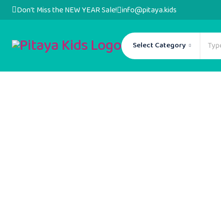
Don't Miss the NEW YEAR Sale!
info@pitaya.kids
Select Category