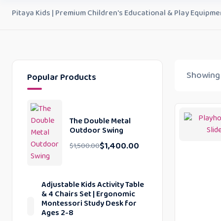
Pitaya Kids | Premium Children's Educational & Play Equipme
Showing a
Popular Products
The Double Metal
Outdoor Swing
$
1,400.00
$
1,500.00
Adjustable Kids Activity Table
& 4 Chairs Set | Ergonomic
Montessori Study Desk for
Ages 2-8