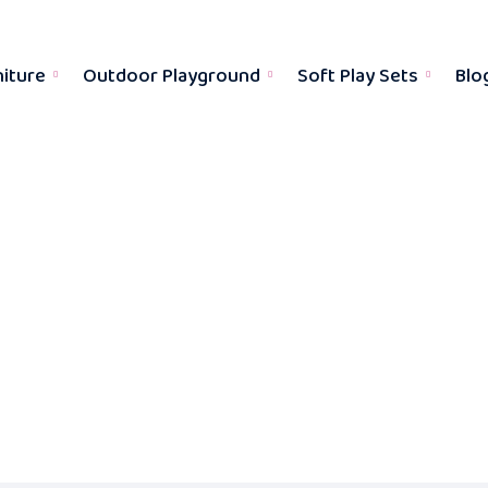
niture
Outdoor Playground
Soft Play Sets
Blo