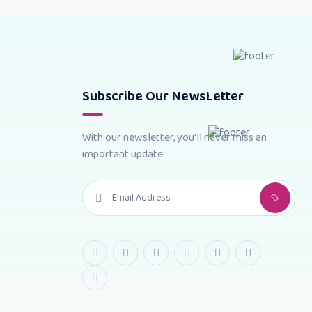
Subscribe Our NewsLetter
With our newsletter, you'll never miss an
important update.