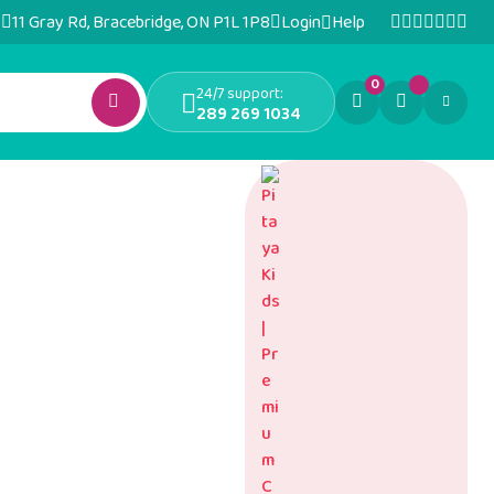
11 Gray Rd, Bracebridge, ON P1L 1P8
Login
Help
0
24/7 support:
289 269 1034