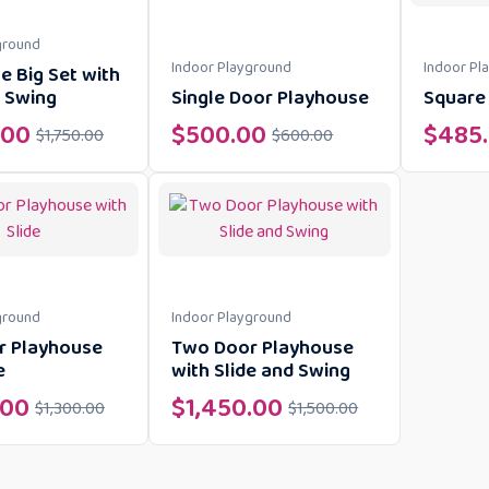
ground
Indoor Playground
Indoor Pl
e Big Set with
d Swing
Single Door Playhouse
Square 
.00
$
500.00
$
485
$
1,750.00
$
600.00
ground
Indoor Playground
r Playhouse
Two Door Playhouse
e
with Slide and Swing
.00
$
1,450.00
$
1,300.00
$
1,500.00