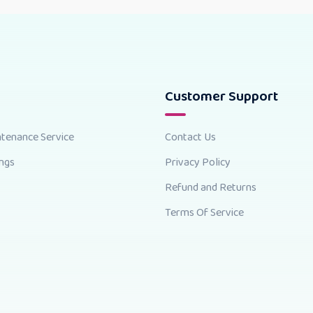
Customer Support
ntenance Service
Contact Us
ings
Privacy Policy
Refund and Returns
Terms Of Service