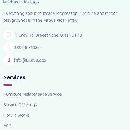
Everything about childcare, Montessori furniture, and indoor
playgrounds is in the Pitaya Kids family!
11 Gray Rd, Bracebridge, ON P1L 1P8
289 269 1034
info@pitaya.kids
Services
Furniture Maintenance Service
Service Offerings
How It Works
FAQ