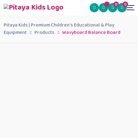
0
0
Pitaya Kids | Premium Children's Educational & Play
Equipment
Products
Wavyboard Balance Board