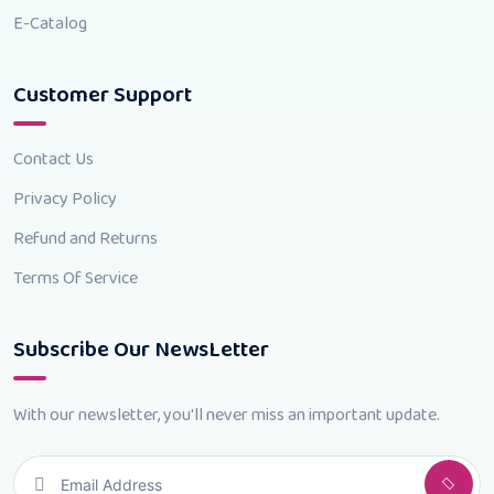
E-Catalog
Customer Support
Contact Us
Privacy Policy
Refund and Returns
Terms Of Service
Subscribe Our NewsLetter
With our newsletter, you'll never miss an important update.