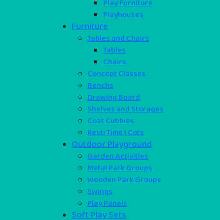
Play Furniture
Playhouses
Furniture
Tables and Chairs
Tables
Chairs
Concept Classes
Benchs
Drawing Board
Shelves and Storages
Coat Cubbies
Resti Time I Cots
Outdoor Playground
Garden Activities
Metal Park Groups
Wooden Park Groups
Swings
Play Panels
Soft Play Sets