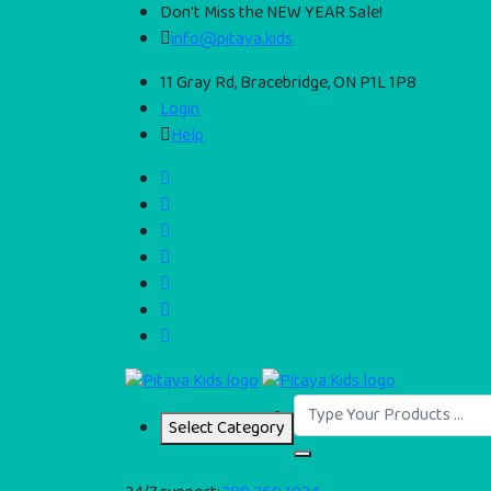
Don't Miss the NEW YEAR Sale!
info@pitaya.kids
11 Gray Rd, Bracebridge, ON P1L 1P8
Login
Help
Select Category