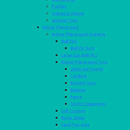
Puzzles
Sciense & Nature
Wooden Toys
Indoor Playground
Indoor Playground Systems
Ball Pits
Ball Pit Balls
Large Size Ball Pits
Indoor Playground Toys
Slides and Swings
Climbing
Rocking Toys
Balance
Fence
Sports Equipments
Soft Cushion
Roller Slides
Sand Play Area