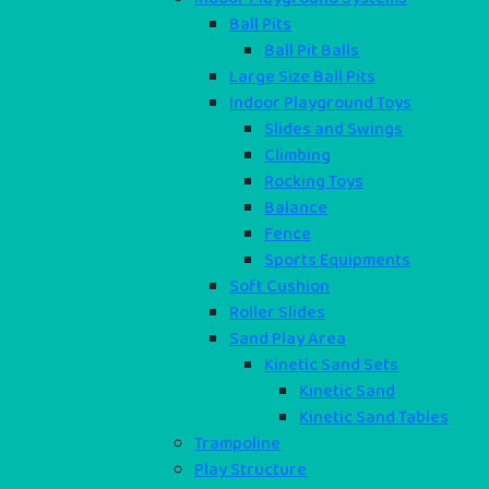
Ball Pits
Ball Pit Balls
Large Size Ball Pits
Indoor Playground Toys
Slides and Swings
Climbing
Rocking Toys
Balance
Fence
Sports Equipments
Soft Cushion
Roller Slides
Sand Play Area
Kinetic Sand Sets
Kinetic Sand
Kinetic Sand Tables
Trampoline
Play Structure