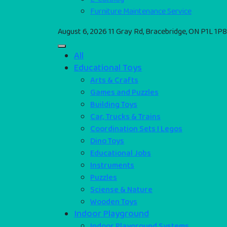
Furniture Maintenance Service
August 6, 2026
11 Gray Rd, Bracebridge, ON P1L 1P8
All
Educational Toys
Arts & Crafts
Games and Puzzles
Building Toys
Car, Trucks & Trains
Coordination Sets I Legos
Dino Toys
Educational Jobs
Instruments
Puzzles
Sciense & Nature
Wooden Toys
Indoor Playground
Indoor Playground Systems