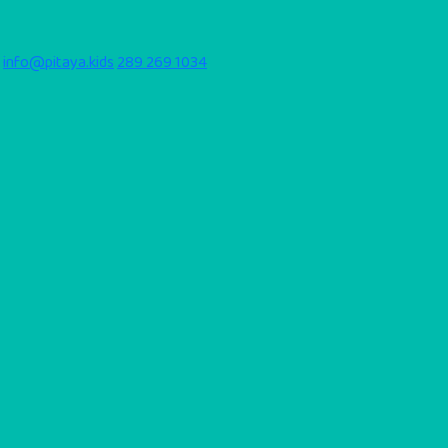
info@pitaya.kids
289 269 1034