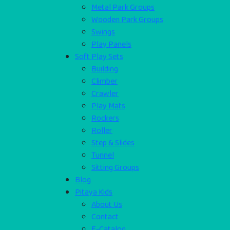
Metal Park Groups
Wooden Park Groups
Swings
Play Panels
Soft Play Sets
Building
Climber
Crawler
Play Mats
Rockers
Roller
Step & Slides
Tunnel
Sitting Groups
Blog
Pitaya Kids
About Us
Contact
E-Catalog