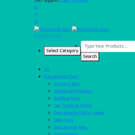
24/7 support:
289 269 1034
0
0
Select Category
Search
All
Educational Toys
Arts & Crafts
Games and Puzzles
Building Toys
Car, Trucks & Trains
Coordination Sets I Legos
Dino Toys
Educational Jobs
Instruments