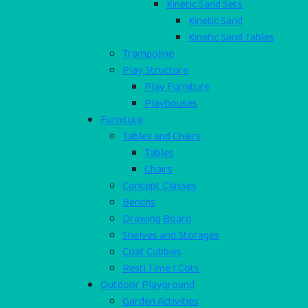
Kinetic Sand Sets
Kinetic Sand
Kinetic Sand Tables
Trampoline
Play Structure
Play Furniture
Playhouses
Furniture
Tables and Chairs
Tables
Chairs
Concept Classes
Benchs
Drawing Board
Shelves and Storages
Coat Cubbies
Resti Time I Cots
Outdoor Playground
Garden Activities