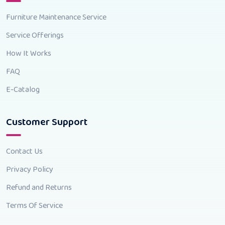
Furniture Maintenance Service
Service Offerings
How It Works
FAQ
E-Catalog
Customer Support
Contact Us
Privacy Policy
Refund and Returns
Terms Of Service