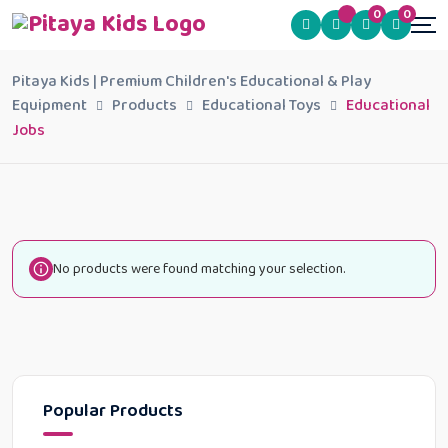
0
0
Pitaya Kids | Premium Children's Educational & Play
Equipment
Products
Educational Toys
Educational
Jobs
No products were found matching your selection.
Popular Products