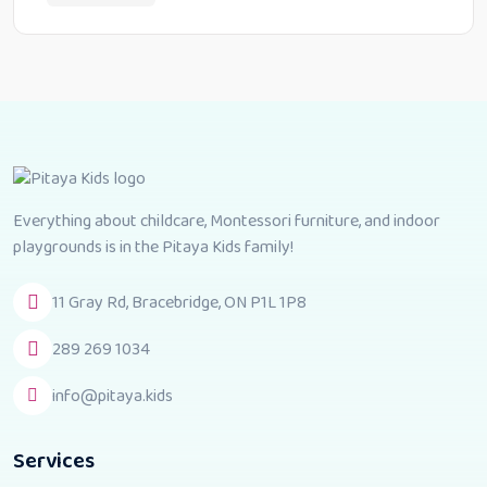
Everything about childcare, Montessori furniture, and indoor
playgrounds is in the Pitaya Kids family!
11 Gray Rd, Bracebridge, ON P1L 1P8
289 269 1034
info@pitaya.kids
Services