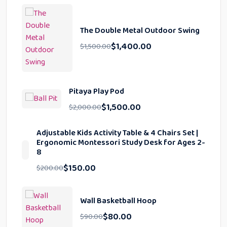
The Double Metal Outdoor Swing
$
1,400.00
$
1,500.00
Pitaya Play Pod
$
1,500.00
$
2,000.00
Adjustable Kids Activity Table & 4 Chairs Set |
Ergonomic Montessori Study Desk for Ages 2-
8
$
150.00
$
200.00
Wall Basketball Hoop
$
80.00
$
90.00