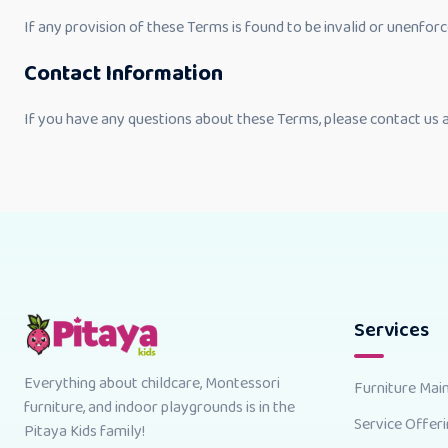
If any provision of these Terms is found to be invalid or unenforc
Contact Information
If you have any questions about these Terms, please contact us 
Services
Everything about childcare, Montessori
Furniture Mai
furniture, and indoor playgrounds is in the
Service Offer
Pitaya Kids family!