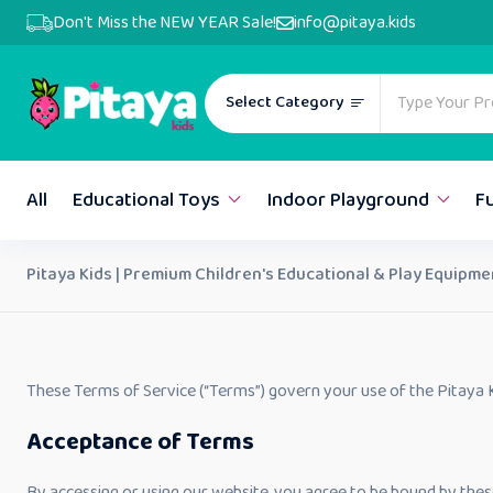
Don't Miss the NEW YEAR Sale!
info@pitaya.kids
Select Category
All
Educational Toys
Indoor Playground
F
Pitaya Kids | Premium Children's Educational & Play Equipme
These Terms of Service (“Terms”) govern your use of the Pitaya K
Acceptance of Terms
By accessing or using our website, you agree to be bound by the