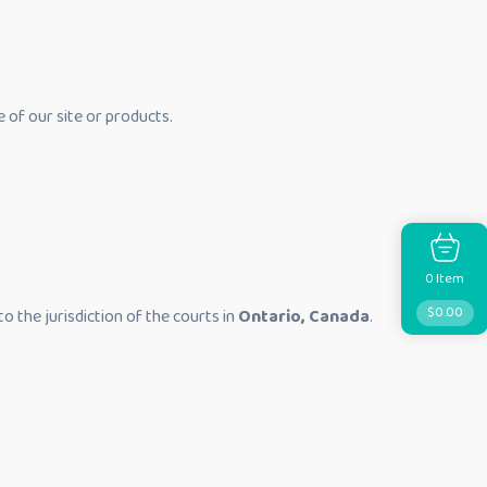
e of our site or products.
Item
0
$
0.00
to the jurisdiction of the courts in
Ontario, Canada
.