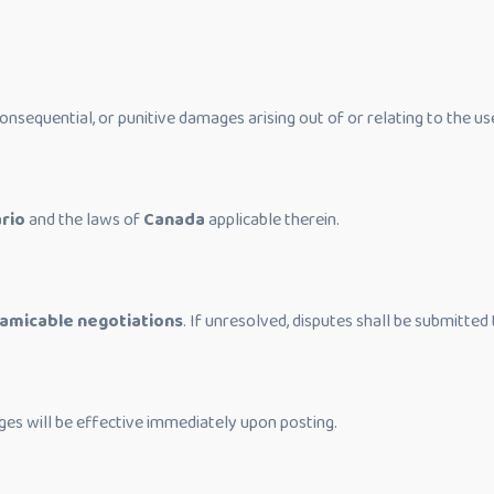
, consequential, or punitive damages arising out of or relating to the us
rio
and the laws of
Canada
applicable therein.
amicable negotiations
. If unresolved, disputes shall be submitted 
ges will be effective immediately upon posting.