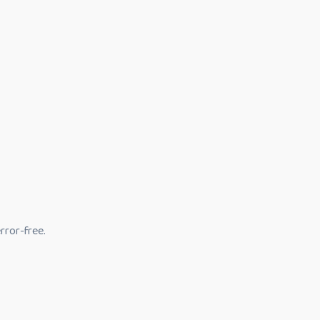
rror-free.