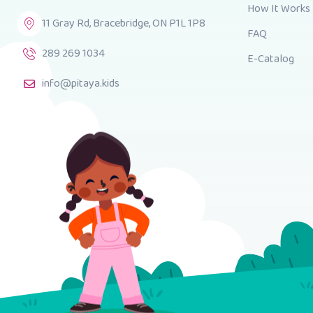
How It Works
11 Gray Rd, Bracebridge, ON P1L 1P8
FAQ
289 269 1034
E-Catalog
info@pitaya.kids