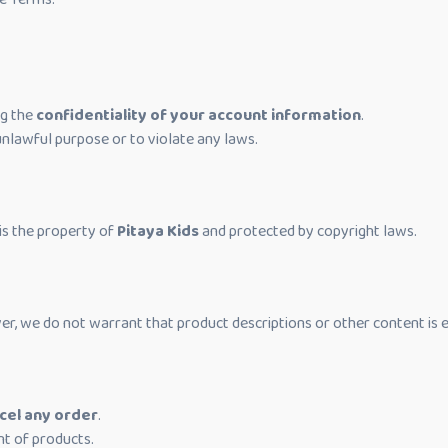
ng the
confidentiality of your account information
.
unlawful purpose or to violate any laws.
, is the property of
Pitaya Kids
and protected by copyright laws.
er, we do not warrant that product descriptions or other content is e
cel any order
.
t of products.