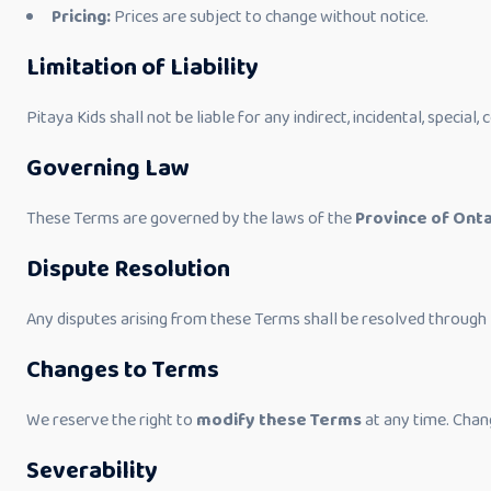
Pricing:
Prices are subject to change without notice.
Limitation of Liability
Pitaya Kids shall not be liable for any indirect, incidental, special
Governing Law
These Terms are governed by the laws of the
Province of Onta
Dispute Resolution
Any disputes arising from these Terms shall be resolved through
Changes to Terms
We reserve the right to
modify these Terms
at any time. Chan
Severability