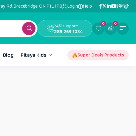
ray Rd, Bracebridge, ON P1L 1P8
Login
Help
0
0
24/7 support:
289 269 1034
Blog
Pitaya Kids
Super Deals Products