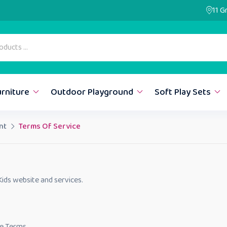
11 G
urniture
Outdoor Playground
Soft Play Sets
nt
Terms Of Service
ids website and services.
se Terms.