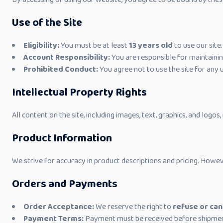
Use of the Site
Eligibility:
You must be at least
13 years old
to use our site.
Account Responsibility:
You are responsible for maintaini
Prohibited Conduct:
You agree not to use the site for any 
Intellectual Property Rights
All content on the site, including images, text, graphics, and logos
Product Information
We strive for accuracy in product descriptions and pricing. Howev
Orders and Payments
Order Acceptance:
We reserve the right to
refuse or can
Payment Terms:
Payment must be received before shipmen