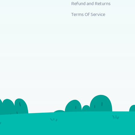
Refund and Returns
Terms Of Service