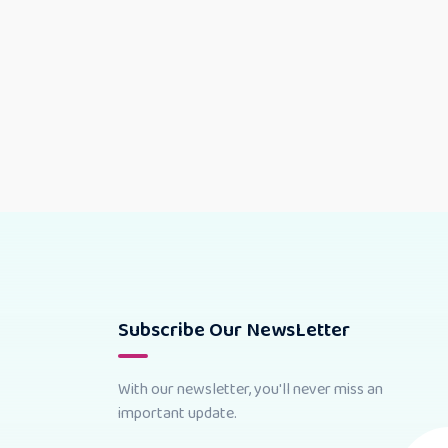
Subscribe Our NewsLetter
With our newsletter, you'll never miss an
important update.