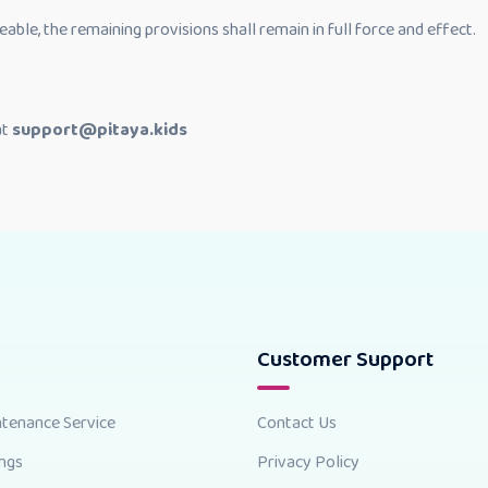
eable, the remaining provisions shall remain in full force and effect.
at
support@pitaya.kids
Customer Support
ntenance Service
Contact Us
ings
Privacy Policy