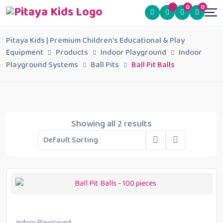
0
0
Pitaya Kids | Premium Children's Educational & Play
Equipment
Products
Indoor Playground
Indoor
Playground Systems
Ball Pits
Ball Pit Balls
Showing all 2 results
Indoor Playground