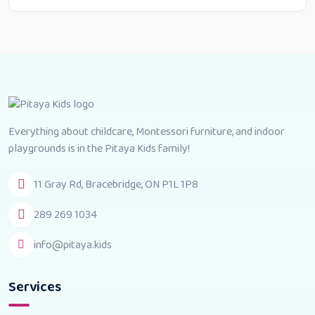
Everything about childcare, Montessori furniture, and indoor
playgrounds is in the Pitaya Kids family!
11 Gray Rd, Bracebridge, ON P1L 1P8
289 269 1034
info@pitaya.kids
Services