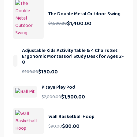
The Double Metal Outdoor Swing
$
1,400.00
$
1,500.00
Adjustable Kids Activity Table & 4 Chairs Set |
Ergonomic Montessori Study Desk for Ages 2-
8
$
150.00
$
200.00
Pitaya Play Pod
$
1,500.00
$
2,000.00
Wall Basketball Hoop
$
80.00
$
90.00