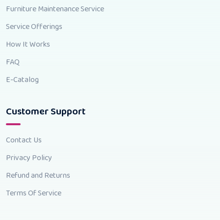
Furniture Maintenance Service
Service Offerings
How It Works
FAQ
E-Catalog
Customer Support
Contact Us
Privacy Policy
Refund and Returns
Terms Of Service