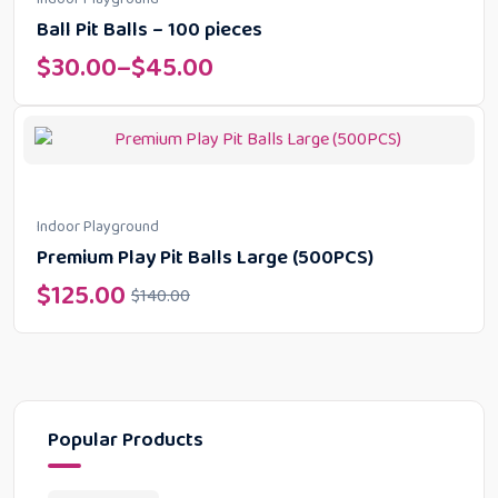
Ball Pit Balls – 100 pieces
$
30.00
–
$
45.00
Indoor Playground
Premium Play Pit Balls Large (500PCS)
$
125.00
$
140.00
Popular Products