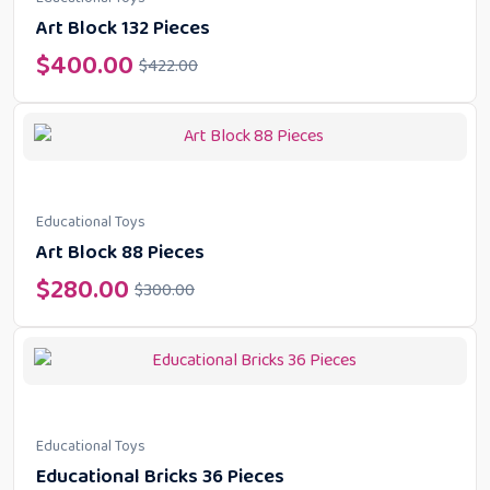
Art Block 132 Pieces
$
400.00
$
422.00
Educational Toys
Art Block 88 Pieces
$
280.00
$
300.00
Educational Toys
Educational Bricks 36 Pieces