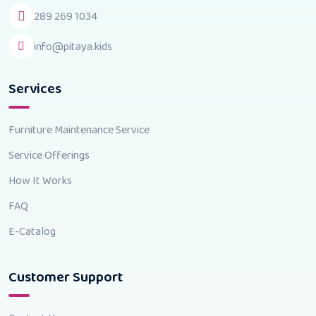
289 269 1034
info@pitaya.kids
Services
Furniture Maintenance Service
Service Offerings
How It Works
FAQ
E-Catalog
Customer Support