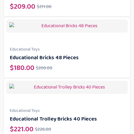
$
209.00
$
211.00
Educational Toys
Educational Bricks 48 Pieces
$
180.00
$
200.00
Educational Toys
Educational Trolley Bricks 40 Pieces
$
221.00
$
226.00