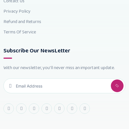
Contact Us
Privacy Policy
Refund and Returns
Terms Of Service
Subscribe Our NewsLetter
With our newsletter, you'll never miss an important update.