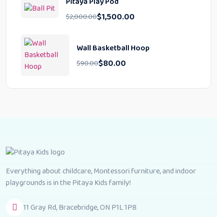
Pitaya Play Pod
$
1,500.00
$
2,000.00
Wall Basketball Hoop
$
80.00
$
90.00
Everything about childcare, Montessori furniture, and indoor
playgrounds is in the Pitaya Kids family!
11 Gray Rd, Bracebridge, ON P1L 1P8