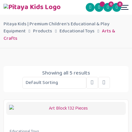
0
0
Pitaya Kids | Premium Children's Educational & Play
Equipment
Products
Educational Toys
Arts &
Crafts
Showing all 5 results
Educational Toys