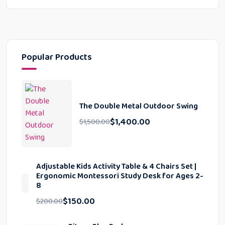
Popular Products
The Double Metal Outdoor Swing
$
1,400.00
$
1,500.00
Adjustable Kids Activity Table & 4 Chairs Set |
Ergonomic Montessori Study Desk for Ages 2-
8
$
150.00
$
200.00