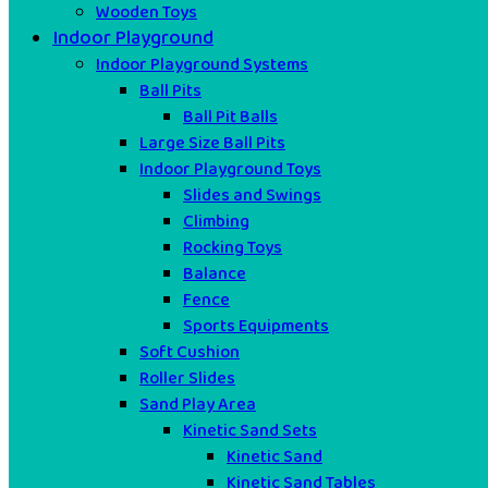
Wooden Toys
Indoor Playground
Indoor Playground Systems
Ball Pits
Ball Pit Balls
Large Size Ball Pits
Indoor Playground Toys
Slides and Swings
Climbing
Rocking Toys
Balance
Fence
Sports Equipments
Soft Cushion
Roller Slides
Sand Play Area
Kinetic Sand Sets
Kinetic Sand
Kinetic Sand Tables