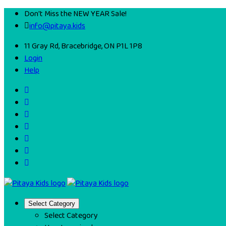
Don't Miss the NEW YEAR Sale!
info@pitaya.kids
11 Gray Rd, Bracebridge, ON P1L 1P8
Login
Help
Select Category
Select Category