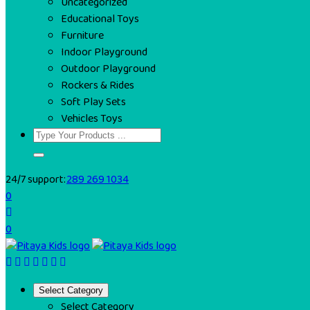
Uncategorized
Educational Toys
Furniture
Indoor Playground
Outdoor Playground
Rockers & Rides
Soft Play Sets
Vehicles Toys
24/7 support:
289 269 1034
0
0
Select Category
Select Category