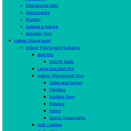
Educational Jobs
Instruments
Puzzles
Sciense & Nature
Wooden Toys
Indoor Playground
Indoor Playground Systems
Ball Pits
Ball Pit Balls
Large Size Ball Pits
Indoor Playground Toys
Slides and Swings
Climbing
Rocking Toys
Balance
Fence
Sports Equipments
Soft Cushion