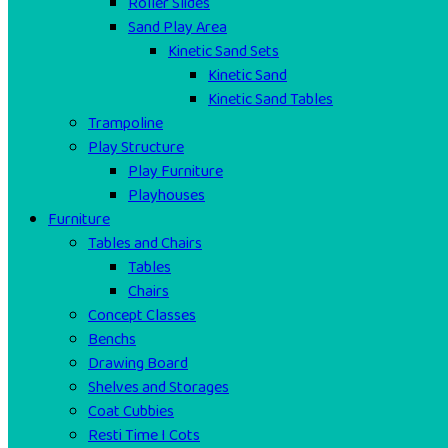
Roller Slides
Sand Play Area
Kinetic Sand Sets
Kinetic Sand
Kinetic Sand Tables
Trampoline
Play Structure
Play Furniture
Playhouses
Furniture
Tables and Chairs
Tables
Chairs
Concept Classes
Benchs
Drawing Board
Shelves and Storages
Coat Cubbies
Resti Time I Cots