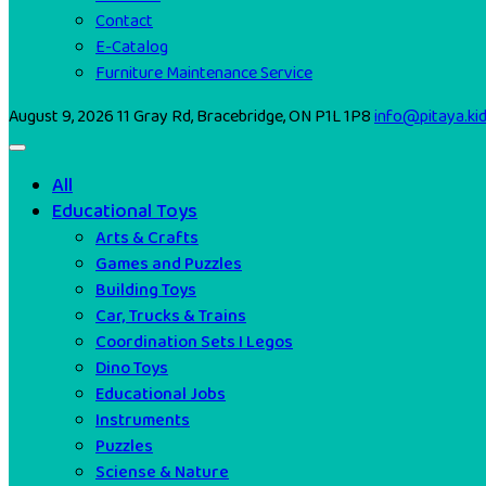
Contact
E-Catalog
Furniture Maintenance Service
August 9, 2026
11 Gray Rd, Bracebridge, ON P1L 1P8
info@pitaya.ki
All
Educational Toys
Arts & Crafts
Games and Puzzles
Building Toys
Car, Trucks & Trains
Coordination Sets I Legos
Dino Toys
Educational Jobs
Instruments
Puzzles
Sciense & Nature