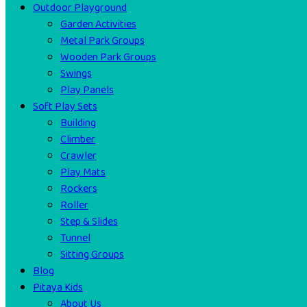
Outdoor Playground
Garden Activities
Metal Park Groups
Wooden Park Groups
Swings
Play Panels
Soft Play Sets
Building
Climber
Crawler
Play Mats
Rockers
Roller
Step & Slides
Tunnel
Sitting Groups
Blog
Pitaya Kids
About Us