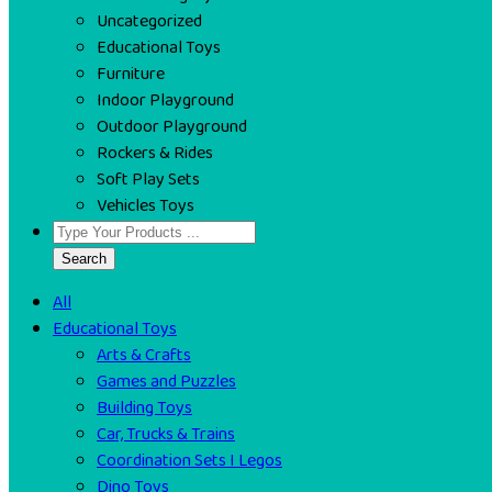
Uncategorized
Educational Toys
Furniture
Indoor Playground
Outdoor Playground
Rockers & Rides
Soft Play Sets
Vehicles Toys
Search
All
Educational Toys
Arts & Crafts
Games and Puzzles
Building Toys
Car, Trucks & Trains
Coordination Sets I Legos
Dino Toys