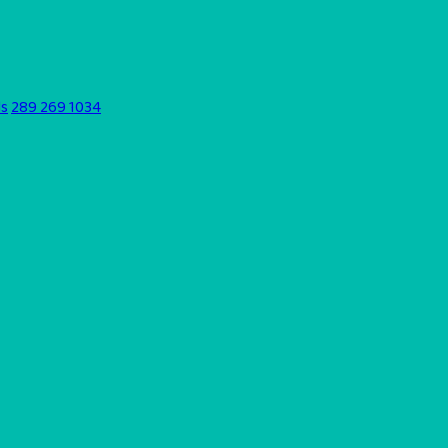
ds
289 269 1034