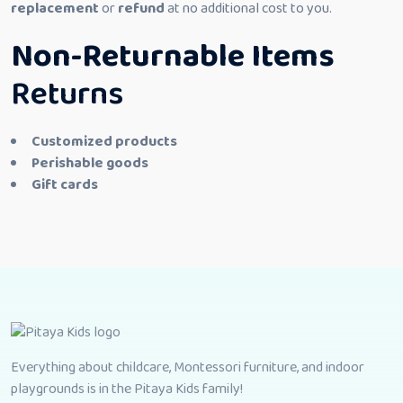
replacement
or
refund
at no additional cost to you.
Non-Returnable Items
Returns
Customized products
Perishable goods
Gift cards
Everything about childcare, Montessori furniture, and indoor
playgrounds is in the Pitaya Kids family!