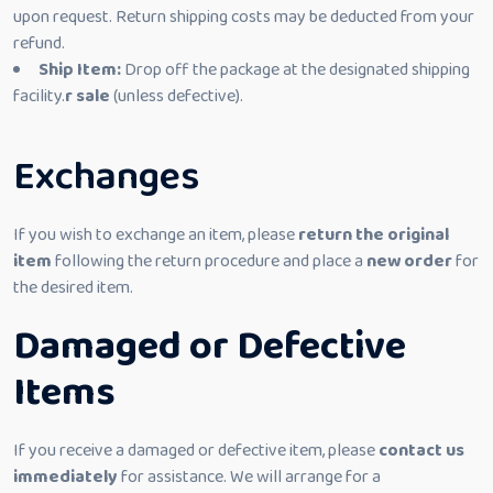
upon request. Return shipping costs may be deducted from your
refund.
Ship Item:
Drop off the package at the designated shipping
facility.
r sale
(unless defective).
Exchanges
If you wish to exchange an item, please
return the original
item
following the return procedure and place a
new order
for
the desired item.
Damaged or Defective
Items
If you receive a damaged or defective item, please
contact us
immediately
for assistance. We will arrange for a