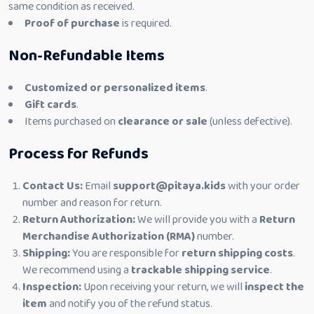
same condition as received.
Proof of purchase
is required.
Non-Refundable Items
Customized or personalized items
.
Gift cards
.
Items purchased on
clearance or sale
(unless defective).
Process for Refunds
Contact Us:
Email
support@pitaya.kids
with your order
number and reason for return.
Return Authorization:
We will provide you with a
Return
Merchandise Authorization (RMA)
number.
Shipping:
You are responsible for
return shipping costs
.
We recommend using a
trackable shipping service
.
Inspection:
Upon receiving your return, we will
inspect the
item
and notify you of the refund status.