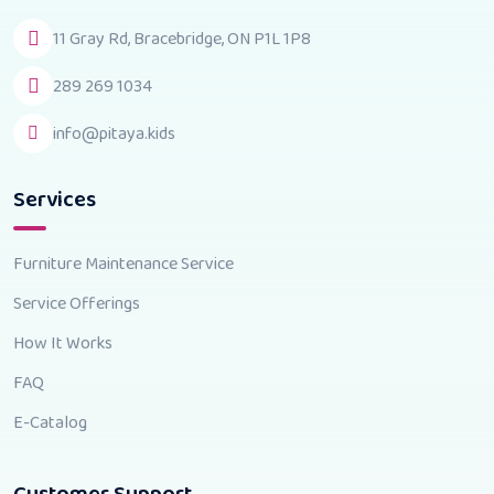
11 Gray Rd, Bracebridge, ON P1L 1P8
289 269 1034
info@pitaya.kids
Services
Furniture Maintenance Service
Service Offerings
How It Works
FAQ
E-Catalog