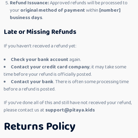
Refund Issuance:
Approved refunds will be processed to
your
original method of payment
within
[number]
business days
.
Late or Missing Refunds
If you haven’t received a refund yet:
Check your bank account
again.
Contact your credit card company
; it may take some
time before your refund is officially posted.
Contact your bank
. There is often some processing time
before a refund is posted.
If you’ve done all of this and still have not received your refund,
please contact us at
support@pitaya.kids
Returns Policy