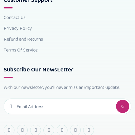
Customer Support
Contact Us
Privacy Policy
Refund and Returns
Terms Of Service
Subscribe Our NewsLetter
With our newsletter, you'll never miss an important update.