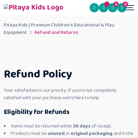
0
0
Pitaya Kids | Premium Children's Educational & Play
Equipment
Refund and Returns
Refund Policy
Your satisfaction is our priority. If you’re not completely
satisfied with your purchase, we’re here to help.
Eligibility for Refunds
Items must be returned within
30 days
of receipt.
Products must be
unused
, in
original packaging
, and in the