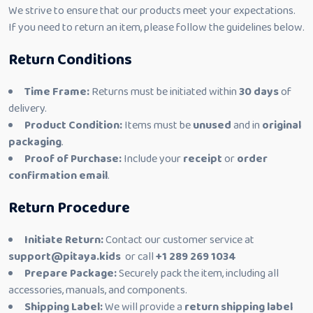
We strive to ensure that our products meet your expectations.
If you need to return an item, please follow the guidelines below.
Return Conditions
Time Frame:
Returns must be initiated within
30 days
of
delivery.
Product Condition:
Items must be
unused
and in
original
packaging
.
Proof of Purchase:
Include your
receipt
or
order
confirmation email
.
Return Procedure
Initiate Return:
Contact our customer service at
support@pitaya.kids
or call
+1 289 269 1034
Prepare Package:
Securely pack the item, including all
accessories, manuals, and components.
Shipping Label:
We will provide a
return shipping label