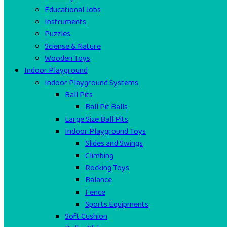
Educational Jobs
Instruments
Puzzles
Sciense & Nature
Wooden Toys
Indoor Playground
Indoor Playground Systems
Ball Pits
Ball Pit Balls
Large Size Ball Pits
Indoor Playground Toys
Slides and Swings
Climbing
Rocking Toys
Balance
Fence
Sports Equipments
Soft Cushion