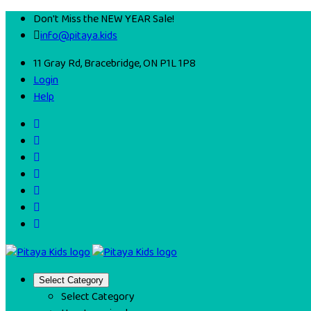
Don't Miss the NEW YEAR Sale!
info@pitaya.kids
11 Gray Rd, Bracebridge, ON P1L 1P8
Login
Help
Select Category
Select Category