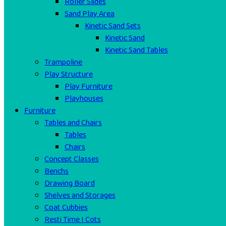
Roller Slides
Sand Play Area
Kinetic Sand Sets
Kinetic Sand
Kinetic Sand Tables
Trampoline
Play Structure
Play Furniture
Playhouses
Furniture
Tables and Chairs
Tables
Chairs
Concept Classes
Benchs
Drawing Board
Shelves and Storages
Coat Cubbies
Resti Time I Cots