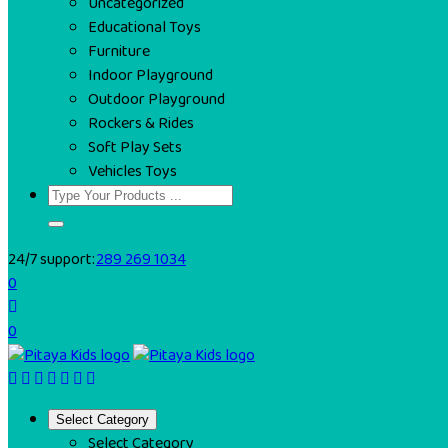
Uncategorized
Educational Toys
Furniture
Indoor Playground
Outdoor Playground
Rockers & Rides
Soft Play Sets
Vehicles Toys
24/7 support:
289 269 1034
0
0
Select Category
Select Category