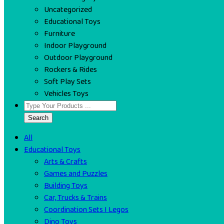
Uncategorized
Educational Toys
Furniture
Indoor Playground
Outdoor Playground
Rockers & Rides
Soft Play Sets
Vehicles Toys
Search
All
Educational Toys
Arts & Crafts
Games and Puzzles
Building Toys
Car, Trucks & Trains
Coordination Sets I Legos
Dino Toys