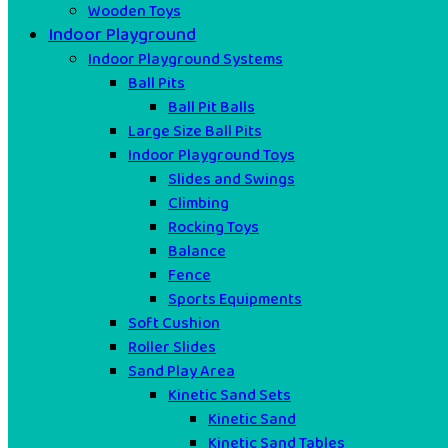
Wooden Toys
Indoor Playground
Indoor Playground Systems
Ball Pits
Ball Pit Balls
Large Size Ball Pits
Indoor Playground Toys
Slides and Swings
Climbing
Rocking Toys
Balance
Fence
Sports Equipments
Soft Cushion
Roller Slides
Sand Play Area
Kinetic Sand Sets
Kinetic Sand
Kinetic Sand Tables