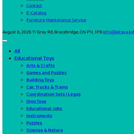
Contact
E-Catalog
Furniture Maintenance Service
August 6, 2026
11 Gray Rd, Bracebridge, ON P1L 1P8
info@pitaya.ki
All
Educational Toys
Arts & Crafts
Games and Puzzles
Building Toys
Car, Trucks & Trains
Coordination Sets I Legos
Dino Toys
Educational Jobs
Instruments
Puzzles
Sciense & Nature