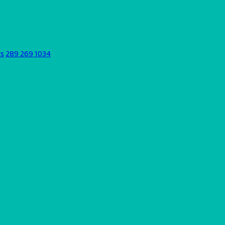
ds
289 269 1034