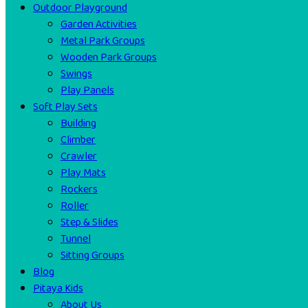
Outdoor Playground
Garden Activities
Metal Park Groups
Wooden Park Groups
Swings
Play Panels
Soft Play Sets
Building
Climber
Crawler
Play Mats
Rockers
Roller
Step & Slides
Tunnel
Sitting Groups
Blog
Pitaya Kids
About Us