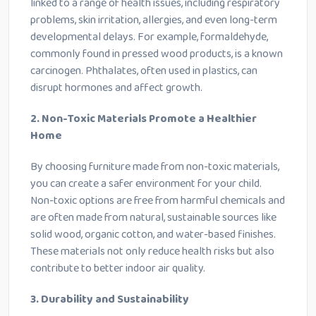
linked to a range of health issues, including respiratory
problems, skin irritation, allergies, and even long-term
developmental delays. For example, formaldehyde,
commonly found in pressed wood products, is a known
carcinogen. Phthalates, often used in plastics, can
disrupt hormones and affect growth.
2. Non-Toxic Materials Promote a Healthier
Home
By choosing furniture made from non-toxic materials,
you can create a safer environment for your child.
Non-toxic options are free from harmful chemicals and
are often made from natural, sustainable sources like
solid wood, organic cotton, and water-based finishes.
These materials not only reduce health risks but also
contribute to better indoor air quality.
3. Durability and Sustainability