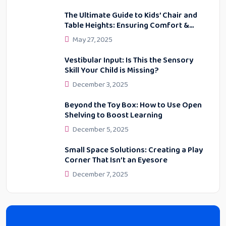
The Ultimate Guide to Kids’ Chair and
Table Heights: Ensuring Comfort &
Proper Posture
May 27, 2025
Vestibular Input: Is This the Sensory
Skill Your Child is Missing?
December 3, 2025
Beyond the Toy Box: How to Use Open
Shelving to Boost Learning
December 5, 2025
Small Space Solutions: Creating a Play
Corner That Isn’t an Eyesore
December 7, 2025