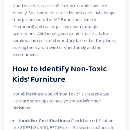
Non-toxic furniture is often more durable and eco-
friendly. Solid wood furniture, for instance, lasts longer
than particleboard or MDF (medium-density
fiberboard) and can be passed down through
generations. Additionally, sustainable materials like
bamboo and reclaimed wood are better for the planet,
making them a win-win for your family and the
environment.
How to Identify Non-Toxic
Kids’ Furniture
Not all furniture labeled “non-toxic” is created equal.
Here are some tips to help you make informed
decisions:
Look for Certifications:
Check for certifications
like GREENGUARD, FSC (Forest Stewardship Council),