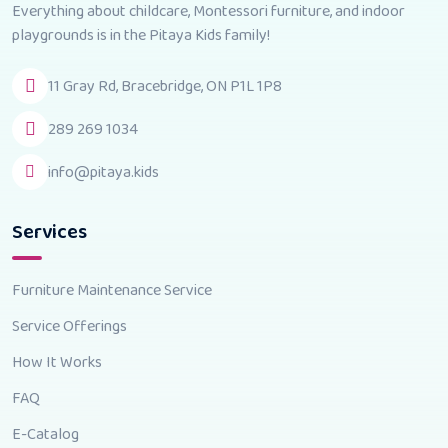
Everything about childcare, Montessori furniture, and indoor
playgrounds is in the Pitaya Kids family!
11 Gray Rd, Bracebridge, ON P1L 1P8
289 269 1034
info@pitaya.kids
Services
Furniture Maintenance Service
Service Offerings
How It Works
FAQ
E-Catalog