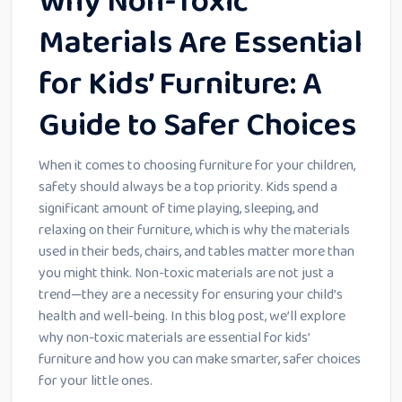
Why Non-Toxic
Materials Are Essential
for Kids’ Furniture: A
Guide to Safer Choices
When it comes to choosing furniture for your children,
safety should always be a top priority. Kids spend a
significant amount of time playing, sleeping, and
relaxing on their furniture, which is why the materials
used in their beds, chairs, and tables matter more than
you might think. Non-toxic materials are not just a
trend—they are a necessity for ensuring your child’s
health and well-being. In this blog post, we’ll explore
why non-toxic materials are essential for kids’
furniture and how you can make smarter, safer choices
for your little ones.