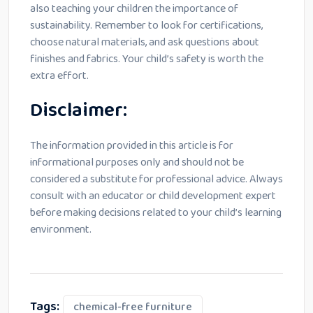
also teaching your children the importance of
sustainability. Remember to look for certifications,
choose natural materials, and ask questions about
finishes and fabrics. Your child’s safety is worth the
extra effort.
Disclaimer:
The information provided in this article is for
informational purposes only and should not be
considered a substitute for professional advice. Always
consult with an educator or child development expert
before making decisions related to your child’s learning
environment.
Tags:
chemical-free furniture