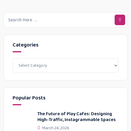
Categories
Popular Posts
The Future of Play Cafes: Designing
High-Traffic, Instagrammable Spaces
March 24, 2026