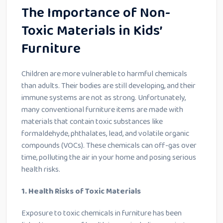
The Importance of Non-
Toxic Materials in Kids’
Furniture
Children are more vulnerable to harmful chemicals
than adults. Their bodies are still developing, and their
immune systems are not as strong. Unfortunately,
many conventional furniture items are made with
materials that contain toxic substances like
formaldehyde, phthalates, lead, and volatile organic
compounds (VOCs). These chemicals can off-gas over
time, polluting the air in your home and posing serious
health risks.
1. Health Risks of Toxic Materials
Exposure to toxic chemicals in furniture has been