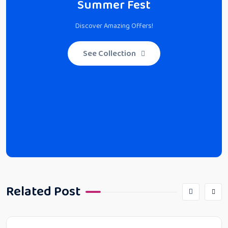
Summer Fest
Discover Amazing Offers!
See Collection
Related Post