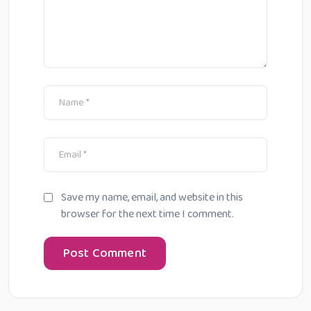
Save my name, email, and website in this
browser for the next time I comment.