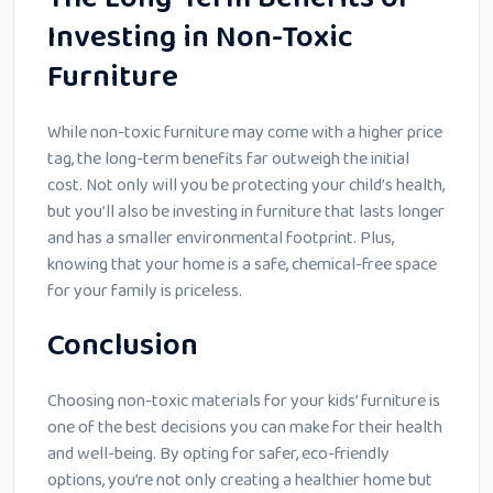
Investing in Non-Toxic
Furniture
While non-toxic furniture may come with a higher price
tag, the long-term benefits far outweigh the initial
cost. Not only will you be protecting your child’s health,
but you’ll also be investing in furniture that lasts longer
and has a smaller environmental footprint. Plus,
knowing that your home is a safe, chemical-free space
for your family is priceless.
Conclusion
Choosing non-toxic materials for your kids’ furniture is
one of the best decisions you can make for their health
and well-being. By opting for safer, eco-friendly
options, you’re not only creating a healthier home but