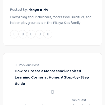
Pitaya Kids
Posted By:
Everything about childcare, Montessori furniture, and
indoor playgrounds is in the Pitaya Kids family!
Previous Post
How to Create a Montessori-Inspired
Learning Corner at Home: A Step-by-Step
Guide
Next Post