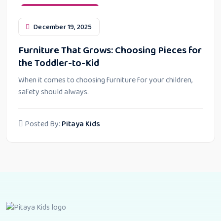
Furniture Maintenance
December 19, 2025
Furniture That Grows: Choosing Pieces for
the Toddler-to-Kid
When it comes to choosing furniture for your children,
safety should always.
Posted By:
Pitaya Kids