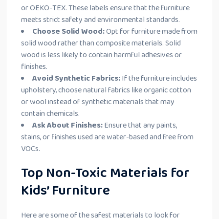
or OEKO-TEX. These labels ensure that the furniture
meets strict safety and environmental standards.
Choose Solid Wood:
Opt for furniture made from
solid wood rather than composite materials. Solid
wood is less likely to contain harmful adhesives or
finishes.
Avoid Synthetic Fabrics:
If the furniture includes
upholstery, choose natural fabrics like organic cotton
or wool instead of synthetic materials that may
contain chemicals.
Ask About Finishes:
Ensure that any paints,
stains, or finishes used are water-based and free from
VOCs.
Top Non-Toxic Materials for
Kids’ Furniture
Here are some of the safest materials to look for