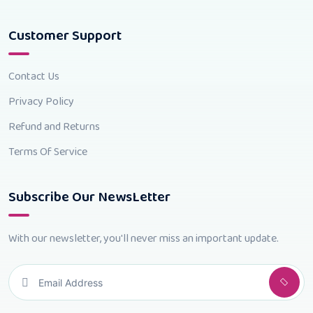
Customer Support
Contact Us
Privacy Policy
Refund and Returns
Terms Of Service
Subscribe Our NewsLetter
With our newsletter, you'll never miss an important update.