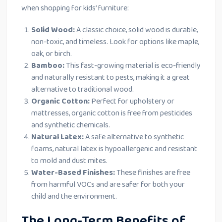
when shopping for kids’ furniture:
Solid Wood:
A classic choice, solid wood is durable,
non-toxic, and timeless. Look for options like maple,
oak, or birch.
Bamboo:
This fast-growing material is eco-friendly
and naturally resistant to pests, making it a great
alternative to traditional wood.
Organic Cotton:
Perfect for upholstery or
mattresses, organic cotton is free from pesticides
and synthetic chemicals.
Natural Latex:
A safe alternative to synthetic
foams, natural latex is hypoallergenic and resistant
to mold and dust mites.
Water-Based Finishes:
These finishes are free
from harmful VOCs and are safer for both your
child and the environment.
The Long-Term Benefits of