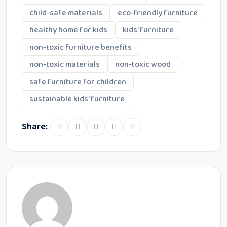
child-safe materials
eco-friendly furniture
healthy home for kids
kids’ furniture
non-toxic furniture benefits
non-toxic materials
non-toxic wood
safe furniture for children
sustainable kids’ furniture
Share: