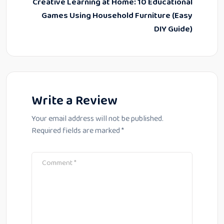
Creative Learning at Home: 10 Educational
Games Using Household Furniture (Easy
DIY Guide)
Write a Review
Your email address will not be published.
Required fields are marked
*