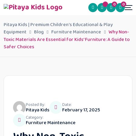
0
0
Pitaya Kids | Premium Children's Educational & Play
Equipment
Blog
Furniture Maintenance
Why Non-
Toxic Materials Are Essential for Kids’ Furniture: A Guide to
Safer Choices
Posted By:
Date:
Pitaya Kids
February 17, 2025
Category:
Furniture Maintenance