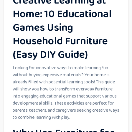
Creative Learning at
Home: 10 Educational
Games Using
Household Furniture
(Easy DIY Guide)
Looking for innovative ways to make learning fun
without buying expensive materials? Your home is
already filled with potential learning tools! This guide
will show you how to transform everyday furniture
into engaging educational games that support various
developmental skills. These activities are perfect for
parents, teachers, and caregivers seeking creative ways
to combine learning with play.