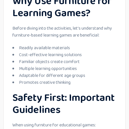
Why Use Furniture for
Learning Games?
Before diving into the activities, let’s understand why
furniture-based learning games are beneficial:
Readily available materials
Cost-effective learning solutions
Familiar objects create comfort
Multiple learning opportunities
Adaptable for different age groups
Promotes creative thinking
Safety First: Important
Guidelines
When using furniture for educational games: