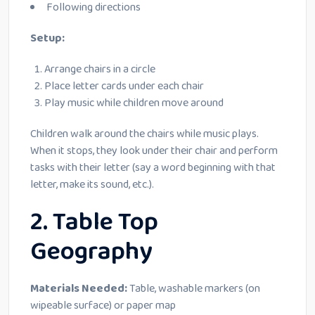
Following directions
Setup:
Arrange chairs in a circle
Place letter cards under each chair
Play music while children move around
Children walk around the chairs while music plays.
When it stops, they look under their chair and perform
tasks with their letter (say a word beginning with that
letter, make its sound, etc.).
2. Table Top
Geography
Materials Needed:
Table, washable markers (on
wipeable surface) or paper map