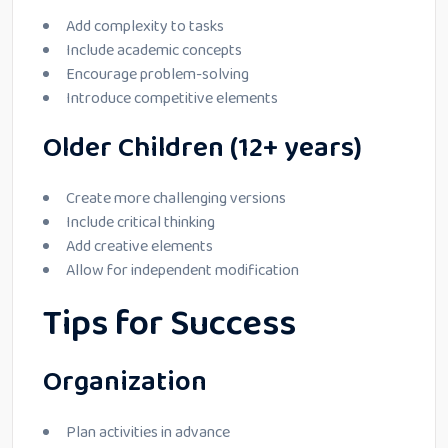
Add complexity to tasks
Include academic concepts
Encourage problem-solving
Introduce competitive elements
Older Children (12+ years)
Create more challenging versions
Include critical thinking
Add creative elements
Allow for independent modification
Tips for Success
Organization
Plan activities in advance