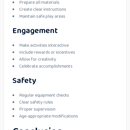
Prepare all materials
Create clear instructions
Maintain safe play areas
Engagement
Make activities interactive
Include rewards or incentives
Allow for creativity
Celebrate accomplishments
Safety
Regular equipment checks
Clear safety rules
Proper supervision
Age-appropriate modifications