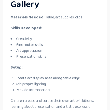
Gallery
Materials Needed:
Table, art supplies, clips
Skills Developed:
Creativity
Fine motor skills
Art appreciation
Presentation skills
Setup:
Create art display area along table edge
Add proper lighting
Provide art materials
Children create and curate their own art exhibitions,
learning about presentation and artistic expression.