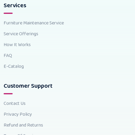
Services
Furniture Maintenance Service
Service Offerings
How It Works
FAQ
E-Catalog
Customer Support
Contact Us
Privacy Policy
Refund and Returns