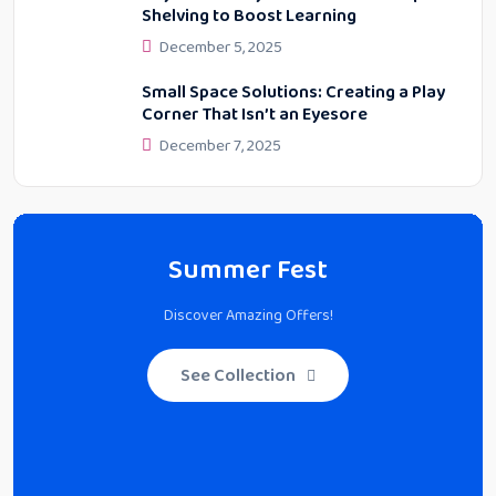
Shelving to Boost Learning
December 5, 2025
Small Space Solutions: Creating a Play
Corner That Isn’t an Eyesore
December 7, 2025
Summer Fest
Discover Amazing Offers!
See Collection