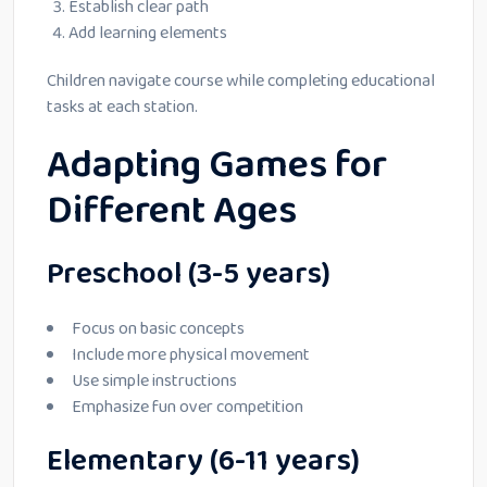
Establish clear path
Add learning elements
Children navigate course while completing educational
tasks at each station.
Adapting Games for
Different Ages
Preschool (3-5 years)
Focus on basic concepts
Include more physical movement
Use simple instructions
Emphasize fun over competition
Elementary (6-11 years)