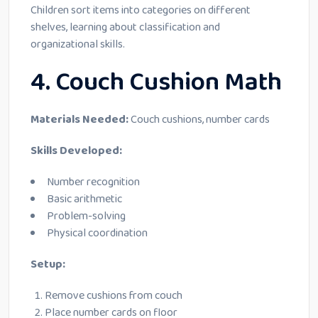
Children sort items into categories on different
shelves, learning about classification and
organizational skills.
4. Couch Cushion Math
Materials Needed:
Couch cushions, number cards
Skills Developed:
Number recognition
Basic arithmetic
Problem-solving
Physical coordination
Setup:
Remove cushions from couch
Place number cards on floor