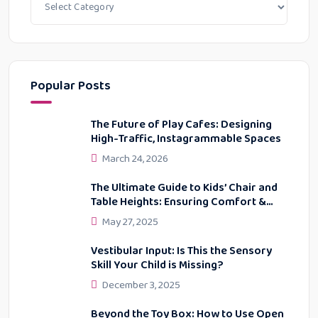
Popular Posts
The Future of Play Cafes: Designing
High-Traffic, Instagrammable Spaces
March 24, 2026
The Ultimate Guide to Kids’ Chair and
Table Heights: Ensuring Comfort &
Proper Posture
May 27, 2025
Vestibular Input: Is This the Sensory
Skill Your Child is Missing?
December 3, 2025
Beyond the Toy Box: How to Use Open