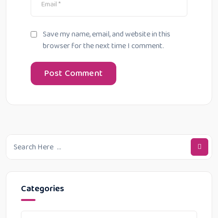
Save my name, email, and website in this
browser for the next time I comment.
Categories