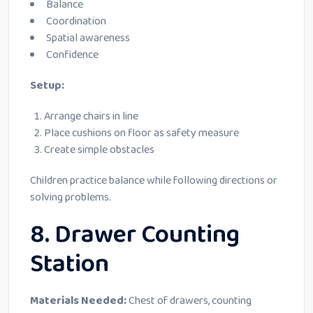
Balance
Coordination
Spatial awareness
Confidence
Setup:
Arrange chairs in line
Place cushions on floor as safety measure
Create simple obstacles
Children practice balance while following directions or
solving problems.
8. Drawer Counting
Station
Materials Needed:
Chest of drawers, counting