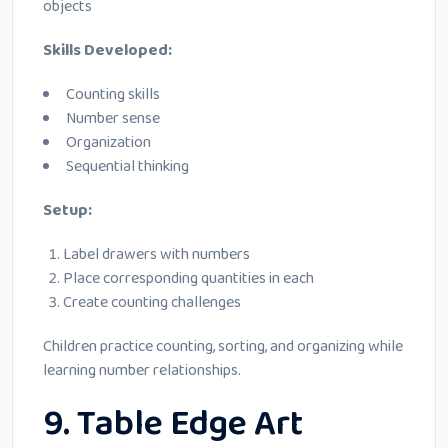
objects
Skills Developed:
Counting skills
Number sense
Organization
Sequential thinking
Setup:
Label drawers with numbers
Place corresponding quantities in each
Create counting challenges
Children practice counting, sorting, and organizing while
learning number relationships.
9. Table Edge Art