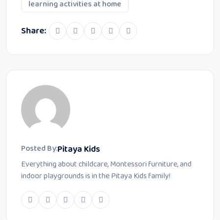
learning activities at home
Share:
Pitaya Kids
Posted By:
Everything about childcare, Montessori furniture, and
indoor playgrounds is in the Pitaya Kids family!