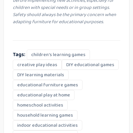
before implementing new activities, especially for
children with special needs or in group settings.
Safety should always be the primary concern when
adapting furniture for educational purposes.
Tags:
children's learning games
creative play ideas
DIY educational games
DIY learning materials
educational furniture games
educational play at home
homeschool activities
household learning games
indoor educational activities