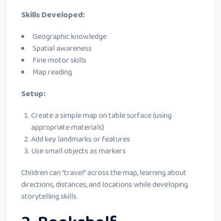
Skills Developed:
Geographic knowledge
Spatial awareness
Fine motor skills
Map reading
Setup:
Create a simple map on table surface (using
appropriate materials)
Add key landmarks or features
Use small objects as markers
Children can “travel” across the map, learning about
directions, distances, and locations while developing
storytelling skills.