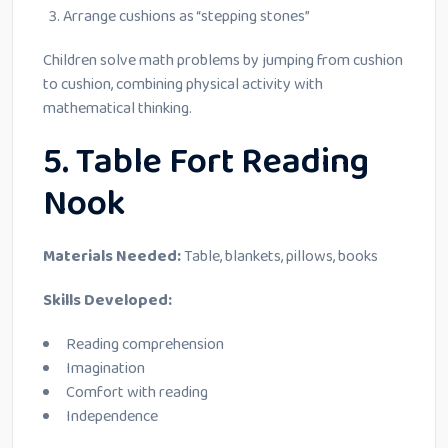
Arrange cushions as “stepping stones”
Children solve math problems by jumping from cushion
to cushion, combining physical activity with
mathematical thinking.
5. Table Fort Reading
Nook
Materials Needed:
Table, blankets, pillows, books
Skills Developed:
Reading comprehension
Imagination
Comfort with reading
Independence