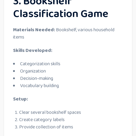
3. Bookshelf
Classification Game
Materials Needed:
Bookshelf, various household
items
Skills Developed:
Categorization skills
Organization
Decision-making
Vocabulary building
Setup:
Clear several bookshelf spaces
Create category labels
Provide collection of items