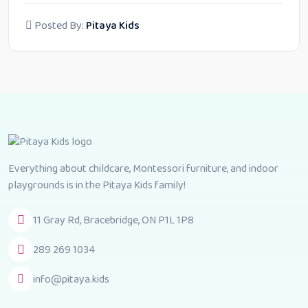
Posted By:
Pitaya Kids
Everything about childcare, Montessori furniture, and indoor
playgrounds is in the Pitaya Kids family!
11 Gray Rd, Bracebridge, ON P1L 1P8
289 269 1034
info@pitaya.kids