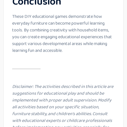
Conclusion
These DIY educational games demonstrate how
everyday furniture can become powerful learning
tools. By combining creativity with household items,
you can create engaging educational experiences that
support various developmental areas while making
learning fun and accessible.
Disclaimer: The activities described in this article are
suggestions for educational play and should be
implemented with proper adult supervision. Modify
all activities based on your specific situation,
furniture stability, and children’s abilities. Consult
with educational experts or childcare professionals