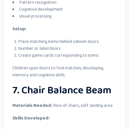
Pattern recognition
Cognitive development
Visual processing
Setup:
Place matching items behind cabinet doors
Number or label doors
Create game cards corresponding to items
Children open doors to find matches, developing
memory and cognitive skills.
7. Chair Balance Beam
Materials Needed:
Row of chairs, soft landing area
Skills Developed: