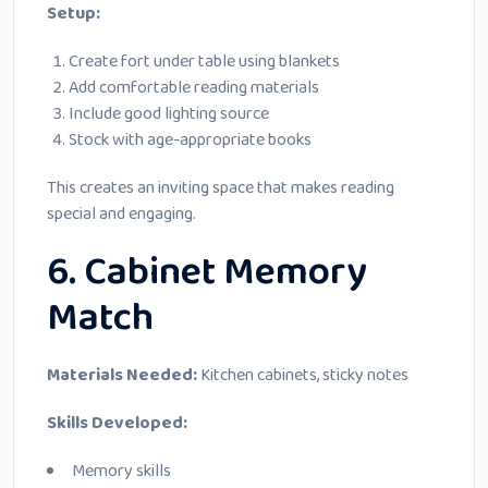
Setup:
Create fort under table using blankets
Add comfortable reading materials
Include good lighting source
Stock with age-appropriate books
This creates an inviting space that makes reading
special and engaging.
6. Cabinet Memory
Match
Materials Needed:
Kitchen cabinets, sticky notes
Skills Developed:
Memory skills