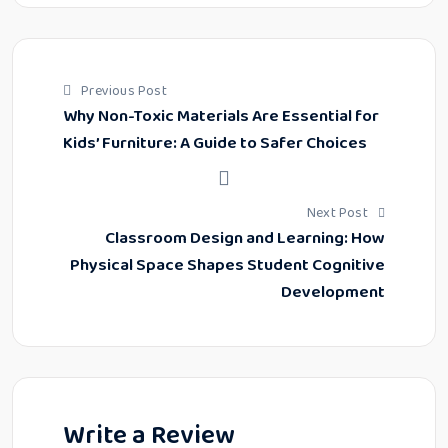
Previous Post
Why Non-Toxic Materials Are Essential for
Kids’ Furniture: A Guide to Safer Choices
Next Post
Classroom Design and Learning: How
Physical Space Shapes Student Cognitive
Development
Write a Review