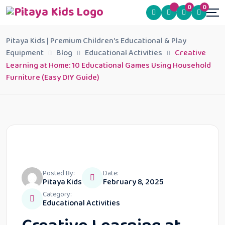
0
0
Pitaya Kids | Premium Children's Educational & Play
Equipment
Blog
Educational Activities
Creative
Learning at Home: 10 Educational Games Using Household
Furniture (Easy DIY Guide)
Posted By:
Date:
Pitaya Kids
February 8, 2025
Category:
Educational Activities