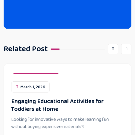
Related Post
Educational Activities
March 1, 2026
Engaging Educational Activities for
Toddlers at Home
Looking for innovative ways to make learning fun
without buying expensive materials?.