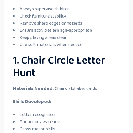
Always supervise children
Check furniture stability
Remove sharp edges or hazards
Ensure activities are age-appropriate
Keep playing areas clear
Use soft materials when needed
1. Chair Circle Letter
Hunt
Materials Needed:
Chairs, alphabet cards
Skills Developed:
Letter recognition
Phonemic awareness
Gross motor skills