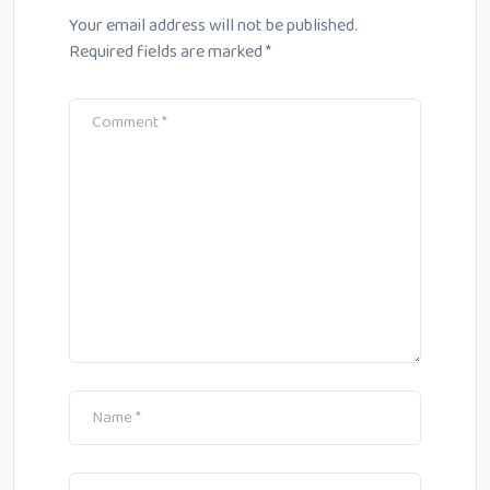
Your email address will not be published.
Required fields are marked
*