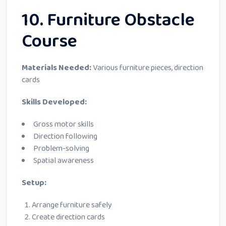
10. Furniture Obstacle
Course
Materials Needed:
Various furniture pieces, direction
cards
Skills Developed:
Gross motor skills
Direction following
Problem-solving
Spatial awareness
Setup:
Arrange furniture safely
Create direction cards