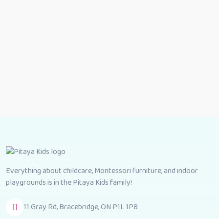
Everything about childcare, Montessori furniture, and indoor
playgrounds is in the Pitaya Kids family!
11 Gray Rd, Bracebridge, ON P1L 1P8