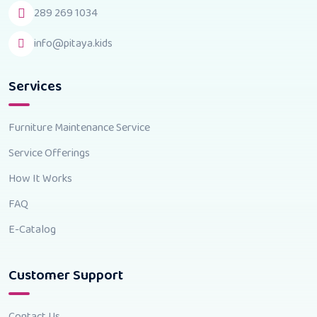
289 269 1034
info@pitaya.kids
Services
Furniture Maintenance Service
Service Offerings
How It Works
FAQ
E-Catalog
Customer Support
Contact Us