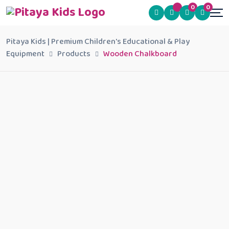
0
0
Pitaya Kids | Premium Children's Educational & Play
Equipment
Products
Wooden Chalkboard