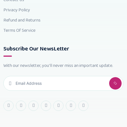
Privacy Policy
Refund and Returns
Terms Of Service
Subscribe Our NewsLetter
With our newsletter, you'll never miss an important update.