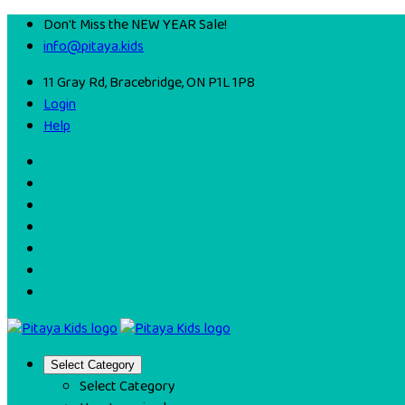
Don't Miss the NEW YEAR Sale!
info@pitaya.kids
11 Gray Rd, Bracebridge, ON P1L 1P8
Login
Help
Select Category
Select Category