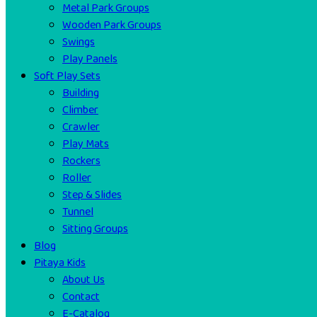
Metal Park Groups
Wooden Park Groups
Swings
Play Panels
Soft Play Sets
Building
Climber
Crawler
Play Mats
Rockers
Roller
Step & Slides
Tunnel
Sitting Groups
Blog
Pitaya Kids
About Us
Contact
E-Catalog