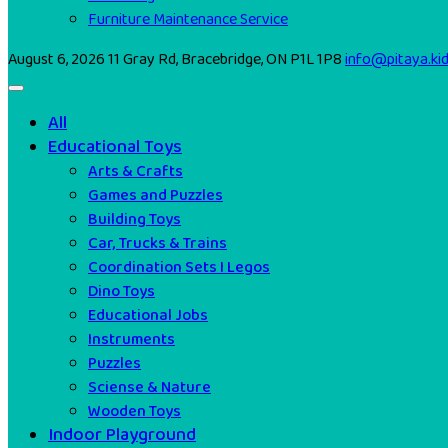
Furniture Maintenance Service
August 6, 2026
11 Gray Rd, Bracebridge, ON P1L 1P8
info@pitaya.ki
All
Educational Toys
Arts & Crafts
Games and Puzzles
Building Toys
Car, Trucks & Trains
Coordination Sets I Legos
Dino Toys
Educational Jobs
Instruments
Puzzles
Sciense & Nature
Wooden Toys
Indoor Playground