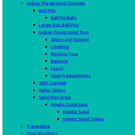
Indoor Playground Systems
Ball Pits
Ball Pit Balls
Large Size Ball Pits
Indoor Playground Toys
Slides and Swings
Climbing
Rocking Toys
Balance
Fence
Sports Equipments
Soft Cushion
Roller Slides
Sand Play Area
Kinetic Sand Sets
Kinetic Sand
Kinetic Sand Tables
Trampoline
Play Structure