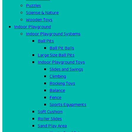
Puzzles
Sciense & Nature
Wooden Toys
Indoor Playground
Indoor Playground Systems
Ball Pits
Ball Pit Balls
Large Size Ball Pits
Indoor Playground Toys
Slides and Swings
Climbing
Rocking Toys
Balance
Fence
Sports Equipments
Soft Cushion
Roller Slides
Sand Play Area