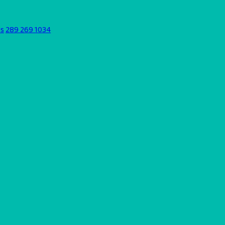
ds
289 269 1034