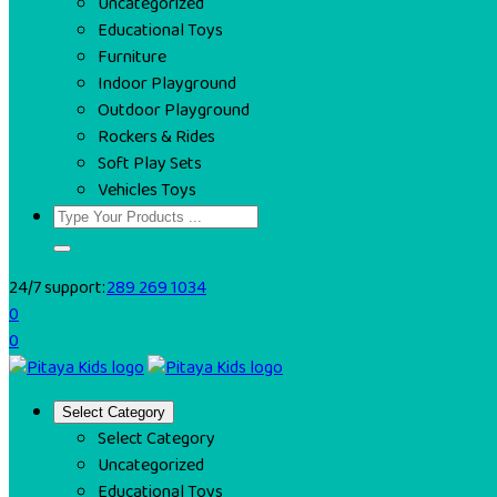
Uncategorized
Educational Toys
Furniture
Indoor Playground
Outdoor Playground
Rockers & Rides
Soft Play Sets
Vehicles Toys
24/7 support:
289 269 1034
0
0
Select Category
Select Category
Uncategorized
Educational Toys