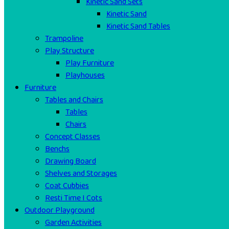
Kinetic Sand Sets
Kinetic Sand
Kinetic Sand Tables
Trampoline
Play Structure
Play Furniture
Playhouses
Furniture
Tables and Chairs
Tables
Chairs
Concept Classes
Benchs
Drawing Board
Shelves and Storages
Coat Cubbies
Resti Time I Cots
Outdoor Playground
Garden Activities