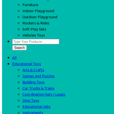
Furniture
Indoor Playground
Outdoor Playground
Rockers & Rides
Soft Play Sets
Vehicles Toys
Search
All
Educational Toys
Arts & Crafts
Games and Puzzles
Building Toys
Car, Trucks & Trains
Coordination Sets I Legos
Dino Toys
Educational Jobs
Instruments