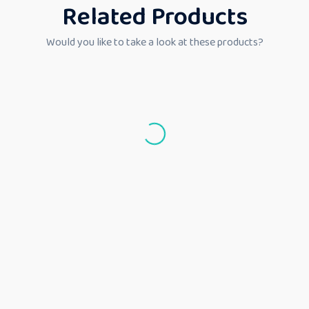
Related Products
Would you like to take a look at these products?