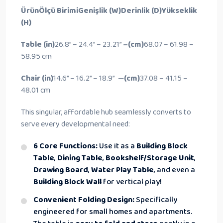
Ürün
Ölçü Birimi
Genişlik (W)
Derinlik (D)
Yükseklik
(H)
Table
(in)
26.8” –
24.4” –
23.21”
–(cm)
68.07 –
61.98 –
58.95 cm
Chair
(in)
14.6” –
16.2” –
18.9” —
(cm)
37.08 –
41.15 –
48.01 cm
This singular, affordable hub seamlessly converts to
serve every developmental need:
6 Core Functions:
Use it as a
Building Block
Table
,
Dining Table
,
Bookshelf/Storage Unit
,
Drawing Board
,
Water Play Table
, and even a
Building Block Wall
for vertical play!
Convenient Folding Design:
Specifically
engineered for small homes and apartments.