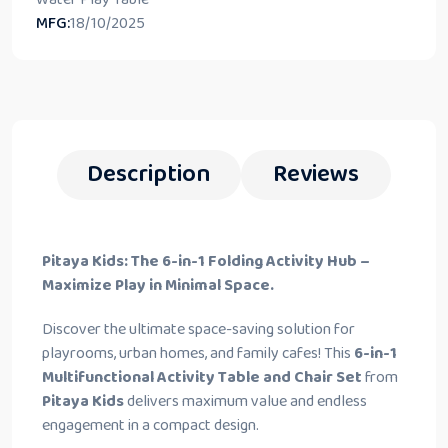
MFG:
18/10/2025
Description
Reviews
Pitaya Kids: The 6-in-1 Folding Activity Hub –
Maximize Play in Minimal Space.
Discover the ultimate space-saving solution for
playrooms, urban homes, and family cafes! This
6-in-1
Multifunctional Activity Table and Chair Set
from
Pitaya Kids
delivers maximum value and endless
engagement in a compact design.