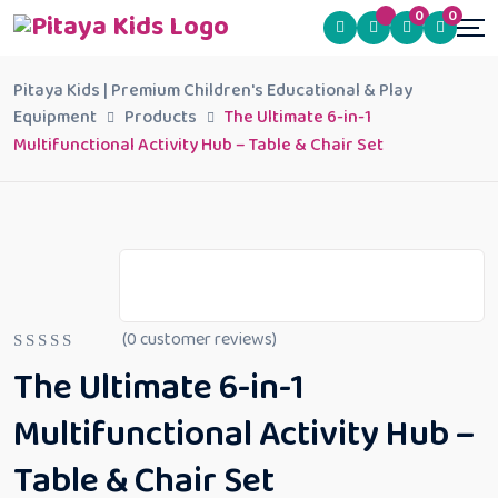
0
0
Pitaya Kids | Premium Children's Educational & Play
Equipment
Products
The Ultimate 6-in-1
Multifunctional Activity Hub – Table & Chair Set
(
0
customer reviews)
R
The Ultimate 6-in-1
a
t
e
Multifunctional Activity Hub –
d
0
Table & Chair Set
o
u