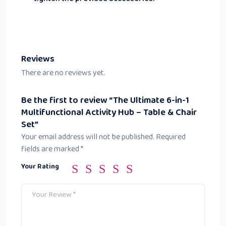
Reviews
There are no reviews yet.
Be the first to review “The Ultimate 6-in-1
Multifunctional Activity Hub – Table & Chair
Set”
Your email address will not be published.
Required
fields are marked
*
Your Rating