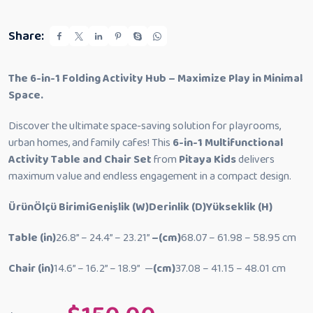
t
o
f
5
Share:
The 6-in-1 Folding Activity Hub – Maximize Play in Minimal
Space.
Discover the ultimate space-saving solution for playrooms,
urban homes, and family cafes! This
6-in-1 Multifunctional
Activity Table and Chair Set
from
Pitaya Kids
delivers
maximum value and endless engagement in a compact design.
Ürün
Ölçü Birimi
Genişlik (W)
Derinlik (D)
Yükseklik (H)
Table
(in)
26.8” –
24.4” –
23.21”
–(cm)
68.07 –
61.98 –
58.95 cm
Chair
(in)
14.6” –
16.2” –
18.9” —
(cm)
37.08 –
41.15 –
48.01 cm