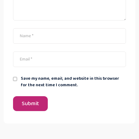
Save my name, email, and website in this browser
for the next time I comment.