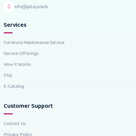
info@pitaya.kids
Services
Furniture Maintenance Service
Service Offerings
How It Works
FAQ
E-Catalog
Customer Support
Contact Us
Privacy Policy