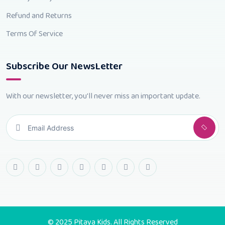
Refund and Returns
Terms Of Service
Subscribe Our NewsLetter
With our newsletter, you'll never miss an important update.
© 2025 Pitaya Kids. All Rights Reserved