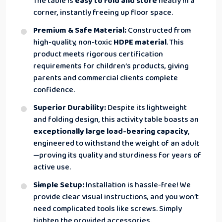
The table is
easy to fold and store
neatly in a
corner, instantly freeing up floor space.
Premium & Safe Material:
Constructed from
high-quality, non-toxic
HDPE material
. This
product meets rigorous certification
requirements for children’s products, giving
parents and commercial clients complete
confidence.
Superior Durability:
Despite its lightweight
and folding design, this activity table boasts an
exceptionally large load-bearing capacity
,
engineered to withstand the weight of an adult
—proving its quality and sturdiness for years of
active use.
Simple Setup:
Installation is hassle-free! We
provide clear visual instructions, and you won’t
need complicated tools like screws. Simply
tighten the provided accessories.