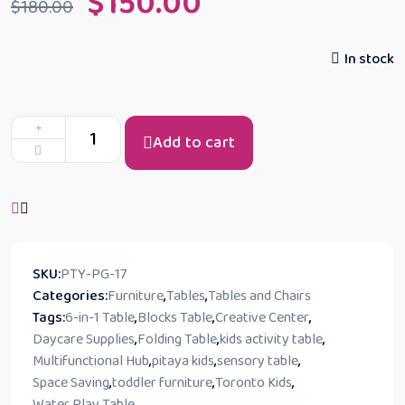
$
150.00
$
180.00
In stock
Add to cart
SKU:
PTY-PG-17
Categories:
Furniture
,
Tables
,
Tables and Chairs
Tags:
6-in-1 Table
,
Blocks Table
,
Creative Center
,
Daycare Supplies
,
Folding Table
,
kids activity table
,
Multifunctional Hub
,
pitaya kids
,
sensory table
,
Space Saving
,
toddler furniture
,
Toronto Kids
,
Water Play Table