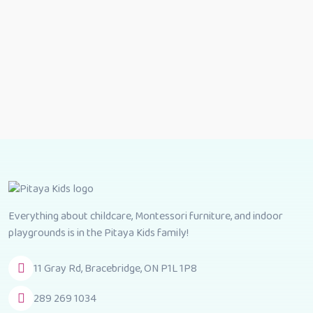
Everything about childcare, Montessori furniture, and indoor
playgrounds is in the Pitaya Kids family!
11 Gray Rd, Bracebridge, ON P1L 1P8
289 269 1034