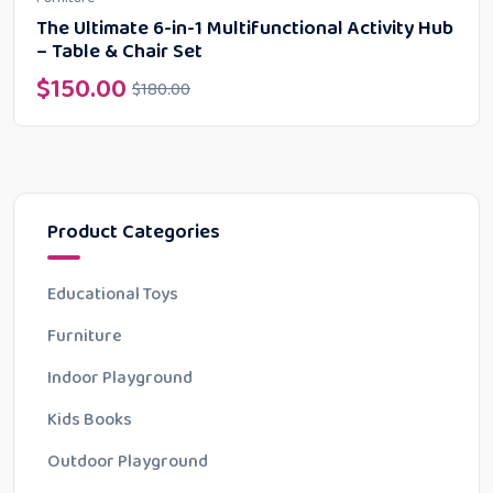
The Ultimate 6-in-1 Multifunctional Activity Hub
– Table & Chair Set
$
150.00
$
180.00
Product Categories
Educational Toys
Furniture
Indoor Playground
Kids Books
Outdoor Playground