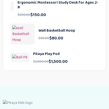
Ergonomic Montessori Study Desk for Ages 2-
8
$
150.00
$
200.00
Wall Basketball Hoop
$
80.00
$
90.00
Pitaya Play Pod
$
1,500.00
$
2,000.00