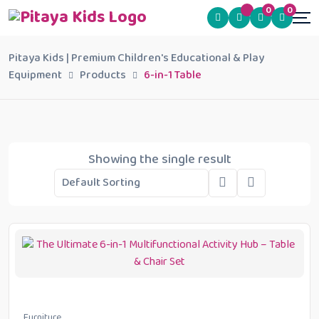
0
0
Pitaya Kids | Premium Children's Educational & Play
Equipment
Products
6-in-1 Table
Showing the single result
Furniture