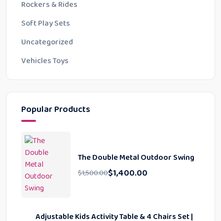
Rockers & Rides
Soft Play Sets
Uncategorized
Vehicles Toys
Popular Products
The Double Metal Outdoor Swing
$
1,400.00
$
1,500.00
Adjustable Kids Activity Table & 4 Chairs Set |