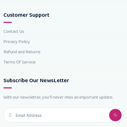
Customer Support
Contact Us
Privacy Policy
Refund and Returns
Terms Of Service
Subscribe Our NewsLetter
With our newsletter, you'll never miss an important update.