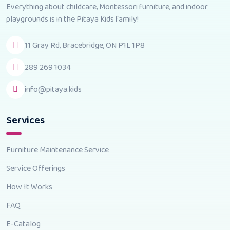
Everything about childcare, Montessori furniture, and indoor
playgrounds is in the Pitaya Kids family!
11 Gray Rd, Bracebridge, ON P1L 1P8
289 269 1034
info@pitaya.kids
Services
Furniture Maintenance Service
Service Offerings
How It Works
FAQ
E-Catalog