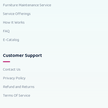
Furniture Maintenance Service
Service Offerings
How It Works
FAQ
E-Catalog
Customer Support
Contact Us
Privacy Policy
Refund and Returns
Terms Of Service