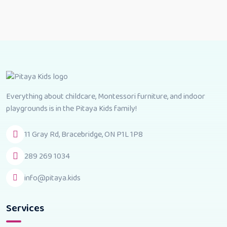
Everything about childcare, Montessori furniture, and indoor
playgrounds is in the Pitaya Kids family!
11 Gray Rd, Bracebridge, ON P1L 1P8
289 269 1034
info@pitaya.kids
Services