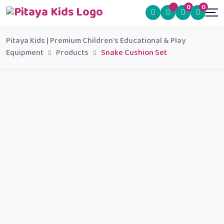
0
0
Pitaya Kids | Premium Children's Educational & Play
Equipment
Products
Snake Cushion Set