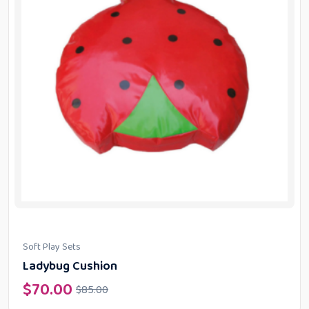
Soft Play Sets
Ladybug Cushion
$
70.00
$
85.00