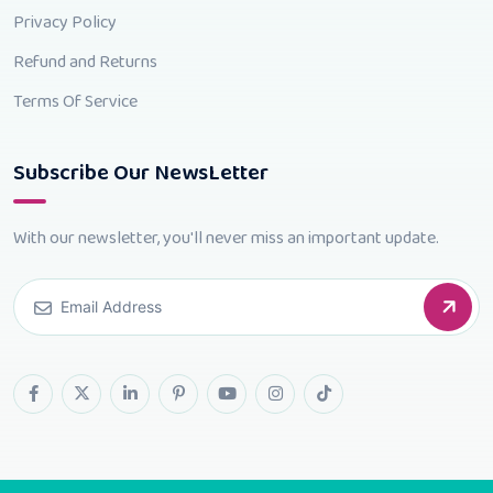
Privacy Policy
Refund and Returns
Terms Of Service
Subscribe Our NewsLetter
With our newsletter, you'll never miss an important update.