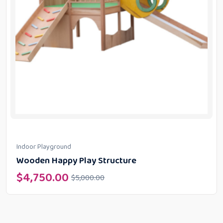
Indoor Playground
Wooden Happy Play Structure
$
4,750.00
$
5,000.00