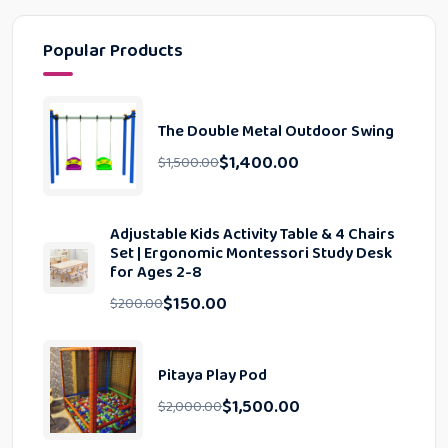
Popular Products
The Double Metal Outdoor Swing
$
1,400.00
$
1,500.00
Adjustable Kids Activity Table & 4 Chairs
Set | Ergonomic Montessori Study Desk
for Ages 2-8
$
150.00
$
200.00
Pitaya Play Pod
$
1,500.00
$
2,000.00