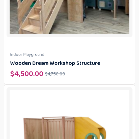
Indoor Playground
Wooden Dream Workshop Structure
$
4,500.00
$
4,750.00