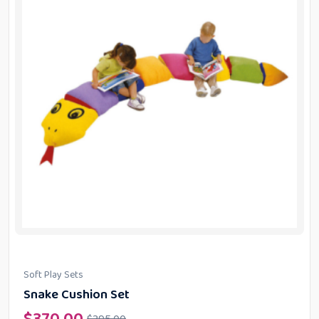
Soft Play Sets
Snake Cushion Set