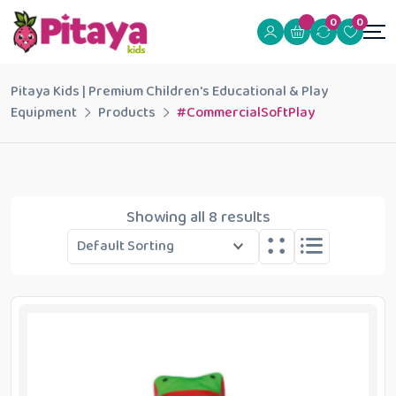
0
0
Pitaya Kids | Premium Children's Educational & Play
Equipment
Products
#CommercialSoftPlay
Showing all 8 results