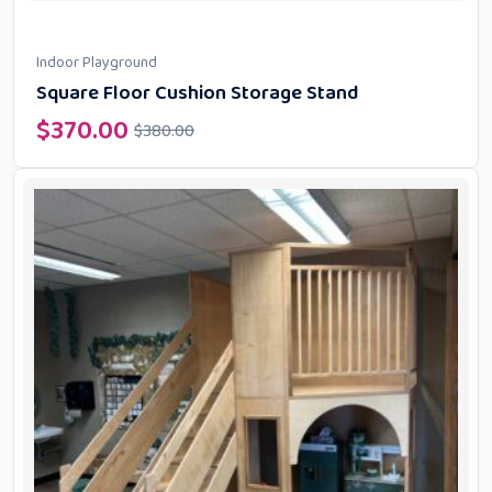
Indoor Playground
Square Floor Cushion Storage Stand
$
370.00
$
380.00