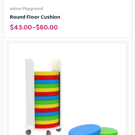
Indoor Playground
Round Floor Cushion
$
43.00
–
$
60.00