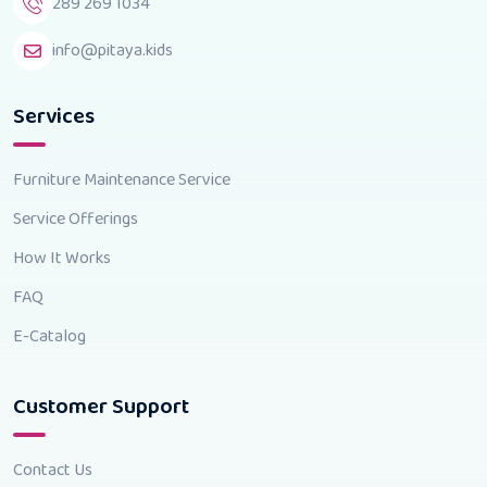
289 269 1034
info@pitaya.kids
Services
Furniture Maintenance Service
Service Offerings
How It Works
FAQ
E-Catalog
Customer Support
Contact Us