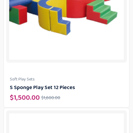
Soft Play Sets
S Sponge Play Set 12 Pieces
$
1,500.00
$
1,600.00