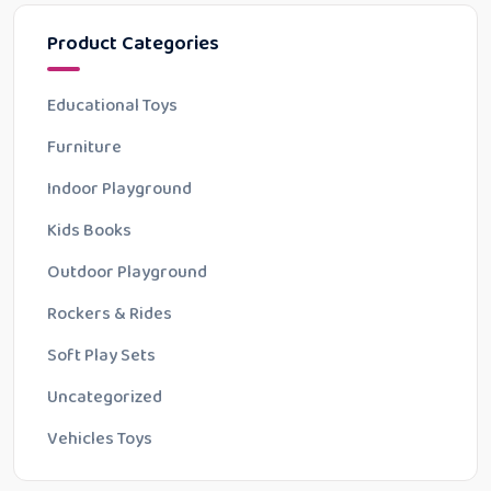
Product Categories
Educational Toys
Furniture
Indoor Playground
Kids Books
Outdoor Playground
Rockers & Rides
Soft Play Sets
Uncategorized
Vehicles Toys