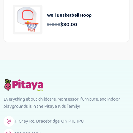
Wall Basketball Hoop
$
80.00
$
90.00
Everything about childcare, Montessori furniture, and indoor
playgrounds is in the Pitaya Kids family!
11 Gray Rd, Bracebridge, ON P1L 1P8