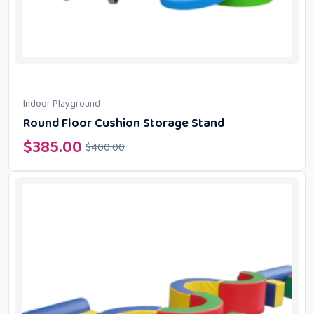
Indoor Playground
Round Floor Cushion Storage Stand
$
385.00
$
400.00