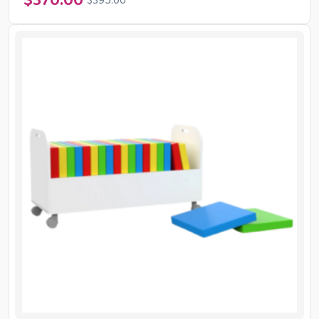
$
370.00
$
395.00