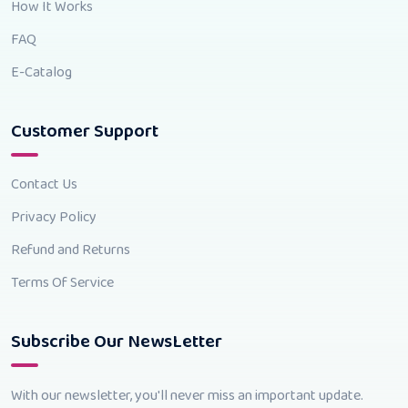
How It Works
FAQ
E-Catalog
Customer Support
Contact Us
Privacy Policy
Refund and Returns
Terms Of Service
Subscribe Our NewsLetter
With our newsletter, you'll never miss an important update.