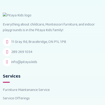
Everything about childcare, Montessori furniture, and indoor
playgrounds is in the Pitaya Kids family!
11 Gray Rd, Bracebridge, ON P1L 1P8
289 269 1034
info@pitaya.kids
Services
Furniture Maintenance Service
Service Offerings