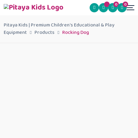
0
0
Pitaya Kids | Premium Children's Educational & Play
Equipment
Products
Rocking Dog