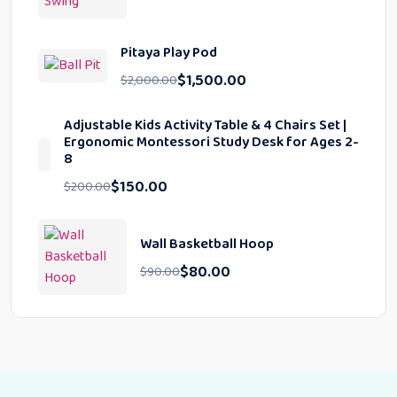
Pitaya Play Pod
$
1,500.00
$
2,000.00
Adjustable Kids Activity Table & 4 Chairs Set |
Ergonomic Montessori Study Desk for Ages 2-
8
$
150.00
$
200.00
Wall Basketball Hoop
$
80.00
$
90.00