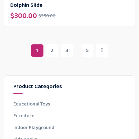
Dolphin Slide
$
300.00
$
350.00
1
2
3
5
...
Product Categories
Educational Toys
Furniture
Indoor Playground