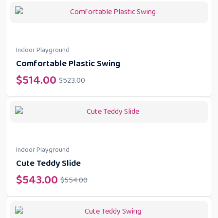
Indoor Playground
Comfortable Plastic Swing
$
514.00
$
523.00
Indoor Playground
Cute Teddy Slide
$
543.00
$
554.00