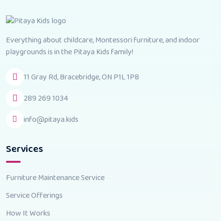
Everything about childcare, Montessori furniture, and indoor
playgrounds is in the Pitaya Kids family!
11 Gray Rd, Bracebridge, ON P1L 1P8
289 269 1034
info@pitaya.kids
Services
Furniture Maintenance Service
Service Offerings
How It Works