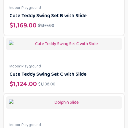
Indoor Playground
Cute Teddy Swing Set B with Slide
$
1,169.00
$
1,177.00
Indoor Playground
Cute Teddy Swing Set C with Slide
$
1,124.00
$
1,136.00
Indoor Playground