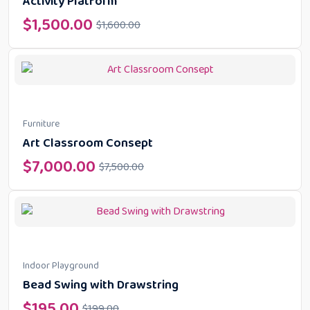
Activity Platform
$
1,500.00
$
1,600.00
Furniture
Art Classroom Consept
$
7,000.00
$
7,500.00
Indoor Playground
Bead Swing with Drawstring
$
195.00
$
199.00