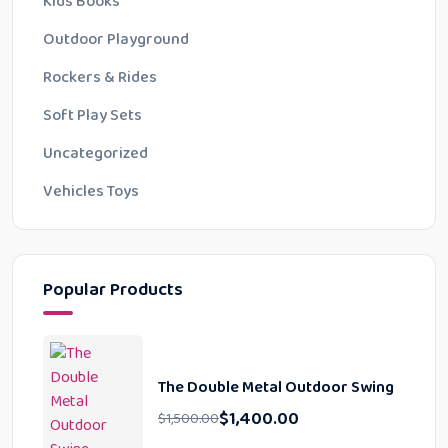
Kids Books
Outdoor Playground
Rockers & Rides
Soft Play Sets
Uncategorized
Vehicles Toys
Popular Products
The Double Metal Outdoor Swing
$
1,400.00
$
1,500.00