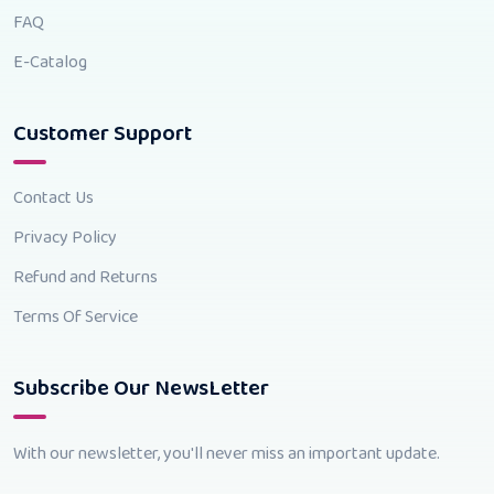
FAQ
E-Catalog
Customer Support
Contact Us
Privacy Policy
Refund and Returns
Terms Of Service
Subscribe Our NewsLetter
With our newsletter, you'll never miss an important update.