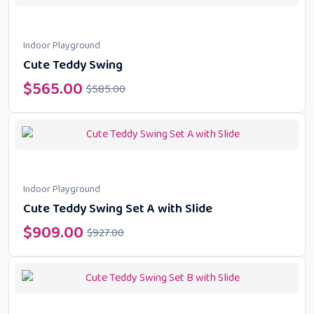
Indoor Playground
Cute Teddy Swing
$
565.00
$
585.00
Indoor Playground
Cute Teddy Swing Set A with Slide
$
909.00
$
927.00