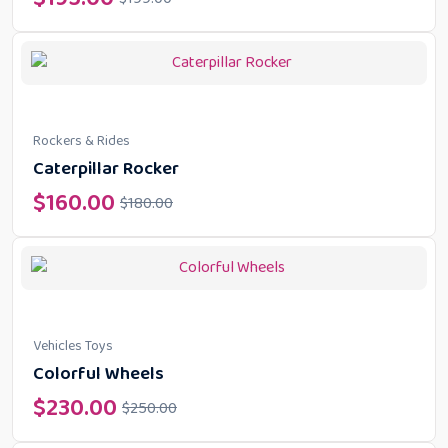
Rockers & Rides
Caterpillar Rocker
$
160.00
$
180.00
Vehicles Toys
Colorful Wheels
$
230.00
$
250.00