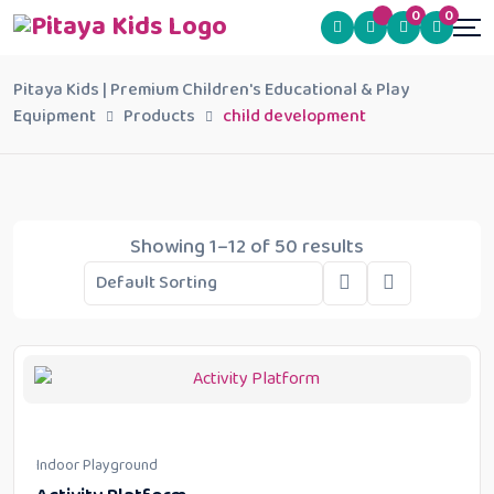
0
0
Pitaya Kids | Premium Children's Educational & Play
Equipment
Products
child development
Showing 1–12 of 50 results
Indoor Playground