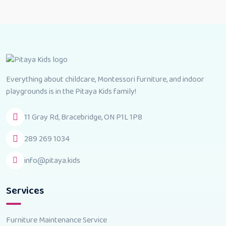
Everything about childcare, Montessori furniture, and indoor
playgrounds is in the Pitaya Kids family!
11 Gray Rd, Bracebridge, ON P1L 1P8
289 269 1034
info@pitaya.kids
Services
Furniture Maintenance Service