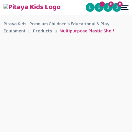
0
0
Pitaya Kids | Premium Children's Educational & Play
Equipment
Products
Multipurpose Plastic Shelf