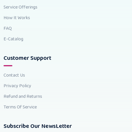
Service Offerings
How It Works
FAQ
E-Catalog
Customer Support
Contact Us
Privacy Policy
Refund and Returns
Terms Of Service
Subscribe Our NewsLetter