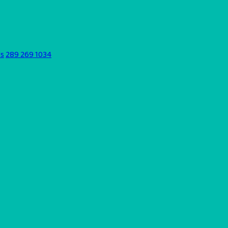
ds
289 269 1034