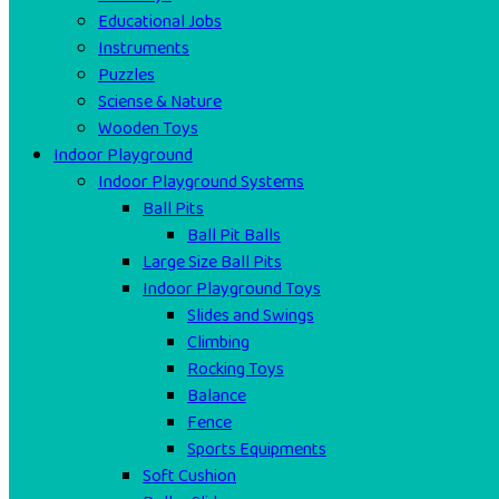
Educational Jobs
Instruments
Puzzles
Sciense & Nature
Wooden Toys
Indoor Playground
Indoor Playground Systems
Ball Pits
Ball Pit Balls
Large Size Ball Pits
Indoor Playground Toys
Slides and Swings
Climbing
Rocking Toys
Balance
Fence
Sports Equipments
Soft Cushion