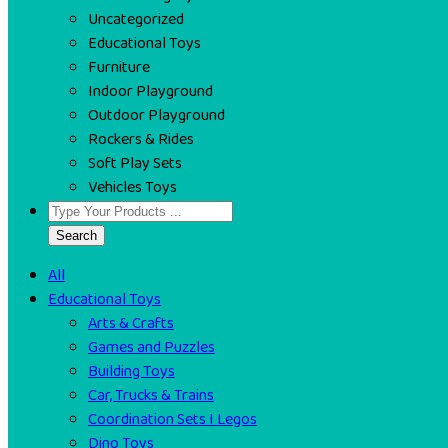
Uncategorized
Educational Toys
Furniture
Indoor Playground
Outdoor Playground
Rockers & Rides
Soft Play Sets
Vehicles Toys
Search
All
Educational Toys
Arts & Crafts
Games and Puzzles
Building Toys
Car, Trucks & Trains
Coordination Sets I Legos
Dino Toys