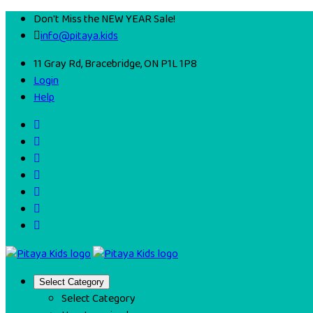
Don't Miss the NEW YEAR Sale!
info@pitaya.kids
11 Gray Rd, Bracebridge, ON P1L 1P8
Login
Help
Select Category
Select Category