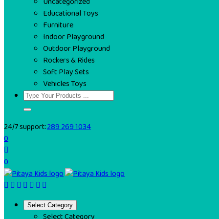
Uncategorized
Educational Toys
Furniture
Indoor Playground
Outdoor Playground
Rockers & Rides
Soft Play Sets
Vehicles Toys
24/7 support:
289 269 1034
0
0
Select Category
Select Category