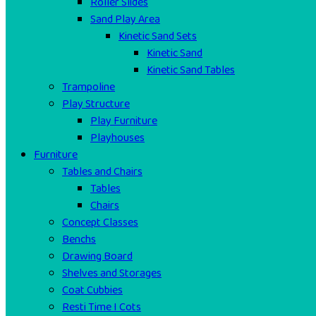
Roller Slides
Sand Play Area
Kinetic Sand Sets
Kinetic Sand
Kinetic Sand Tables
Trampoline
Play Structure
Play Furniture
Playhouses
Furniture
Tables and Chairs
Tables
Chairs
Concept Classes
Benchs
Drawing Board
Shelves and Storages
Coat Cubbies
Resti Time I Cots