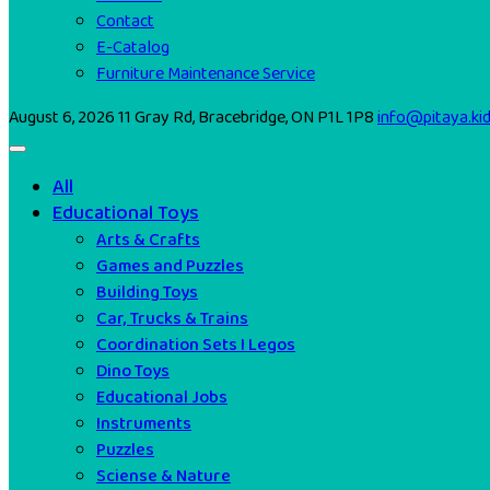
Contact
E-Catalog
Furniture Maintenance Service
August 6, 2026
11 Gray Rd, Bracebridge, ON P1L 1P8
info@pitaya.ki
All
Educational Toys
Arts & Crafts
Games and Puzzles
Building Toys
Car, Trucks & Trains
Coordination Sets I Legos
Dino Toys
Educational Jobs
Instruments
Puzzles
Sciense & Nature