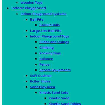
Wooden Toys
Indoor Playground
Indoor Playground Systems
Ball Pits
Ball Pit Balls
Large Size Ball Pits
Indoor Playground Toys
Slides and Swings
Climbing
Rocking Toys
Balance
Fence
Sports Equipments
Soft Cushion
Roller Slides
Sand Play Area
Kinetic Sand Sets
Kinetic Sand
Kinetic Sand Tables