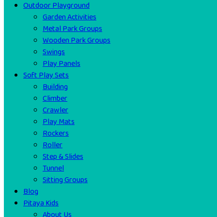
Outdoor Playground
Garden Activities
Metal Park Groups
Wooden Park Groups
Swings
Play Panels
Soft Play Sets
Building
Climber
Crawler
Play Mats
Rockers
Roller
Step & Slides
Tunnel
Sitting Groups
Blog
Pitaya Kids
About Us