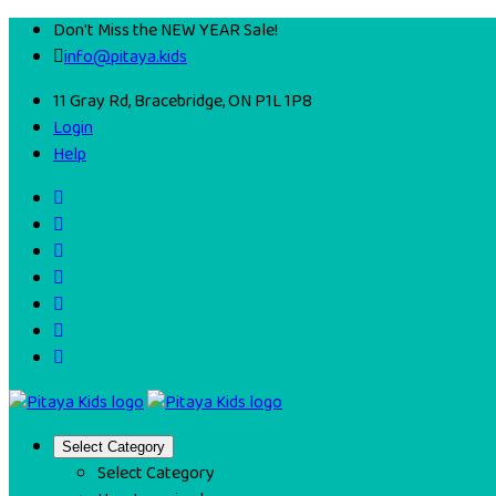
Don't Miss the NEW YEAR Sale!
info@pitaya.kids
11 Gray Rd, Bracebridge, ON P1L 1P8
Login
Help
Select Category
Select Category