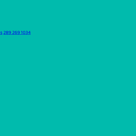
ds
289 269 1034