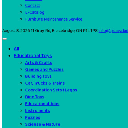
Contact
E-Catalog
Furniture Maintenance Service
August 8, 2026
11 Gray Rd, Bracebridge, ON P1L 1P8
info@pitaya.ki
All
Educational Toys
Arts & Crafts
Games and Puzzles
Building Toys
Car, Trucks & Trains
Coordination Sets I Legos
Dino Toys
Educational Jobs
Instruments
Puzzles
Sciense & Nature