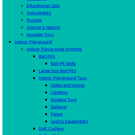
Educational Jobs
Instruments
Puzzles
Sciense & Nature
Wooden Toys
Indoor Playground
Indoor Playground Systems
Ball Pits
Ball Pit Balls
Large Size Ball Pits
Indoor Playground Toys
Slides and Swings
Climbing
Rocking Toys
Balance
Fence
Sports Equipments
Soft Cushion