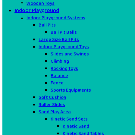
Wooden Toys
Indoor Playground
Indoor Playground Systems
Ball Pits
Ball Pit Balls
Large Size Ball Pits
Indoor Playground Toys
Slides and Swings
Climbing
Rocking Toys
Balance
Fence
Sports Equipments
Soft Cushion
Roller Slides
Sand Play Area
Kinetic Sand Sets
Kinetic Sand
Kinetic Sand Tables