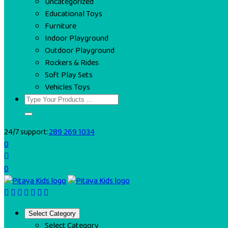
Uncategorized
Educational Toys
Furniture
Indoor Playground
Outdoor Playground
Rockers & Rides
Soft Play Sets
Vehicles Toys
24/7 support:
289 269 1034
0
0
Select Category
Select Category