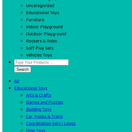
Uncategorized
Educational Toys
Furniture
Indoor Playground
Outdoor Playground
Rockers & Rides
Soft Play Sets
Vehicles Toys
Search
All
Educational Toys
Arts & Crafts
Games and Puzzles
Building Toys
Car, Trucks & Trains
Coordination Sets I Legos
Dino Toys