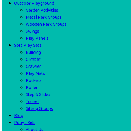
Outdoor Playground
Garden Activities
Metal Park Groups
Wooden Park Groups
Swings
Play Panels
Soft Play Sets
Building
Climber
Crawler
Play Mats
Rockers
Roller
Step & Slides
Tunnel
Sitting Groups
Blog
Pitaya Kids
About Us