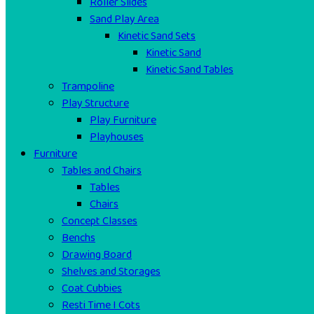
Roller Slides
Sand Play Area
Kinetic Sand Sets
Kinetic Sand
Kinetic Sand Tables
Trampoline
Play Structure
Play Furniture
Playhouses
Furniture
Tables and Chairs
Tables
Chairs
Concept Classes
Benchs
Drawing Board
Shelves and Storages
Coat Cubbies
Resti Time I Cots