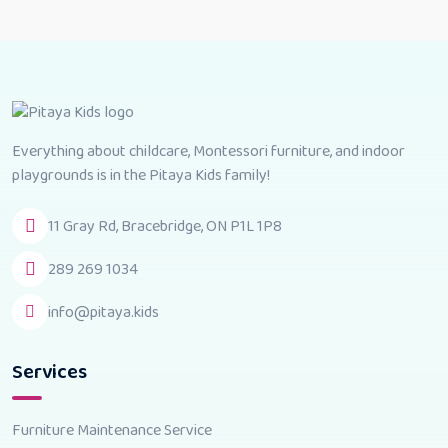
Everything about childcare, Montessori furniture, and indoor
playgrounds is in the Pitaya Kids family!
11 Gray Rd, Bracebridge, ON P1L 1P8
289 269 1034
info@pitaya.kids
Services
Furniture Maintenance Service