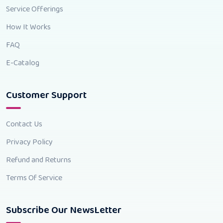
Service Offerings
How It Works
FAQ
E-Catalog
Customer Support
Contact Us
Privacy Policy
Refund and Returns
Terms Of Service
Subscribe Our NewsLetter