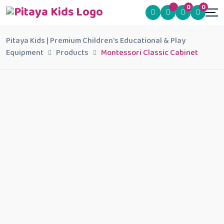
0
0
Pitaya Kids | Premium Children's Educational & Play
Equipment
Products
Montessori Classic Cabinet