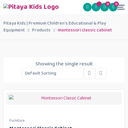
0
0
Pitaya Kids | Premium Children's Educational & Play
Equipment
Products
montessori classic cabinet
Showing the single result
Furniture