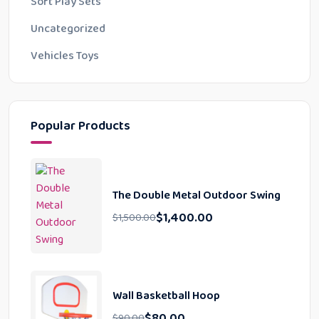
Soft Play Sets
Uncategorized
Vehicles Toys
Popular Products
The Double Metal Outdoor Swing
$
1,400.00
$
1,500.00
Wall Basketball Hoop
$
80.00
$
90.00