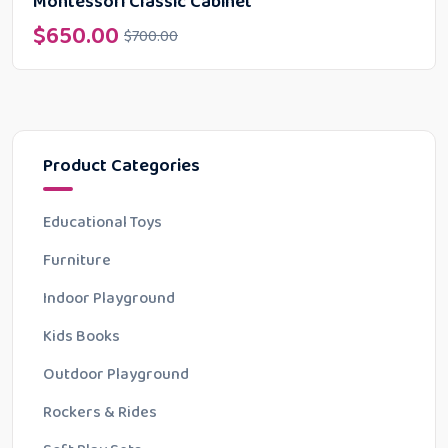
Montessori Classic Cabinet
$
650.00
$
700.00
Product Categories
Educational Toys
Furniture
Indoor Playground
Kids Books
Outdoor Playground
Rockers & Rides