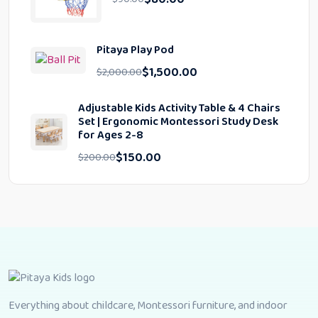
Pitaya Play Pod
$
1,500.00
$
2,000.00
Adjustable Kids Activity Table & 4 Chairs
Set | Ergonomic Montessori Study Desk
for Ages 2-8
$
150.00
$
200.00
Everything about childcare, Montessori furniture, and indoor