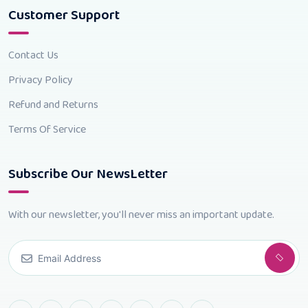
Customer Support
Contact Us
Privacy Policy
Refund and Returns
Terms Of Service
Subscribe Our NewsLetter
With our newsletter, you'll never miss an important update.