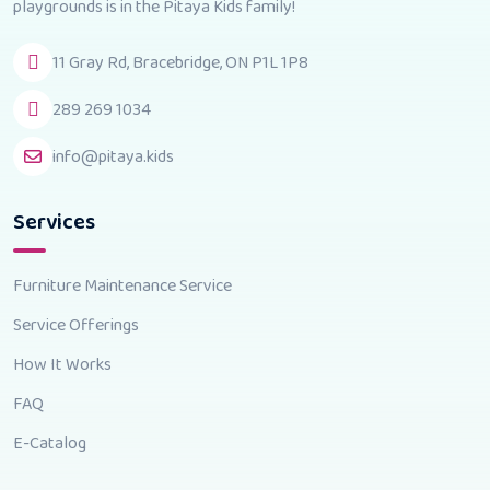
playgrounds is in the Pitaya Kids family!
11 Gray Rd, Bracebridge, ON P1L 1P8
289 269 1034
info@pitaya.kids
Services
Furniture Maintenance Service
Service Offerings
How It Works
FAQ
E-Catalog