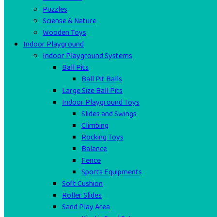
Puzzles
Sciense & Nature
Wooden Toys
Indoor Playground
Indoor Playground Systems
Ball Pits
Ball Pit Balls
Large Size Ball Pits
Indoor Playground Toys
Slides and Swings
Climbing
Rocking Toys
Balance
Fence
Sports Equipments
Soft Cushion
Roller Slides
Sand Play Area