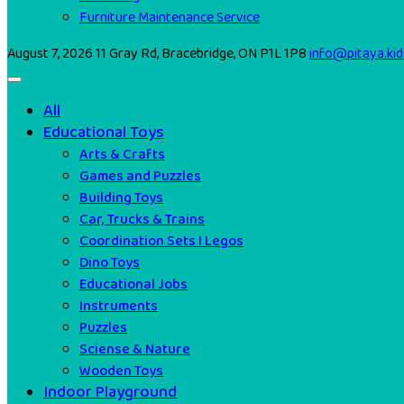
Furniture Maintenance Service
August 7, 2026
11 Gray Rd, Bracebridge, ON P1L 1P8
info@pitaya.kid
All
Educational Toys
Arts & Crafts
Games and Puzzles
Building Toys
Car, Trucks & Trains
Coordination Sets I Legos
Dino Toys
Educational Jobs
Instruments
Puzzles
Sciense & Nature
Wooden Toys
Indoor Playground