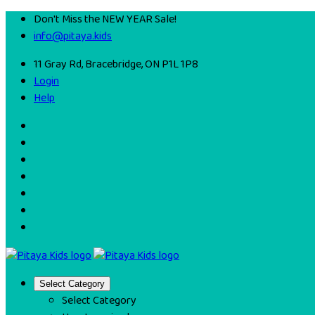
Don't Miss the NEW YEAR Sale!
info@pitaya.kids
11 Gray Rd, Bracebridge, ON P1L 1P8
Login
Help
Select Category
Select Category