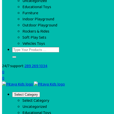
Uncategorized
Educational Toys
Furniture
Indoor Playground
Outdoor Playground
Rockers & Rides
Soft Play Sets
Vehicles Toys
24/7 support:
289 269 1034
0
0
Select Category
Select Category
Uncategorized
Educational Toys