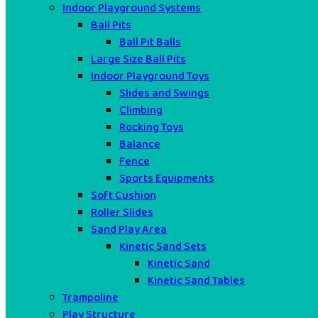
Indoor Playground Systems
Ball Pits
Ball Pit Balls
Large Size Ball Pits
Indoor Playground Toys
Slides and Swings
Climbing
Rocking Toys
Balance
Fence
Sports Equipments
Soft Cushion
Roller Slides
Sand Play Area
Kinetic Sand Sets
Kinetic Sand
Kinetic Sand Tables
Trampoline
Play Structure