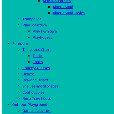
Kinetic Sand Sets
Kinetic Sand
Kinetic Sand Tables
Trampoline
Play Structure
Play Furniture
Playhouses
Furniture
Tables and Chairs
Tables
Chairs
Concept Classes
Benchs
Drawing Board
Shelves and Storages
Coat Cubbies
Resti Time I Cots
Outdoor Playground
Garden Activities