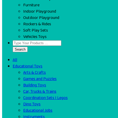
Furniture
Indoor Playground
Outdoor Playground
Rockers & Rides
Soft Play Sets
Vehicles Toys
Search
All
Educational Toys
Arts & Crafts
Games and Puzzles
Building Toys
Car, Trucks & Trains
Coordination Sets I Legos
Dino Toys
Educational Jobs
Instruments