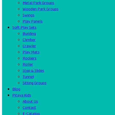
Metal Park Groups
Wooden Park Groups
Swings
Play Panels
Soft Play Sets
Building
Climber
Crawler
Play Mats
Rockers
Roller
Step & Slides
Tunnel
Sitting Groups
Blog
Pitaya Kids
About Us
Contact
E-Catalog