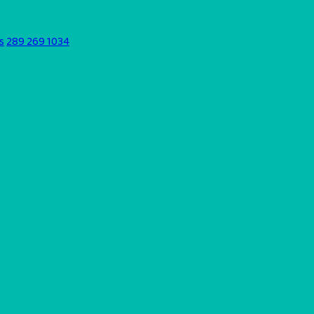
s
289 269 1034