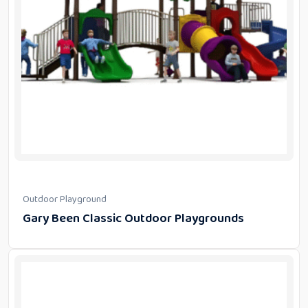
Outdoor Playground
Gary Been Classic Outdoor Playgrounds