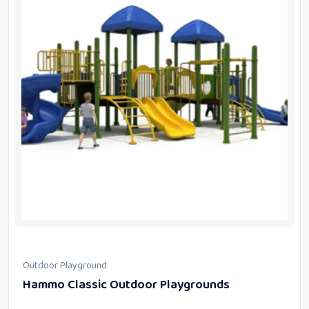
Outdoor Playground
Hammo Classic Outdoor Playgrounds