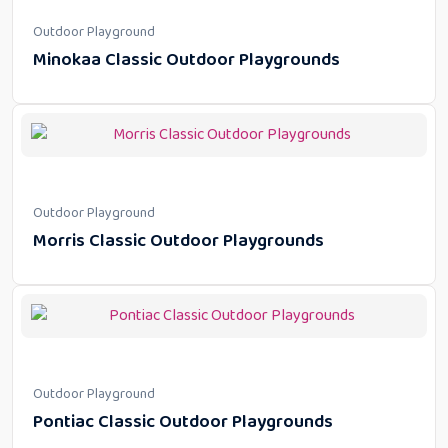
Outdoor Playground
Minokaa Classic Outdoor Playgrounds
Outdoor Playground
Morris Classic Outdoor Playgrounds
Outdoor Playground
Pontiac Classic Outdoor Playgrounds