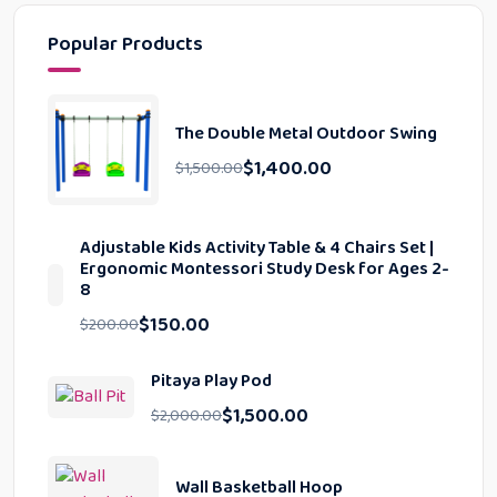
Popular Products
The Double Metal Outdoor Swing
$
1,400.00
$
1,500.00
Adjustable Kids Activity Table & 4 Chairs Set |
Ergonomic Montessori Study Desk for Ages 2-
8
$
150.00
$
200.00
Pitaya Play Pod
$
1,500.00
$
2,000.00
Wall Basketball Hoop