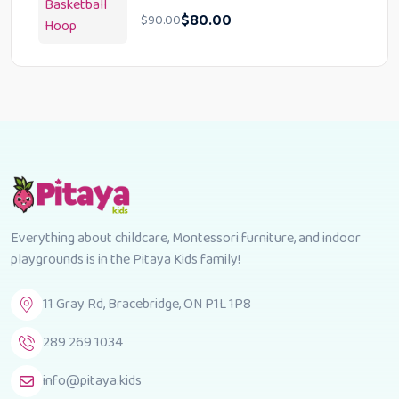
$
80.00
$
90.00
Everything about childcare, Montessori furniture, and indoor
playgrounds is in the Pitaya Kids family!
11 Gray Rd, Bracebridge, ON P1L 1P8
289 269 1034
info@pitaya.kids