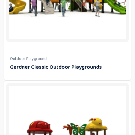
Outdoor Playground
Gardner Classic Outdoor Playgrounds