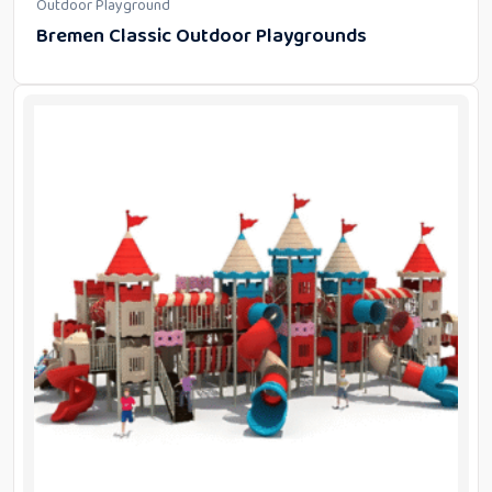
Outdoor Playground
Bremen Classic Outdoor Playgrounds