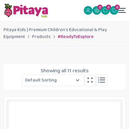
0
0
0
Pitaya Kids | Premium Children's Educational & Play
Equipment
Products
#ReadyToExplore
Showing all 11 results