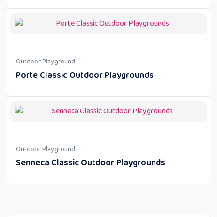
Outdoor Playground
Porte Classic Outdoor Playgrounds
Outdoor Playground
Senneca Classic Outdoor Playgrounds