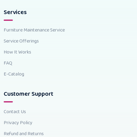
Services
Furniture Maintenance Service
Service Offerings
How It Works
FAQ
E-Catalog
Customer Support
Contact Us
Privacy Policy
Refund and Returns