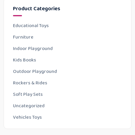
Product Categories
Educational Toys
Furniture
Indoor Playground
Kids Books
Outdoor Playground
Rockers & Rides
Soft Play Sets
Uncategorized
Vehicles Toys