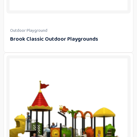
Outdoor Playground
Brook Classic Outdoor Playgrounds