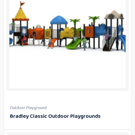
Outdoor Playground
Bradley Classic Outdoor Playgrounds