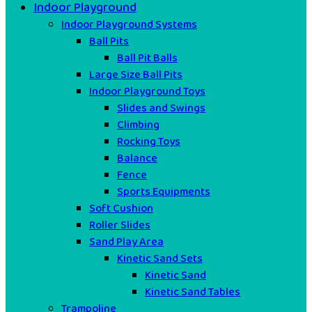
Indoor Playground
Indoor Playground Systems
Ball Pits
Ball Pit Balls
Large Size Ball Pits
Indoor Playground Toys
Slides and Swings
Climbing
Rocking Toys
Balance
Fence
Sports Equipments
Soft Cushion
Roller Slides
Sand Play Area
Kinetic Sand Sets
Kinetic Sand
Kinetic Sand Tables
Trampoline