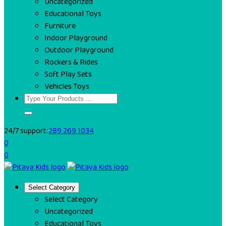
Uncategorized
Educational Toys
Furniture
Indoor Playground
Outdoor Playground
Rockers & Rides
Soft Play Sets
Vehicles Toys
24/7 support:
289 269 1034
0
0
Select Category
Select Category
Uncategorized
Educational Toys