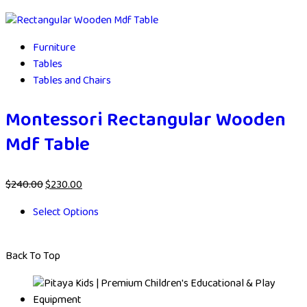
Furniture
Tables
Tables and Chairs
Montessori Rectangular Wooden
Mdf Table
$
240.00
$
230.00
Select Options
Back To Top