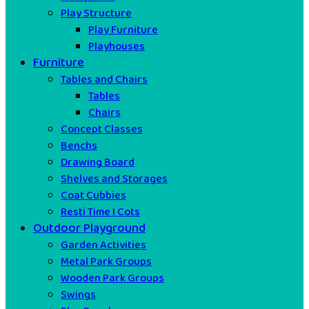
Play Structure
Play Furniture
Playhouses
Furniture
Tables and Chairs
Tables
Chairs
Concept Classes
Benchs
Drawing Board
Shelves and Storages
Coat Cubbies
Resti Time I Cots
Outdoor Playground
Garden Activities
Metal Park Groups
Wooden Park Groups
Swings