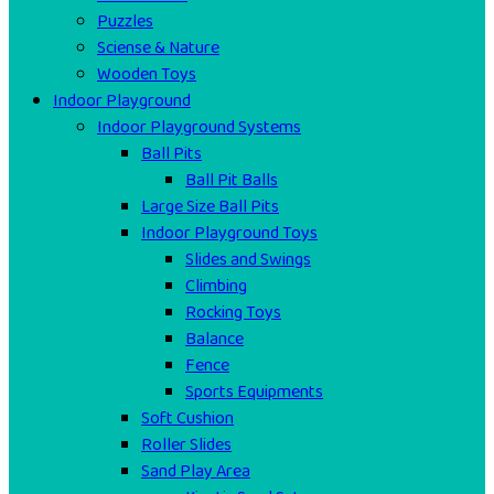
Puzzles
Sciense & Nature
Wooden Toys
Indoor Playground
Indoor Playground Systems
Ball Pits
Ball Pit Balls
Large Size Ball Pits
Indoor Playground Toys
Slides and Swings
Climbing
Rocking Toys
Balance
Fence
Sports Equipments
Soft Cushion
Roller Slides
Sand Play Area