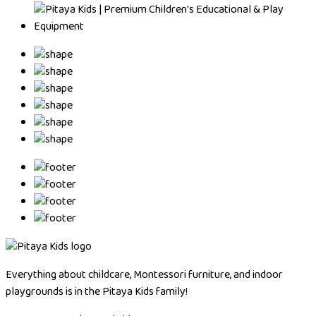
Everything about childcare, Montessori furniture, and indoor
playgrounds is in the Pitaya Kids family!