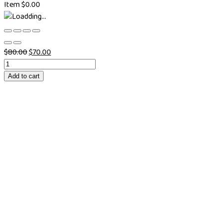
Item
$
0.00
$
80.00
$
70.00
Add to cart