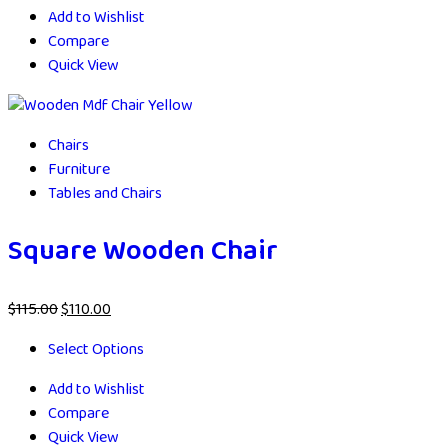
Add to Wishlist
Compare
Quick View
Chairs
Furniture
Tables and Chairs
Square Wooden Chair
$
115.00
$
110.00
Select Options
Add to Wishlist
Compare
Quick View