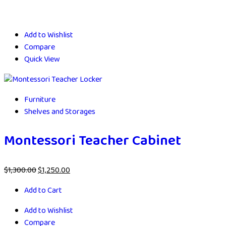
Add to Wishlist
Compare
Quick View
Furniture
Shelves and Storages
Montessori Teacher Cabinet
$
1,300.00
$
1,250.00
Add to Cart
Add to Wishlist
Compare