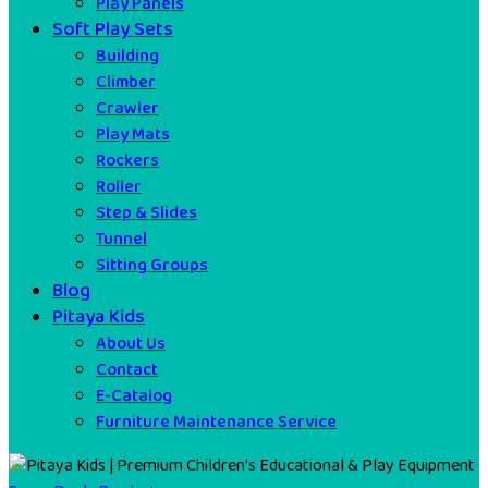
Play Panels
Soft Play Sets
Building
Climber
Crawler
Play Mats
Rockers
Roller
Step & Slides
Tunnel
Sitting Groups
Blog
Pitaya Kids
About Us
Contact
E-Catalog
Furniture Maintenance Service