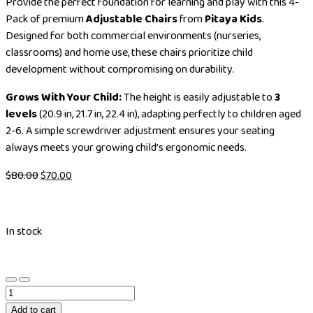
Provide the perfect foundation for learning and play with this 4-
Pack of premium
Adjustable Chairs
from
Pitaya Kids
.
Designed for both commercial environments (nurseries,
classrooms) and home use, these chairs prioritize child
development without compromising on durability.
Grows With Your Child:
The height is easily adjustable to
3
levels
(20.9 in, 21.7 in, 22.4 in), adapting perfectly to children aged
2-6. A simple screwdriver adjustment ensures your seating
always meets your growing child’s ergonomic needs.
$
80.00
$
70.00
In stock
Add to cart