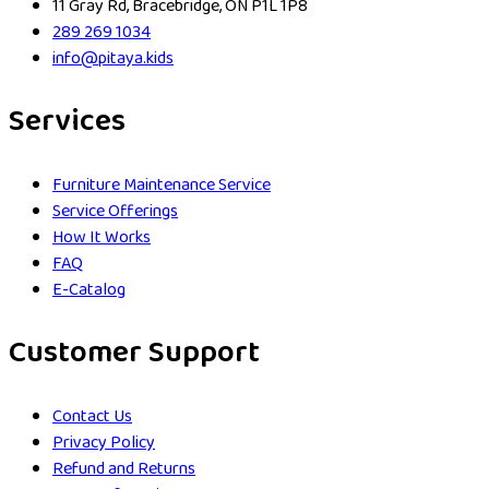
11 Gray Rd, Bracebridge, ON P1L 1P8
289 269 1034
info@pitaya.kids
Services
Furniture Maintenance Service
Service Offerings
How It Works
FAQ
E-Catalog
Customer Support
Contact Us
Privacy Policy
Refund and Returns