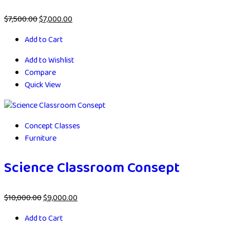
$
7,500.00
$
7,000.00
Add to Cart
Add to Wishlist
Compare
Quick View
Concept Classes
Furniture
Science Classroom Consept
$
10,000.00
$
9,000.00
Add to Cart