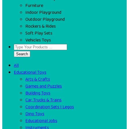
Furniture
Indoor Playground
Outdoor Playground
Rockers & Rides
Soft Play Sets
Vehicles Toys
Search
All
Educational Toys
Arts & Crafts
Games and Puzzles
Building Toys
Car, Trucks & Trains
Coordination Sets I Legos
Dino Toys
Educational Jobs
Instruments