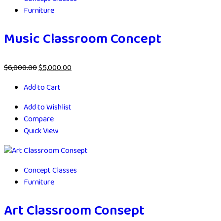
Furniture
Music Classroom Concept
$
6,000.00
$
5,000.00
Add to Cart
Add to Wishlist
Compare
Quick View
Concept Classes
Furniture
Art Classroom Consept