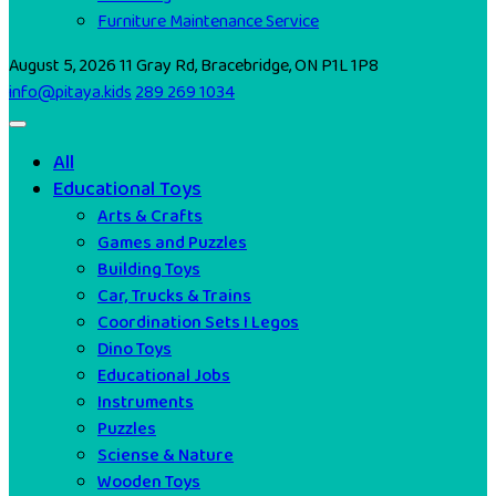
Furniture Maintenance Service
August 5, 2026
11 Gray Rd, Bracebridge, ON P1L 1P8
info@pitaya.kids
289 269 1034
All
Educational Toys
Arts & Crafts
Games and Puzzles
Building Toys
Car, Trucks & Trains
Coordination Sets I Legos
Dino Toys
Educational Jobs
Instruments
Puzzles
Sciense & Nature
Wooden Toys