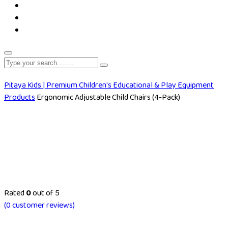
Pitaya Kids | Premium Children's Educational & Play Equipment
Products
Ergonomic Adjustable Child Chairs (4-Pack)
Rated
0
out of 5
(
0
customer reviews)