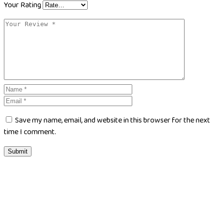
Your Rating
Save my name, email, and website in this browser for the next
time I comment.