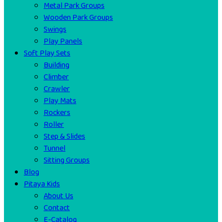
Metal Park Groups
Wooden Park Groups
Swings
Play Panels
Soft Play Sets
Building
Climber
Crawler
Play Mats
Rockers
Roller
Step & Slides
Tunnel
Sitting Groups
Blog
Pitaya Kids
About Us
Contact
E-Catalog