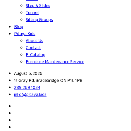
Step & Slides
Tunnel
Sitting Groups
Blog
Pitaya Kids
About Us
Contact
E-Catalog
Furniture Maintenance Service
August 5, 2026
11 Gray Rd, Bracebridge, ON P1L 1P8
289 269 1034
info@pitaya.kids