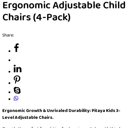
Ergonomic Adjustable Child
Chairs (4-Pack)
Share:
Ergonomic Growth & Unrivaled Durability: Pitaya Kids 3-
Level Adjustable Chairs.