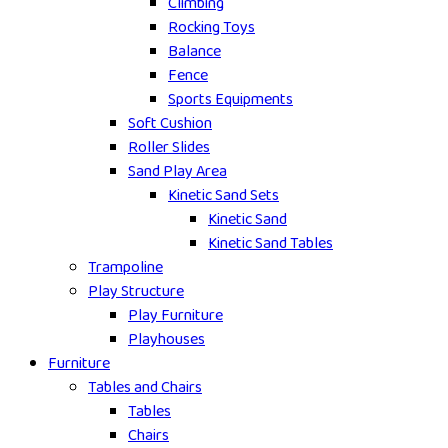
Climbing
Rocking Toys
Balance
Fence
Sports Equipments
Soft Cushion
Roller Slides
Sand Play Area
Kinetic Sand Sets
Kinetic Sand
Kinetic Sand Tables
Trampoline
Play Structure
Play Furniture
Playhouses
Furniture
Tables and Chairs
Tables
Chairs