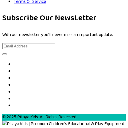
Terms Of Service
Subscribe Our NewsLetter
With our newsletter, you'll never miss an important update.
© 2025 Pitaya Kids. All Rights Reserved