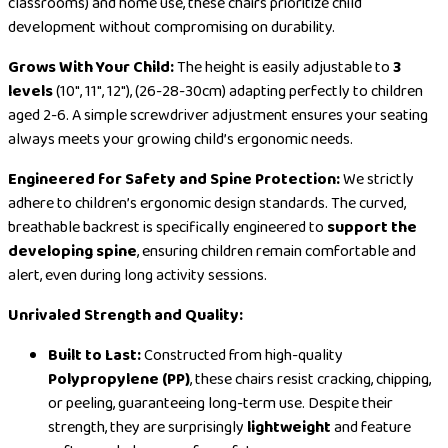
classrooms) and home use, these chairs prioritize child
development without compromising on durability.
Grows With Your Child:
The height is easily adjustable to
3
levels
(10″, 11″, 12″), (26-28-30cm) adapting perfectly to children
aged 2-6. A simple screwdriver adjustment ensures your seating
always meets your growing child’s ergonomic needs.
Engineered for Safety and Spine Protection:
We strictly
adhere to children’s ergonomic design standards. The curved,
breathable backrest is specifically engineered to
support the
developing spine
, ensuring children remain comfortable and
alert, even during long activity sessions.
Unrivaled Strength and Quality:
Built to Last:
Constructed from high-quality
Polypropylene (PP)
, these chairs resist cracking, chipping,
or peeling, guaranteeing long-term use. Despite their
strength, they are surprisingly
lightweight
and feature