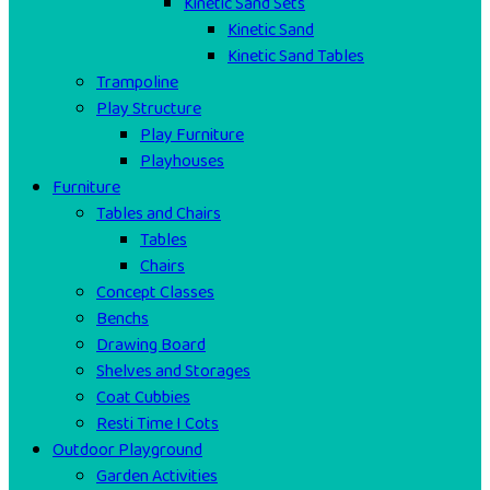
Kinetic Sand Sets
Kinetic Sand
Kinetic Sand Tables
Trampoline
Play Structure
Play Furniture
Playhouses
Furniture
Tables and Chairs
Tables
Chairs
Concept Classes
Benchs
Drawing Board
Shelves and Storages
Coat Cubbies
Resti Time I Cots
Outdoor Playground
Garden Activities