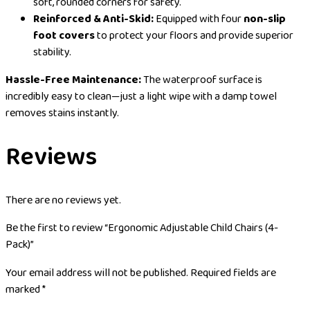
soft, rounded corners for safety.
Reinforced & Anti-Skid:
Equipped with four
non-slip
foot covers
to protect your floors and provide superior
stability.
Hassle-Free Maintenance:
The waterproof surface is
incredibly easy to clean—just a light wipe with a damp towel
removes stains instantly.
Reviews
There are no reviews yet.
Be the first to review “Ergonomic Adjustable Child Chairs (4-
Pack)”
Your email address will not be published.
Required fields are
marked
*