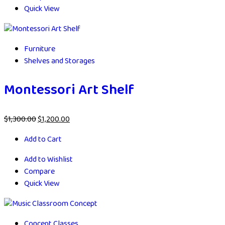
Quick View
Furniture
Shelves and Storages
Montessori Art Shelf
$
1,300.00
$
1,200.00
Add to Cart
Add to Wishlist
Compare
Quick View
Concept Classes