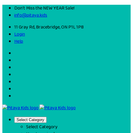
Don't Miss the NEW YEAR Sale!
info@pitaya.kids
11 Gray Rd, Bracebridge, ON P1L 1P8
Login
Help
Select Category
Select Category