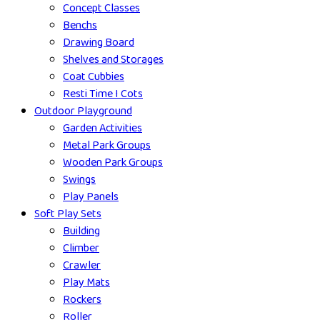
Concept Classes
Benchs
Drawing Board
Shelves and Storages
Coat Cubbies
Resti Time I Cots
Outdoor Playground
Garden Activities
Metal Park Groups
Wooden Park Groups
Swings
Play Panels
Soft Play Sets
Building
Climber
Crawler
Play Mats
Rockers
Roller