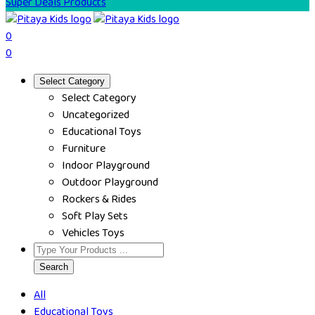
Super Deals Products
0
0
Select Category
Select Category
Uncategorized
Educational Toys
Furniture
Indoor Playground
Outdoor Playground
Rockers & Rides
Soft Play Sets
Vehicles Toys
Search
All
Educational Toys