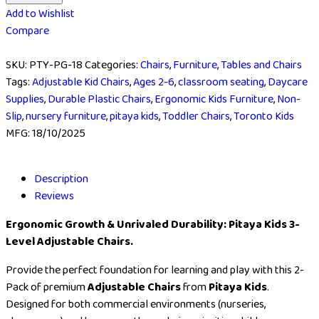
Add to Wishlist
Compare
SKU:
PTY-PG-18
Categories:
Chairs
,
Furniture
,
Tables and Chairs
Tags:
Adjustable Kid Chairs
,
Ages 2-6
,
classroom seating
,
Daycare
Supplies
,
Durable Plastic Chairs
,
Ergonomic Kids Furniture
,
Non-
Slip
,
nursery furniture
,
pitaya kids
,
Toddler Chairs
,
Toronto Kids
MFG:
18/10/2025
Description
Reviews
Ergonomic Growth & Unrivaled Durability: Pitaya Kids 3-
Level Adjustable Chairs.
Provide the perfect foundation for learning and play with this 2-
Pack of premium
Adjustable Chairs
from
Pitaya Kids
.
Designed for both commercial environments (nurseries,