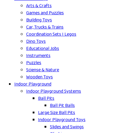
Arts & Crafts
Games and Puzzles
Building Toys
Car, Trucks & Trains
Coordination Sets I Legos
Dino Toys
Educational Jobs
Instruments
Puzzles
Sciense & Nature
Wooden Toys
Indoor Playground
Indoor Playground Systems
Ball Pits
Ball Pit Balls
Large Size Ball Pits
Indoor Playground Toys
Slides and Swings