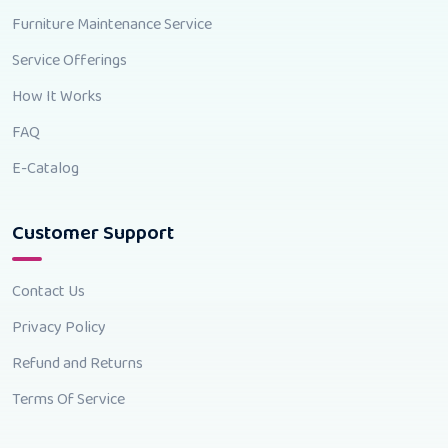
Furniture Maintenance Service
Service Offerings
How It Works
FAQ
E-Catalog
Customer Support
Contact Us
Privacy Policy
Refund and Returns
Terms Of Service