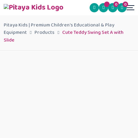
0
0
Pitaya Kids | Premium Children's Educational & Play
Equipment
Products
Cute Teddy Swing Set A with
Slide