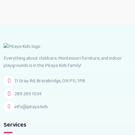
Everything about childcare, Montessori furniture, and indoor
playgrounds is in the Pitaya Kids family!
11 Gray Rd, Bracebridge, ON P1L 1P8
289 269 1034
info@pitaya.kids
Services