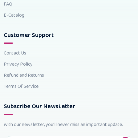
FAQ
E-Catalog
Customer Support
Contact Us
Privacy Policy
Refund and Returns
Terms Of Service
Subscribe Our NewsLetter
With our newsletter, you'll never miss an important update.