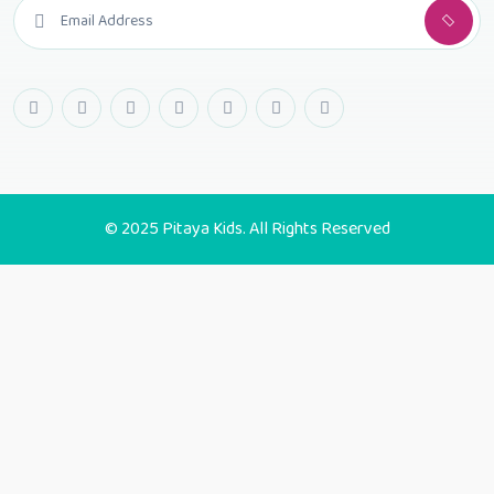
© 2025 Pitaya Kids. All Rights Reserved