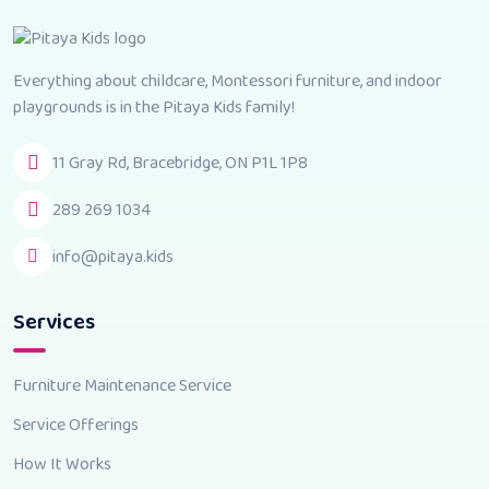
Everything about childcare, Montessori furniture, and indoor
playgrounds is in the Pitaya Kids family!
11 Gray Rd, Bracebridge, ON P1L 1P8
289 269 1034
info@pitaya.kids
Services
Furniture Maintenance Service
Service Offerings
How It Works