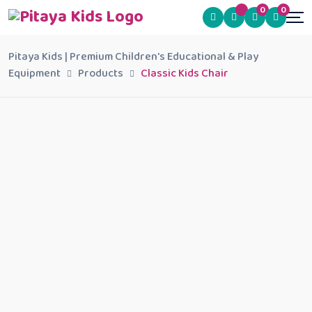
0
0
Pitaya Kids | Premium Children's Educational & Play
Equipment
Products
Classic Kids Chair