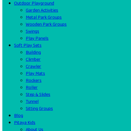
Outdoor Playground
Garden Activities
Metal Park Groups
Wooden Park Groups
Swings
Play Panels
Soft Play Sets
Building
Climber
Crawler
Play Mats
Rockers
Roller
Step & Slides
Tunnel
Sitting Groups
Blog
Pitaya Kids
About Us