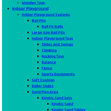
Wooden Toys
Indoor Playground
Indoor Playground Systems
Ball Pits
Ball Pit Balls
Large Size Ball Pits
Indoor Playground Toys
Slides and Swings
Climbing
Rocking Toys
Balance
Fence
Sports Equipments
Soft Cushion
Roller Slides
Sand Play Area
Kinetic Sand Sets
Kinetic Sand
Kinetic Sand Tables