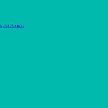
ds
289 269 1034