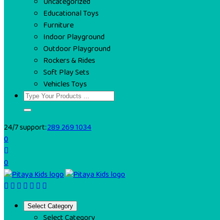
Uncategorized
Educational Toys
Furniture
Indoor Playground
Outdoor Playground
Rockers & Rides
Soft Play Sets
Vehicles Toys
24/7 support:
289 269 1034
0
0
Select Category
Select Category