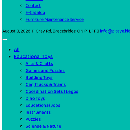
Contact
E-Catalog
Furniture Maintenance Service
August 8, 2026
11 Gray Rd, Bracebridge, ON P1L 1P8
info@pitaya.ki
All
Educational Toys
Arts & Crafts
Games and Puzzles
Building Toys
Car, Trucks & Trains
Coordination Sets I Legos
Dino Toys
Educational Jobs
Instruments
Puzzles
Sciense & Nature