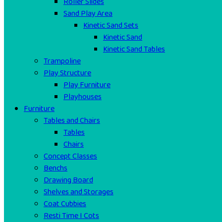
Roller Slides
Sand Play Area
Kinetic Sand Sets
Kinetic Sand
Kinetic Sand Tables
Trampoline
Play Structure
Play Furniture
Playhouses
Furniture
Tables and Chairs
Tables
Chairs
Concept Classes
Benchs
Drawing Board
Shelves and Storages
Coat Cubbies
Resti Time I Cots