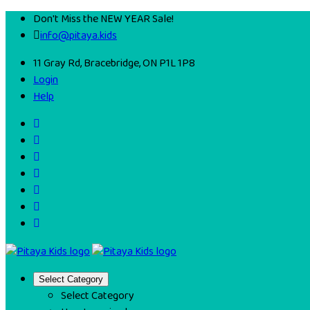
Don't Miss the NEW YEAR Sale!
info@pitaya.kids
11 Gray Rd, Bracebridge, ON P1L 1P8
Login
Help
Select Category
Select Category