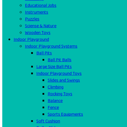
Educational Jobs
Instruments
Puzzles
Sciense & Nature
Wooden Toys
Indoor Playground
Indoor Playground Systems
Ball Pits
Ball Pit Balls
Large Size Ball Pits
Indoor Playground Toys
Slides and Swings
Climbing
Rocking Toys
Balance
Fence
Sports Equipments
Soft Cushion