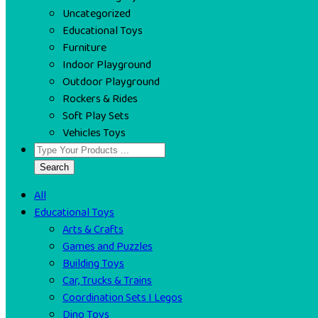
Uncategorized
Educational Toys
Furniture
Indoor Playground
Outdoor Playground
Rockers & Rides
Soft Play Sets
Vehicles Toys
Search
All
Educational Toys
Arts & Crafts
Games and Puzzles
Building Toys
Car, Trucks & Trains
Coordination Sets I Legos
Dino Toys