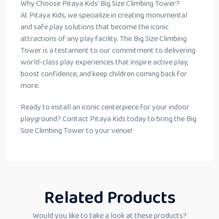
Why Choose Pitaya Kids’ Big Size Climbing Tower?
At Pitaya Kids, we specialize in creating monumental
and safe play solutions that become the iconic
attractions of any play facility. The Big Size Climbing
Tower is a testament to our commitment to delivering
world-class play experiences that inspire active play,
boost confidence, and keep children coming back for
more.
Ready to install an iconic centerpiece for your indoor
playground? Contact Pitaya Kids today to bring the Big
Size Climbing Tower to your venue!
Related Products
Would you like to take a look at these products?