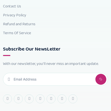
Contact Us
Privacy Policy
Refund and Returns
Terms Of Service
Subscribe Our NewsLetter
With our newsletter, you'll never miss an important update.