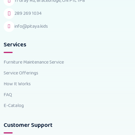
11 Gray Rd, Bracebridge, ON P1L 1P8
289 269 1034
info@pitaya.kids
Services
Furniture Maintenance Service
Service Offerings
How It Works
FAQ
E-Catalog
Customer Support