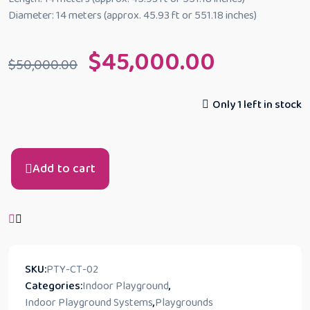
Diameter: 14 meters (approx. 45.93 ft or 551.18 inches)
$
45,000.00
$
50,000.00
Only 1 left in stock
Add to cart
SKU:
PTY-CT-02
Categories:
Indoor Playground
,
Indoor Playground Systems
,
Playgrounds