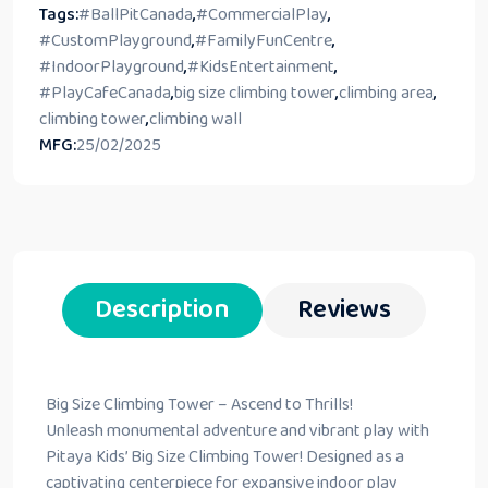
Tags:
#BallPitCanada
,
#CommercialPlay
,
#CustomPlayground
,
#FamilyFunCentre
,
#IndoorPlayground
,
#KidsEntertainment
,
#PlayCafeCanada
,
big size climbing tower
,
climbing area
,
climbing tower
,
climbing wall
MFG:
25/02/2025
Description
Reviews
Big Size Climbing Tower – Ascend to Thrills!
Unleash monumental adventure and vibrant play with
Pitaya Kids’ Big Size Climbing Tower! Designed as a
captivating centerpiece for expansive indoor play