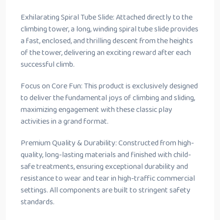
Exhilarating Spiral Tube Slide: Attached directly to the
climbing tower, a long, winding spiral tube slide provides
a fast, enclosed, and thrilling descent from the heights
of the tower, delivering an exciting reward after each
successful climb.
Focus on Core Fun: This product is exclusively designed
to deliver the fundamental joys of climbing and sliding,
maximizing engagement with these classic play
activities in a grand format.
Premium Quality & Durability: Constructed from high-
quality, long-lasting materials and finished with child-
safe treatments, ensuring exceptional durability and
resistance to wear and tear in high-traffic commercial
settings. All components are built to stringent safety
standards.