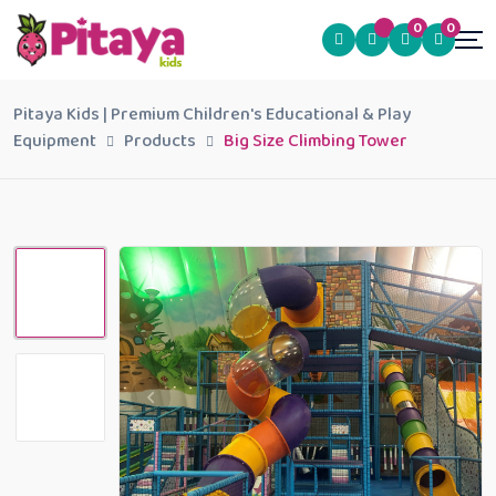
0
0
Pitaya Kids | Premium Children's Educational & Play
Equipment
Products
Big Size Climbing Tower