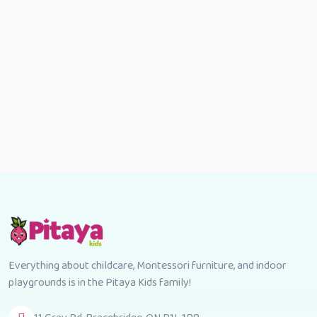
Everything about childcare, Montessori furniture, and indoor
playgrounds is in the Pitaya Kids family!