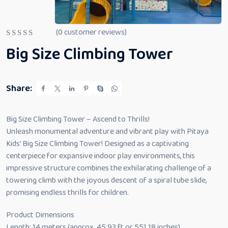
(
0
customer reviews)
R
Big Size Climbing Tower
a
t
e
d
0
Share:
o
u
t
o
Big Size Climbing Tower – Ascend to Thrills!
f
5
Unleash monumental adventure and vibrant play with Pitaya
Kids’ Big Size Climbing Tower! Designed as a captivating
centerpiece for expansive indoor play environments, this
impressive structure combines the exhilarating challenge of a
towering climb with the joyous descent of a spiral tube slide,
promising endless thrills for children.
Product Dimensions
Length: 14 meters (approx. 45.93 ft or 551.18 inches)