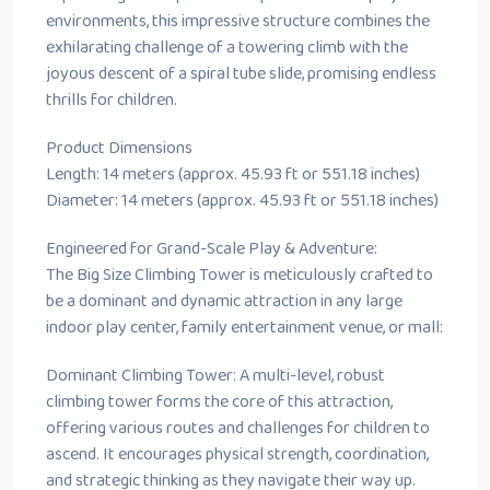
environments, this impressive structure combines the
exhilarating challenge of a towering climb with the
joyous descent of a spiral tube slide, promising endless
thrills for children.
Product Dimensions
Length: 14 meters (approx. 45.93 ft or 551.18 inches)
Diameter: 14 meters (approx. 45.93 ft or 551.18 inches)
Engineered for Grand-Scale Play & Adventure:
The Big Size Climbing Tower is meticulously crafted to
be a dominant and dynamic attraction in any large
indoor play center, family entertainment venue, or mall:
Dominant Climbing Tower: A multi-level, robust
climbing tower forms the core of this attraction,
offering various routes and challenges for children to
ascend. It encourages physical strength, coordination,
and strategic thinking as they navigate their way up.