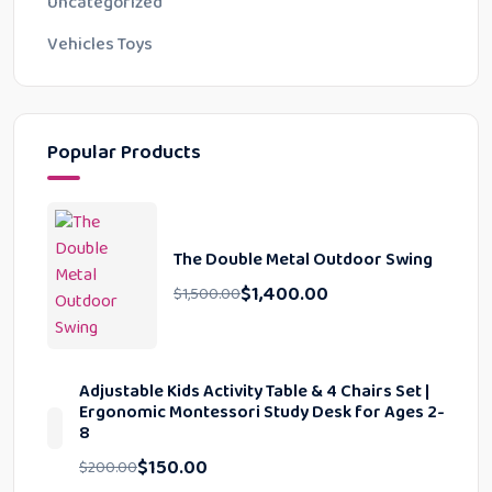
Uncategorized
Vehicles Toys
Popular Products
The Double Metal Outdoor Swing
$
1,400.00
$
1,500.00
Adjustable Kids Activity Table & 4 Chairs Set |
Ergonomic Montessori Study Desk for Ages 2-
8
$
150.00
$
200.00