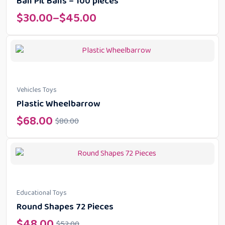
Ball Pit Balls – 100 pieces
$
30.00
–
$
45.00
Vehicles Toys
Plastic Wheelbarrow
$
68.00
$
80.00
Educational Toys
Round Shapes 72 Pieces
$
48.00
$
52.00