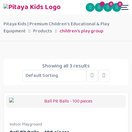
0
0
Pitaya Kids | Premium Children's Educational & Play
Equipment
Products
children's play group
Showing all 3 results
Indoor Playground