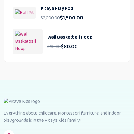
Pitaya Play Pod
$
1,500.00
$
2,000.00
Wall Basketball Hoop
$
80.00
$
90.00
Everything about childcare, Montessori furniture, and indoor
playgrounds is in the Pitaya Kids family!