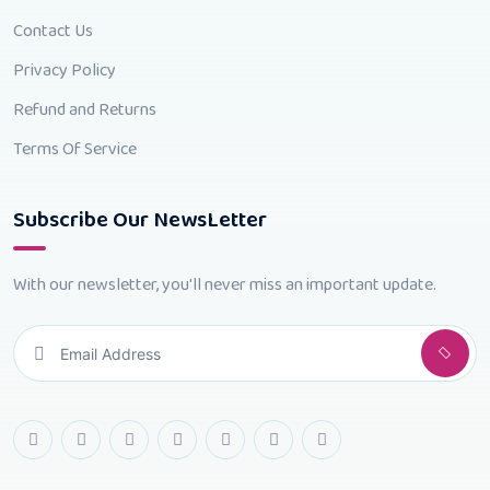
Contact Us
Privacy Policy
Refund and Returns
Terms Of Service
Subscribe Our NewsLetter
With our newsletter, you'll never miss an important update.