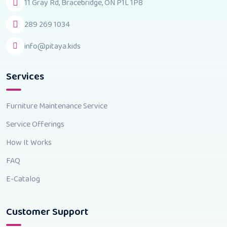
11 Gray Rd, Bracebridge, ON P1L 1P8
289 269 1034
info@pitaya.kids
Services
Furniture Maintenance Service
Service Offerings
How It Works
FAQ
E-Catalog
Customer Support