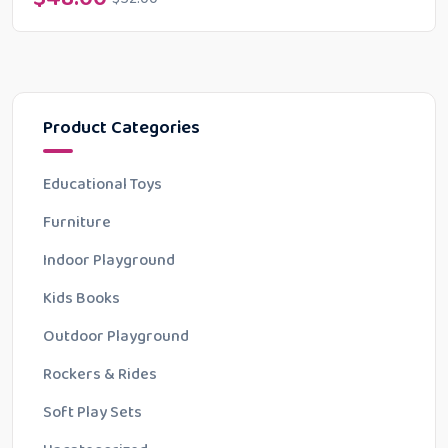
Product Categories
Educational Toys
Furniture
Indoor Playground
Kids Books
Outdoor Playground
Rockers & Rides
Soft Play Sets