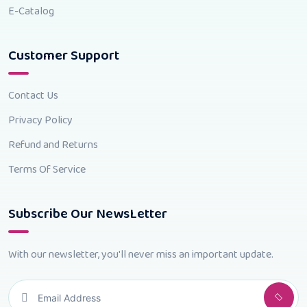
E-Catalog
Customer Support
Contact Us
Privacy Policy
Refund and Returns
Terms Of Service
Subscribe Our NewsLetter
With our newsletter, you'll never miss an important update.