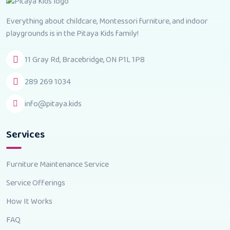
Everything about childcare, Montessori furniture, and indoor
playgrounds is in the Pitaya Kids family!
11 Gray Rd, Bracebridge, ON P1L 1P8
289 269 1034
info@pitaya.kids
Services
Furniture Maintenance Service
Service Offerings
How It Works
FAQ