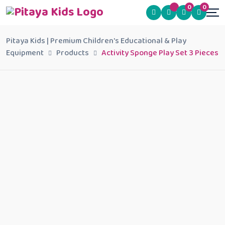
0
0
Pitaya Kids | Premium Children's Educational & Play
Equipment
Products
Activity Sponge Play Set 3 Pieces