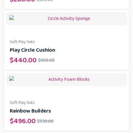
Soft Play Sets
Play Circle Cushion
$
440.00
$
500.00
Soft Play Sets
Rainbow Builders
$
496.00
$
530.00