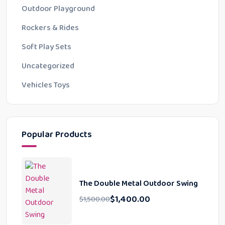
Outdoor Playground
Rockers & Rides
Soft Play Sets
Uncategorized
Vehicles Toys
Popular Products
The Double Metal Outdoor Swing
$
1,400.00
$
1,500.00