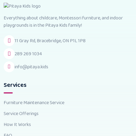
Everything about childcare, Montessori furniture, and indoor
playgrounds is in the Pitaya Kids family!
11 Gray Rd, Bracebridge, ON P1L 1P8
289 269 1034
info@pitaya.kids
Services
Furniture Maintenance Service
Service Offerings
How It Works
FAQ