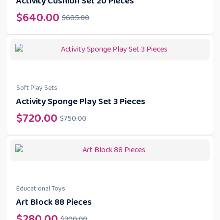
Activity Cushion Set 20 Pieces
$
640.00
$
685.00
Soft Play Sets
Activity Sponge Play Set 3 Pieces
$
720.00
$
750.00
Educational Toys
Art Block 88 Pieces
$
280.00
$
300.00