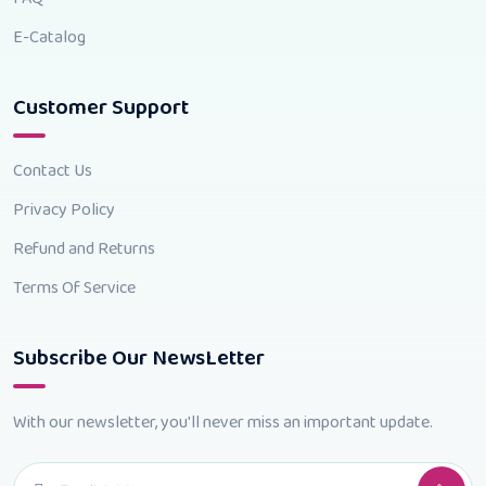
E-Catalog
Customer Support
Contact Us
Privacy Policy
Refund and Returns
Terms Of Service
Subscribe Our NewsLetter
With our newsletter, you'll never miss an important update.