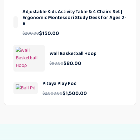
Adjustable Kids Activity Table & 4 Chairs Set |
Ergonomic Montessori Study Desk for Ages 2-
8
$
150.00
$
200.00
Wall Basketball Hoop
$
80.00
$
90.00
Pitaya Play Pod
$
1,500.00
$
2,000.00