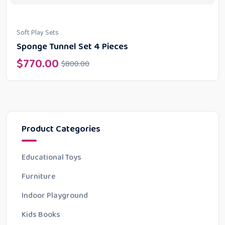
Soft Play Sets
Sponge Tunnel Set 4 Pieces
$
770.00
$
800.00
Product Categories
Educational Toys
Furniture
Indoor Playground
Kids Books