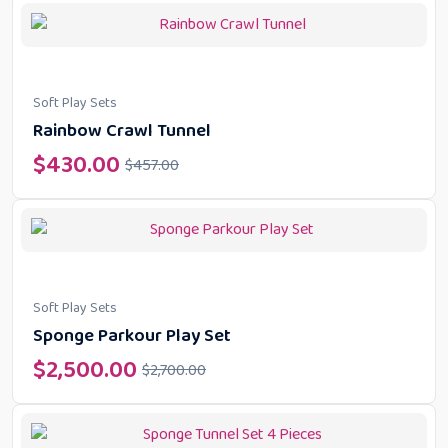
Soft Play Sets
Rainbow Crawl Tunnel
$
430.00
$
457.00
Soft Play Sets
Sponge Parkour Play Set
$
2,500.00
$
2,700.00