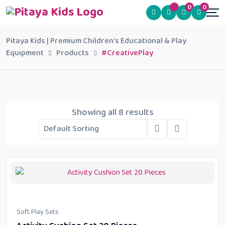
0
0
Pitaya Kids | Premium Children's Educational & Play
Equipment
Products
#CreativePlay
Showing all 8 results
Soft Play Sets