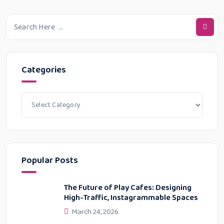
Categories
Popular Posts
The Future of Play Cafes: Designing
High-Traffic, Instagrammable Spaces
March 24, 2026