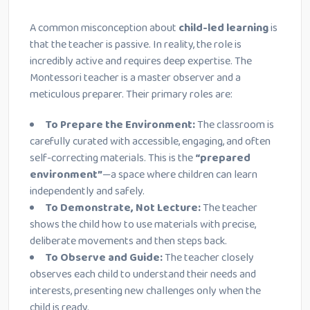
A common misconception about
child-led learning
is
that the teacher is passive. In reality, the role is
incredibly active and requires deep expertise. The
Montessori teacher is a master observer and a
meticulous preparer. Their primary roles are:
To Prepare the Environment:
The classroom is
carefully curated with accessible, engaging, and often
self-correcting materials. This is the
“prepared
environment”
—a space where children can learn
independently and safely.
To Demonstrate, Not Lecture:
The teacher
shows the child how to use materials with precise,
deliberate movements and then steps back.
To Observe and Guide:
The teacher closely
observes each child to understand their needs and
interests, presenting new challenges only when the
child is ready.