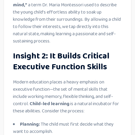
mind,”
a term Dr. Maria Montessori used to describe
the young child’s effortless ability to soak up
knowledge from their surroundings. By allowing a child
to follow their interests, we tap directly into this
natural state, making learning a passionate and self-
sustaining process.
Insight 2: It Builds Critical
Executive Function Skills
Modern education places a heavy emphasis on
executive function—the set of mental skills that
include working memory, flexible thinking, and self-
control.
Child-led learning
is a natural incubator for
these abilities. Consider the process:
Planning:
The child must first decide what they
want to accomplish.