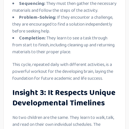
Sequencing:
They must then gather the necessary
materials and follow the steps of the activity.
Problem-Solving:
If they encounter a challenge,
they are encouraged to find a solution independently
before seeking help.
Completion:
They learn to see a task through
from start to finish, including cleaning up and returning
materials to their proper place.
This cycle, repeated daily with different activities, is a
powerful workout for the developing brain, laying the
foundation for future academic and life success.
Insight 3: It Respects Unique
Developmental Timelines
No two children are the same. They learn to walk, talk,
and read on their own individual schedules. The