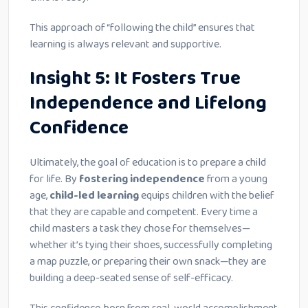
This approach of “following the child” ensures that
learning is always relevant and supportive.
Insight 5: It Fosters True
Independence and Lifelong
Confidence
Ultimately, the goal of education is to prepare a child
for life. By
fostering independence
from a young
age,
child-led learning
equips children with the belief
that they are capable and competent. Every time a
child masters a task they chose for themselves—
whether it’s tying their shoes, successfully completing
a map puzzle, or preparing their own snack—they are
building a deep-seated sense of self-efficacy.