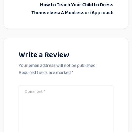
How to Teach Your Child to Dress
Themselves: A Montessori Approach
Write a Review
Your email address will not be published.
Required fields are marked
*