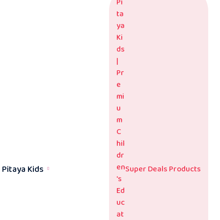
Pitaya Kids
Super Deals Products