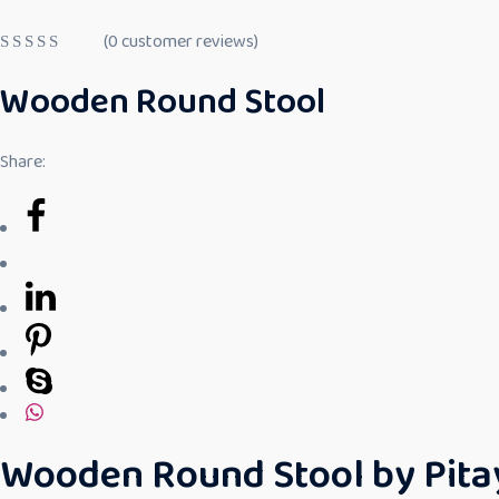
(
0
customer reviews)
R
a
Wooden Round Stool
t
e
d
0
Share:
o
u
t
o
f
5
Wooden Round Stool by Pitaya