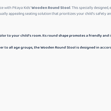
ce with Pitaya Kids’
Wooden Round Stool
. This specially designed,
isually appealing seating solution that prioritizes your child’s safety 
or to your child’s room. Its round shape promotes a friendly and i
ater to all age groups, the Wooden Round Stool is designed in acco