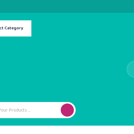
ct Category