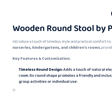
Wooden Round Stool by Pi
Introduce a touch of timeless style and practical comfort to
nurseries, kindergartens, and children’s rooms
, provi
Key Features & Customization:
Timeless Round Design:
Adds a touch of natural ele
room. Its round shape promotes a friendly and inclu
group activities or individual use.