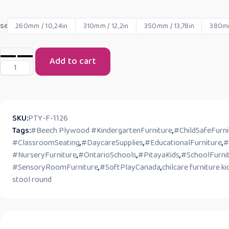
seat size
260mm / 10,24in
310mm / 12,2in
350mm / 13,78in
380mm
Add to cart
SKU:
PTY-F-1126
Tags:
#Beech Plywood #KindergartenFurniture
,
#ChildSafeFurni
#ClassroomSeating
,
#DaycareSupplies
,
#EducationalFurniture
,
#
#NurseryFurniture
,
#OntarioSchools
,
#PitayaKids
,
#SchoolFurni
#SensoryRoomFurniture
,
#SoftPlayCanada
,
chilcare furniture ki
stool round