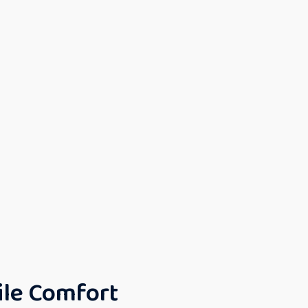
ile Comfort