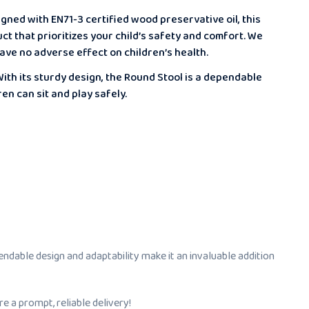
gned with EN71-3 certified wood preservative oil, this
ct that prioritizes your child’s safety and comfort. We
ave no adverse effect on children’s health.
ith its sturdy design, the Round Stool is a dependable
en can sit and play safely.
pendable design and adaptability make it an invaluable addition
e a prompt, reliable delivery!