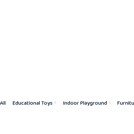
All
Educational Toys
Indoor Playground
Furnit