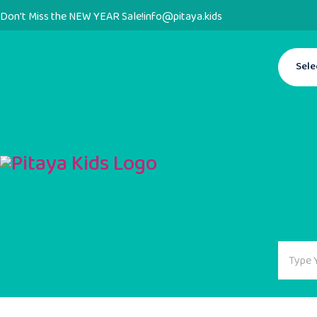
Don't Miss the NEW YEAR Sale!
info@pitaya.kids
Sele