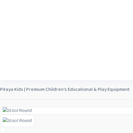
Pitaya Kids | Premium Children's Educational & Play Equipment