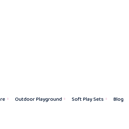
ure
Outdoor Playground
Soft Play Sets
Blog