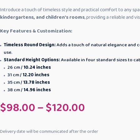
Introduce a touch of timeless style and practical comfort to any spa
kindergartens, and children’s rooms
, providing a reliable and v
Key Features & Customization:
Timeless Round Design:
Adds a touch of natural elegance and col
use.
Standard Height Options:
Available in four standard sizes to c
26 cm /
10.24 inches
31 cm /
12.20 inches
35 cm /
13.78 inches
38 cm /
14.96 inches
$
98.00
–
$
120.00
Delivery date will be communicated after the order