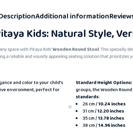
Description
Additional information
Review
taya Kids: Natural Style, Ver
 any space with Pitaya Kids’
Wooden Round Stool
. This specially d
ding a reliable and visually appealing seating solution that prioritizes
gance and color to your child’s
Standard Height Options:
sive environment, perfect for
groups, the Wooden Round 
standards
:
26 cm /
10.24 inches
31 cm /
12.20 inches
35 cm /
13.78 inches
38 cm /
14.96 inches