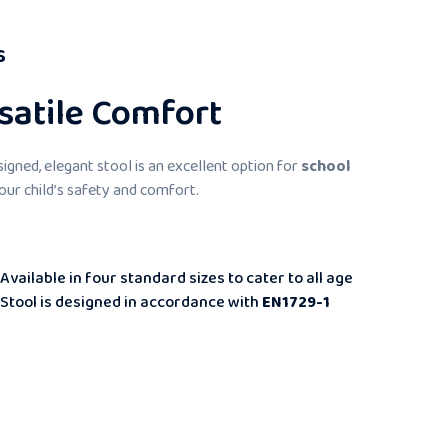
s
satile Comfort
esigned, elegant stool is an excellent option for
school
 your child’s safety and comfort.
Available in four standard sizes to cater to all age
Stool is designed in accordance with
EN1729-1