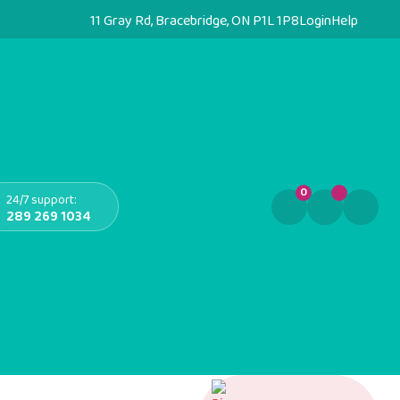
11 Gray Rd, Bracebridge, ON P1L 1P8
Login
Help
0
24/7 support:
289 269 1034