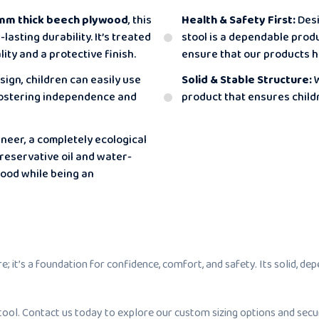
mm thick beech plywood
, this
Health & Safety First:
Desi
asting durability. It’s treated
stool is a dependable produ
ity and a protective finish.
ensure that our products h
sign, children can easily use
Solid & Stable Structure:
W
 fostering independence and
product that ensures childr
eer, a completely ecological
preservative oil and water-
wood while being an
 it’s a foundation for confidence, comfort, and safety. Its solid, de
ool. Contact us today to explore our custom sizing options and secur