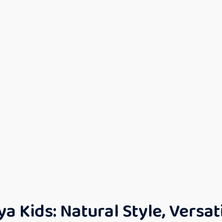
 Kids: Natural Style, Versat