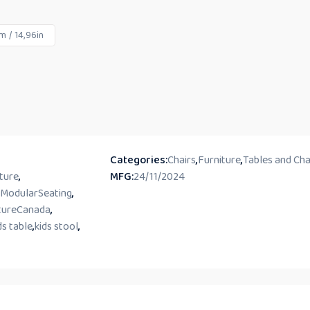
 / 14,96in
Categories:
Chairs
,
Furniture
,
Tables and Cha
ture
,
MFG:
24/11/2024
ModularSeating
,
tureCanada
,
ds table
,
kids stool
,