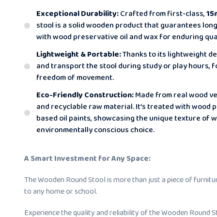
Exceptional Durability:
Crafted from first-class,
15
stool is a solid wooden product that guarantees long-l
with wood preservative oil and wax for enduring qual
Lightweight & Portable:
Thanks to its lightweight de
and transport the stool during study or play hours,
freedom of movement.
Eco-Friendly Construction:
Made from real wood ven
and recyclable raw material. It’s treated with wood 
based oil paints, showcasing the unique texture of 
environmentally conscious choice.
A Smart Investment for Any Space:
The Wooden Round Stool is more than just a piece of furniture;
to any home or school.
Experience the quality and reliability of the Wooden Round St