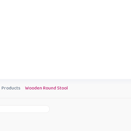
Products
Wooden Round Stool