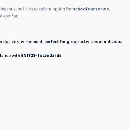
 elegant stool is an excellent option for
school nurseries,
and comfort.
nclusive environment, perfect for group activities or individual
rdance with
EN1729-1 standards
: