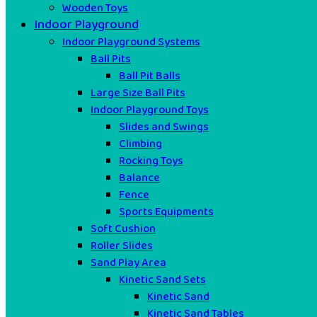
Wooden Toys
Indoor Playground
Indoor Playground Systems
Ball Pits
Ball Pit Balls
Large Size Ball Pits
Indoor Playground Toys
Slides and Swings
Climbing
Rocking Toys
Balance
Fence
Sports Equipments
Soft Cushion
Roller Slides
Sand Play Area
Kinetic Sand Sets
Kinetic Sand
Kinetic Sand Tables