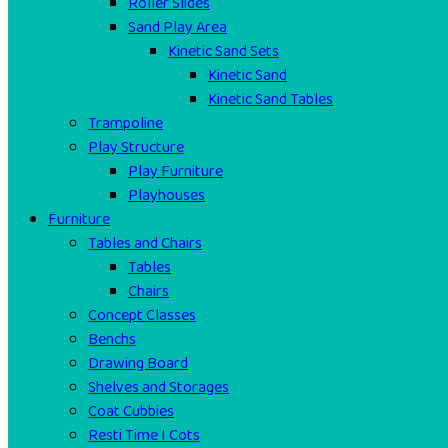
Roller Slides
Sand Play Area
Kinetic Sand Sets
Kinetic Sand
Kinetic Sand Tables
Trampoline
Play Structure
Play Furniture
Playhouses
Furniture
Tables and Chairs
Tables
Chairs
Concept Classes
Benchs
Drawing Board
Shelves and Storages
Coat Cubbies
Resti Time I Cots