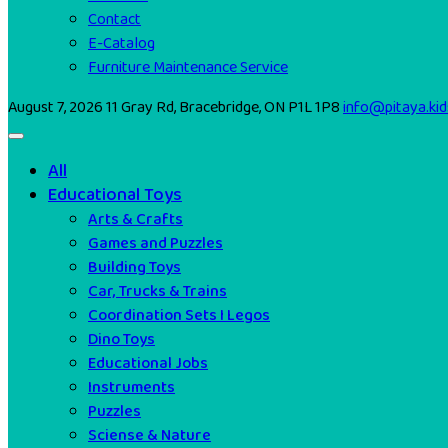
Contact
E-Catalog
Furniture Maintenance Service
August 7, 2026
11 Gray Rd, Bracebridge, ON P1L 1P8
info@pitaya.kid
All
Educational Toys
Arts & Crafts
Games and Puzzles
Building Toys
Car, Trucks & Trains
Coordination Sets I Legos
Dino Toys
Educational Jobs
Instruments
Puzzles
Sciense & Nature