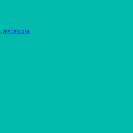
s
289 269 1034