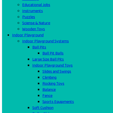
Educational Jobs
Instruments
Puzzles
Sciense & Nature
Wooden Toys
Indoor Playground
Indoor Playground Systems
Ball Pits
Ball Pit Balls
Large Size Ball Pits
Indoor Playground Toys
Slides and Swings
Climbing
Rocking Toys
Balance
Fence
Sports Equipments
Soft Cushion