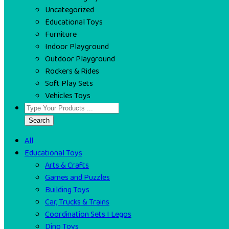
Uncategorized
Educational Toys
Furniture
Indoor Playground
Outdoor Playground
Rockers & Rides
Soft Play Sets
Vehicles Toys
Search
All
Educational Toys
Arts & Crafts
Games and Puzzles
Building Toys
Car, Trucks & Trains
Coordination Sets I Legos
Dino Toys