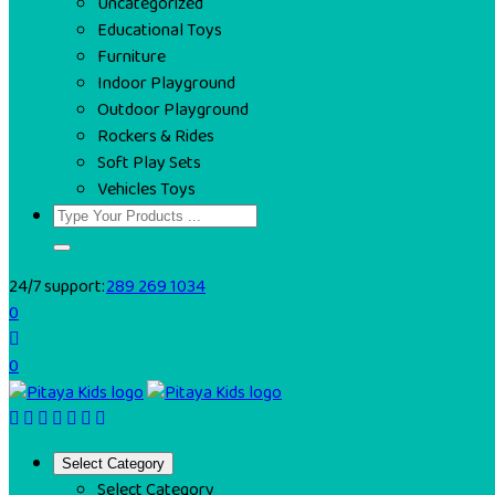
Uncategorized
Educational Toys
Furniture
Indoor Playground
Outdoor Playground
Rockers & Rides
Soft Play Sets
Vehicles Toys
24/7 support:
289 269 1034
0
0
Select Category
Select Category