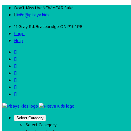
Don't Miss the NEW YEAR Sale!
info@pitaya.kids
11 Gray Rd, Bracebridge, ON P1L 1P8
Login
Help
Select Category
Select Category