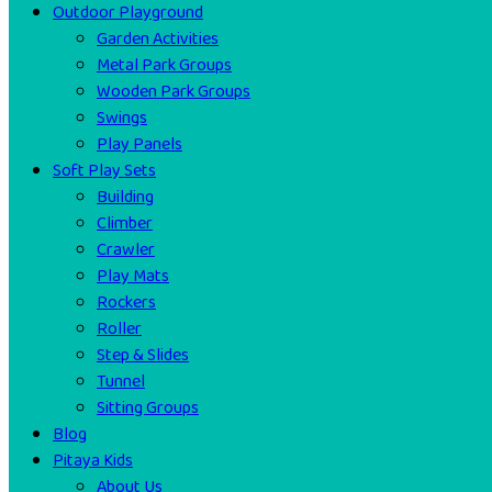
Outdoor Playground
Garden Activities
Metal Park Groups
Wooden Park Groups
Swings
Play Panels
Soft Play Sets
Building
Climber
Crawler
Play Mats
Rockers
Roller
Step & Slides
Tunnel
Sitting Groups
Blog
Pitaya Kids
About Us