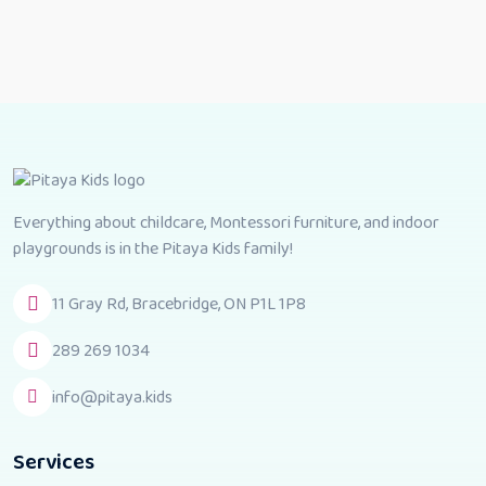
Everything about childcare, Montessori furniture, and indoor
playgrounds is in the Pitaya Kids family!
11 Gray Rd, Bracebridge, ON P1L 1P8
289 269 1034
info@pitaya.kids
Services