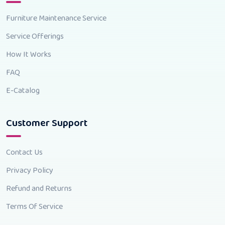
Furniture Maintenance Service
Service Offerings
How It Works
FAQ
E-Catalog
Customer Support
Contact Us
Privacy Policy
Refund and Returns
Terms Of Service