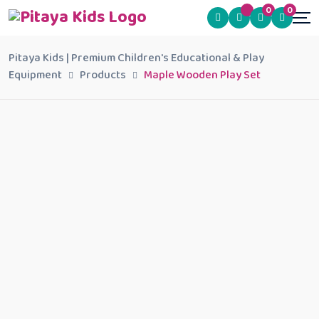
0
0
Pitaya Kids | Premium Children's Educational & Play
Equipment
Products
Maple Wooden Play Set