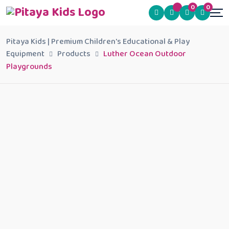
0
0
Pitaya Kids | Premium Children's Educational & Play
Equipment
Products
Luther Ocean Outdoor
Playgrounds