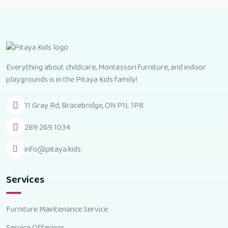
Everything about childcare, Montessori furniture, and indoor
playgrounds is in the Pitaya Kids family!
11 Gray Rd, Bracebridge, ON P1L 1P8
289 269 1034
info@pitaya.kids
Services
Furniture Maintenance Service
Service Offerings