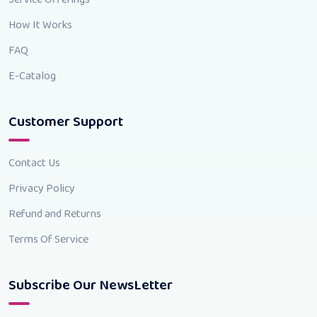
How It Works
FAQ
E-Catalog
Customer Support
Contact Us
Privacy Policy
Refund and Returns
Terms Of Service
Subscribe Our NewsLetter