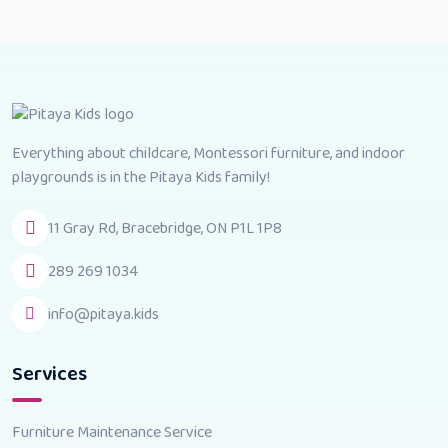
Everything about childcare, Montessori furniture, and indoor
playgrounds is in the Pitaya Kids family!
11 Gray Rd, Bracebridge, ON P1L 1P8
289 269 1034
info@pitaya.kids
Services
Furniture Maintenance Service