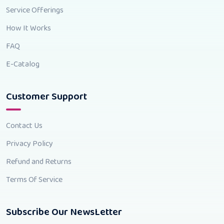
Service Offerings
How It Works
FAQ
E-Catalog
Customer Support
Contact Us
Privacy Policy
Refund and Returns
Terms Of Service
Subscribe Our NewsLetter