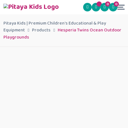
0
0
Pitaya Kids | Premium Children's Educational & Play
Equipment
Products
Hesperia Twins Ocean Outdoor
Playgrounds