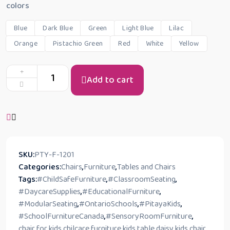
colors
Blue
Dark Blue
Green
Light Blue
Lilac
Orange
Pistachio Green
Red
White
Yellow
Add to cart
SKU:
PTY-F-1201
Categories:
Chairs
,
Furniture
,
Tables and Chairs
Tags:
#ChildSafeFurniture
,
#ClassroomSeating
,
#DaycareSupplies
,
#EducationalFurniture
,
#ModularSeating
,
#OntarioSchools
,
#PitayaKids
,
#SchoolFurnitureCanada
,
#SensoryRoomFurniture
,
chair for kids
,
chilcare furniture kids table
,
daisy kids chair