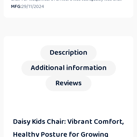
MFG:
29/11/2024
Description
Additional information
Reviews
Daisy Kids Chair: Vibrant Comfort,
Healthy Posture for Growing