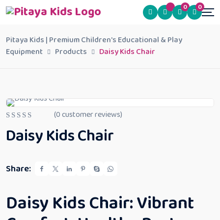
0
0
Pitaya Kids | Premium Children's Educational & Play
Equipment
Products
Daisy Kids Chair
(
0
customer reviews)
R
Daisy Kids Chair
a
t
e
d
0
Share:
o
u
t
o
Daisy Kids Chair: Vibrant
f
5