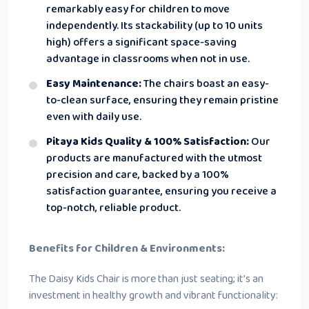
remarkably easy for children to move
independently. Its stackability (up to 10 units
high) offers a significant space-saving
advantage in classrooms when not in use.
Easy Maintenance:
The chairs boast an easy-
to-clean surface, ensuring they remain pristine
even with daily use.
Pitaya Kids Quality & 100% Satisfaction:
Our
products are manufactured with the utmost
precision and care, backed by a 100%
satisfaction guarantee, ensuring you receive a
top-notch, reliable product.
Benefits for Children & Environments:
The Daisy Kids Chair is more than just seating; it’s an
investment in healthy growth and vibrant functionality: