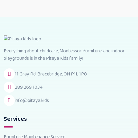
Everything about childcare, Montessori furniture, and indoor
playgrounds is in the Pitaya Kids family!
11 Gray Rd, Bracebridge, ON P1L 1P8
289 269 1034
info@pitaya.kids
Services
Furniture Maintenance Service