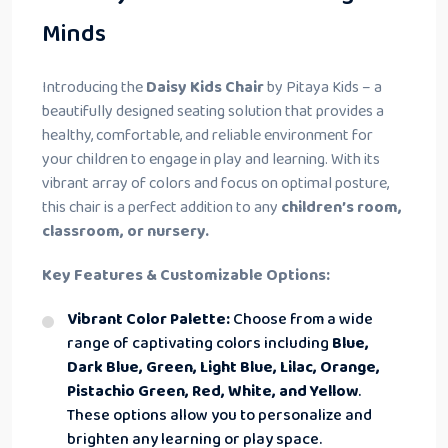
Minds
Introducing the
Daisy Kids Chair
by Pitaya Kids – a
beautifully designed seating solution that provides a
healthy, comfortable, and reliable environment for
your children to engage in play and learning. With its
vibrant array of colors and focus on optimal posture,
this chair is a perfect addition to any
children’s room,
classroom, or nursery.
Key Features & Customizable Options:
Vibrant Color Palette:
Choose from a wide
range of captivating colors including
Blue,
Dark Blue, Green, Light Blue, Lilac, Orange,
Pistachio Green, Red, White, and Yellow
.
These options allow you to personalize and
brighten any learning or play space.