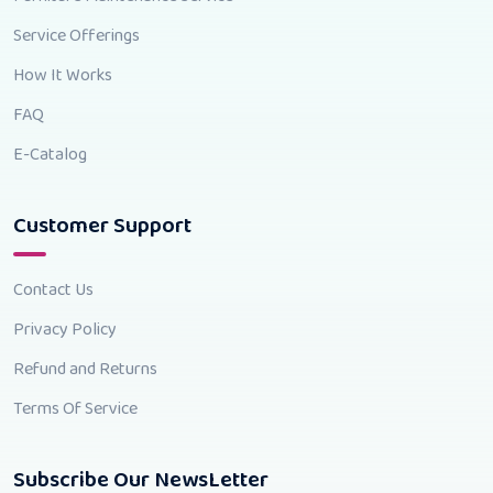
Service Offerings
How It Works
FAQ
E-Catalog
Customer Support
Contact Us
Privacy Policy
Refund and Returns
Terms Of Service
Subscribe Our NewsLetter