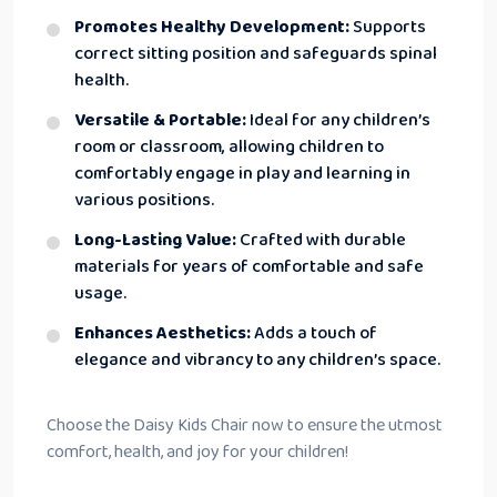
Promotes Healthy Development:
Supports
correct sitting position and safeguards spinal
health.
Versatile & Portable:
Ideal for any children’s
room or classroom, allowing children to
comfortably engage in play and learning in
various positions.
Long-Lasting Value:
Crafted with durable
materials for years of comfortable and safe
usage.
Enhances Aesthetics:
Adds a touch of
elegance and vibrancy to any children’s space.
Choose the Daisy Kids Chair now to ensure the utmost
comfort, health, and joy for your children!