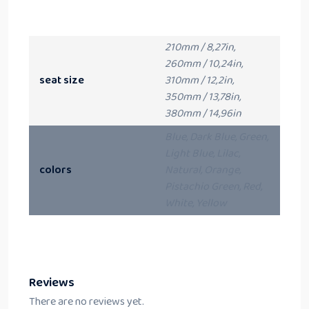
210mm / 8,27in,
260mm / 10,24in,
seat size
310mm / 12,2in,
350mm / 13,78in,
380mm / 14,96in
Blue, Dark Blue, Green,
Light Blue, Lilac,
colors
Natural, Orange,
Pistachio Green, Red,
White, Yellow
Reviews
There are no reviews yet.