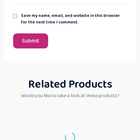
Save my name, email, and website in this browser
for the next time I comment.
Related Products
Would you like to take a look at these products?