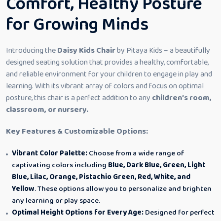
Comfort, Healthy Posture
for Growing Minds
Introducing the
Daisy Kids Chair
by Pitaya Kids – a beautifully
designed seating solution that provides a healthy, comfortable,
and reliable environment for your children to engage in play and
learning. With its vibrant array of colors and focus on optimal
posture, this chair is a perfect addition to any
children’s room,
classroom, or nursery.
Key Features & Customizable Options:
Vibrant Color Palette:
Choose from a wide range of
captivating colors including
Blue, Dark Blue, Green, Light
Blue, Lilac, Orange, Pistachio Green, Red, White, and
Yellow
. These options allow you to personalize and brighten
any learning or play space.
Optimal Height Options for Every Age:
Designed for perfect