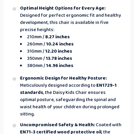
Optimal Height Options for Every Age:
Designed for perfect ergonomic fit and healthy
development, this chair is available in five
precise heights:
210mm /
8.27 inches
260mm /
10.24 inches
310mm /
12.20 inches
350mm /
13.78 inches
380mm /
14.96 inches
Ergonomic Design for Healthy Posture:
Meticulously designed according to
EN1729-1
standards
, the Daisy Kids Chair ensures
optimal posture, safeguarding the spinal and
waist health of your children during prolonged
sitting.
Uncompromised Safety & Health:
Coated with
EN71-3 certified wood protective oil
, the