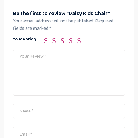
Be the first to review “Daisy Kids Chair”
Your email address will not be published.
Required
fields are marked
*
Your Rating