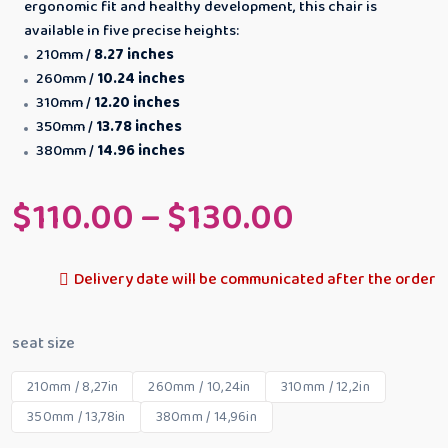
ergonomic fit and healthy development, this chair is
available in five precise heights:
210mm /
8.27 inches
260mm /
10.24 inches
310mm /
12.20 inches
350mm /
13.78 inches
380mm /
14.96 inches
$
110.00
–
$
130.00
Delivery date will be communicated after the order
seat size
210mm / 8,27in
260mm / 10,24in
310mm / 12,2in
350mm / 13,78in
380mm / 14,96in