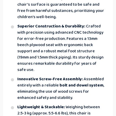
chair’s surface is guaranteed to be safe and
free from harmful substances, prioritizing your
children’s well-being.
Superior Construction & Durability:
Crafted
with precision using advanced CNC technology
for error-free production. Features a 13mm
beech plywood seat with ergonomic back
support and a robust metal foot structure
(19mm and 1.5mm thick piping). Its sturdy design
ensures remarkable durability for years of
safe use.
Innovative Screw-Free Assembly:
Assembled
entirely with a reliable
bolt and dowel system
,
eliminating the use of wood screws for
enhanced safety and stability.
Lightweight & Stackable:
Weighing between
2.5-3 kg (approx. 5.5-6.6 lbs), this chair is