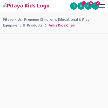
0
0
Pitaya Kids | Premium Children's Educational & Play
Equipment
Products
Anka Kids Chair