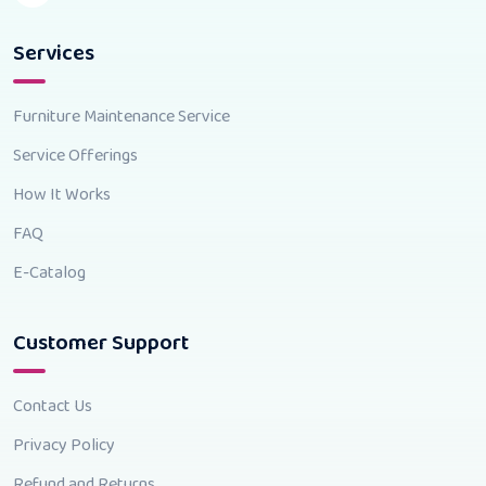
Services
Furniture Maintenance Service
Service Offerings
How It Works
FAQ
E-Catalog
Customer Support
Contact Us
Privacy Policy
Refund and Returns