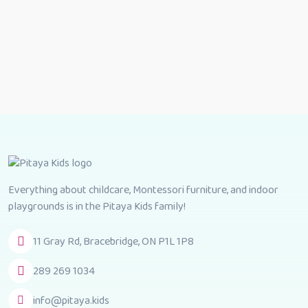
Everything about childcare, Montessori furniture, and indoor
playgrounds is in the Pitaya Kids family!
11 Gray Rd, Bracebridge, ON P1L 1P8
289 269 1034
info@pitaya.kids