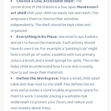
Choose a Low, Accessible Shelf:
The
cornerstone of the station is a low, open
Montessori
art shelf
that your child can easily see and reach. This
empowers them to choose their activities
independently. The shelf should be kept clean and
organized.
Everything in its Place:
Use small trays, baskets,
and jars to house the materials. Each activity should
have its own tray. For example, a “painting tray” might
hold a small jar of water, a palette with two primary
colors, a brush, and a small sponge for spills. This order
helps children understand how to use and, crucially,
how to put away their materials.
Define the Workspace:
Place a small, child-sized
table and chair next to the shelf. This defines the art
area and provides a comfortable, ergonomic space for
them to work. Consider placing a washable mat
underneath to protect your floors and reduce your
own anxiety about mess.