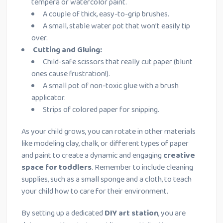
tempera or watercolor paint.
A couple of thick, easy-to-grip brushes.
A small, stable water pot that won’t easily tip
over.
Cutting and Gluing:
Child-safe scissors that really cut paper (blunt
ones cause frustration!).
A small pot of non-toxic glue with a brush
applicator.
Strips of colored paper for snipping.
As your child grows, you can rotate in other materials
like modeling clay, chalk, or different types of paper
and paint to create a dynamic and engaging
creative
space for toddlers
. Remember to include cleaning
supplies, such as a small sponge and a cloth, to teach
your child how to care for their environment.
By setting up a dedicated
DIY art station
, you are