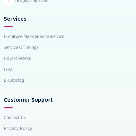
info@pitaya.kids
Services
Furniture Maintenance Service
Service Offerings
How It Works
FAQ
E-Catalog
Customer Support
Contact Us
Privacy Policy