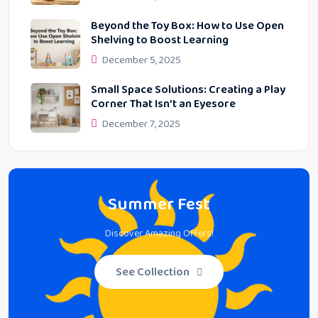
Beyond the Toy Box: How to Use Open
Shelving to Boost Learning
December 5, 2025
Small Space Solutions: Creating a Play
Corner That Isn’t an Eyesore
December 7, 2025
Summer Fest
Discover Amazing Offers!
See Collection