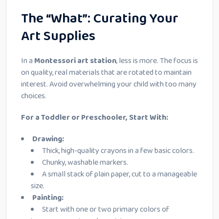
The “What”: Curating Your
Art Supplies
In a
Montessori art station
, less is more. The focus is
on quality, real materials that are rotated to maintain
interest. Avoid overwhelming your child with too many
choices.
For a Toddler or Preschooler, Start With:
Drawing:
Thick, high-quality crayons in a few basic colors.
Chunky, washable markers.
A small stack of plain paper, cut to a manageable
size.
Painting:
Start with one or two primary colors of