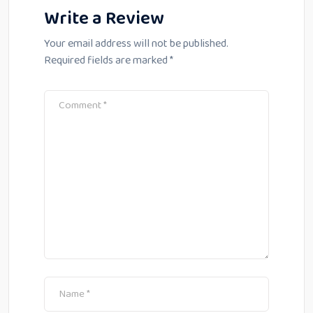
Write a Review
Your email address will not be published.
Required fields are marked
*