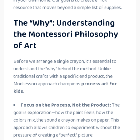
in your own home. Our goal is to create a “10x”
resource that moves beyond a simple list of supplies.
The “Why”: Understanding
the Montessori Philosophy
of Art
Before we arrange a single crayon, it’s essential to
understand the “why” behind the method. Unlike
traditional crafts with a specific end product, the
Montessori approach champions
process art for
kids
.
Focus on the Process, Not the Product:
The
goal is exploration—how the paint feels, how the
colors mix, the sound a crayon makes on paper. This
approach allows children to experiment without the
pressure of creating a “perfect” picture.