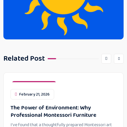
Related Post
Montessori Education
February 21, 2026
The Power of Environment: Why
Professional Montessori Furniture
I’ve found that a thoughtfully prepared Montessori art