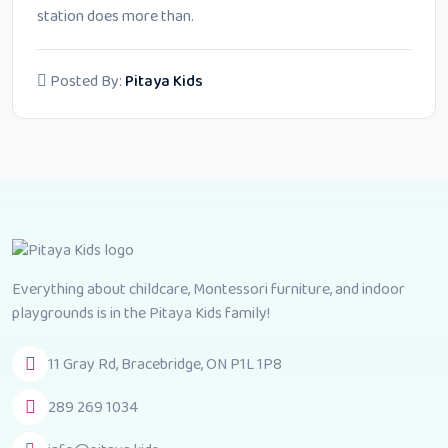
station does more than.
Posted By:
Pitaya Kids
Everything about childcare, Montessori furniture, and indoor
playgrounds is in the Pitaya Kids family!
11 Gray Rd, Bracebridge, ON P1L 1P8
289 269 1034