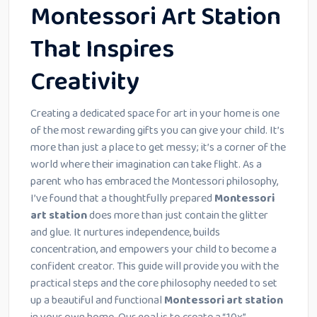
Montessori Art Station
That Inspires
Creativity
Creating a dedicated space for art in your home is one
of the most rewarding gifts you can give your child. It’s
more than just a place to get messy; it’s a corner of the
world where their imagination can take flight. As a
parent who has embraced the Montessori philosophy,
I’ve found that a thoughtfully prepared
Montessori
art station
does more than just contain the glitter
and glue. It nurtures independence, builds
concentration, and empowers your child to become a
confident creator. This guide will provide you with the
practical steps and the core philosophy needed to set
up a beautiful and functional
Montessori art station