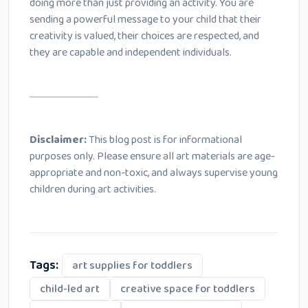
doing more than just providing an activity. You are
sending a powerful message to your child that their
creativity is valued, their choices are respected, and
they are capable and independent individuals.
Disclaimer:
This blog post is for informational
purposes only. Please ensure all art materials are age-
appropriate and non-toxic, and always supervise young
children during art activities.
Tags:
art supplies for toddlers
child-led art
creative space for toddlers