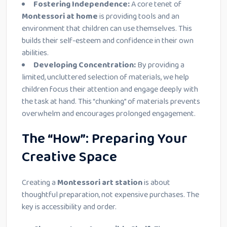
Fostering Independence:
A core tenet of
Montessori at home
is providing tools and an
environment that children can use themselves. This
builds their self-esteem and confidence in their own
abilities.
Developing Concentration:
By providing a
limited, uncluttered selection of materials, we help
children focus their attention and engage deeply with
the task at hand. This “chunking” of materials prevents
overwhelm and encourages prolonged engagement.
The “How”: Preparing Your
Creative Space
Creating a
Montessori art station
is about
thoughtful preparation, not expensive purchases. The
key is accessibility and order.