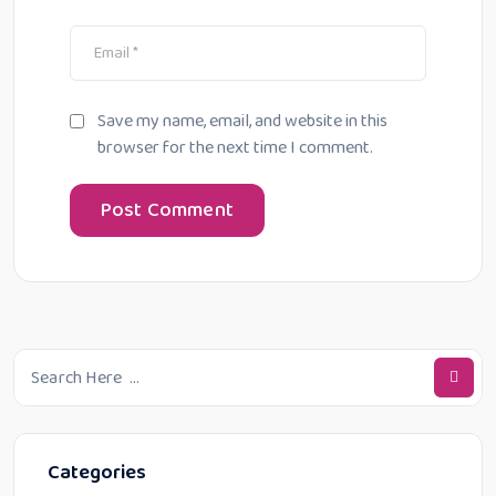
Save my name, email, and website in this
browser for the next time I comment.
Categories