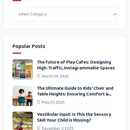
Popular Posts
The Future of Play Cafes: Designing
High-Traffic, Instagrammable Spaces
March 24, 2026
The Ultimate Guide to Kids’ Chair and
Table Heights: Ensuring Comfort &
Proper Posture
May 27, 2025
Vestibular Input: Is This the Sensory
Skill Your Child is Missing?
December 3, 2025