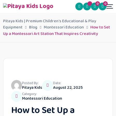
0
0
Pitaya Kids | Premium Children's Educational & Play
Equipment
Blog
Montessori Education
How to Set
Up a Montessori Art Station That Inspires Creativity
Posted By:
Date:
Pitaya Kids
August 22, 2025
Category:
Montessori Education
How to Set Up a