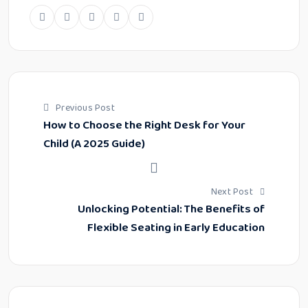
Previous Post
How to Choose the Right Desk for Your
Child (A 2025 Guide)
Next Post
Unlocking Potential: The Benefits of
Flexible Seating in Early Education