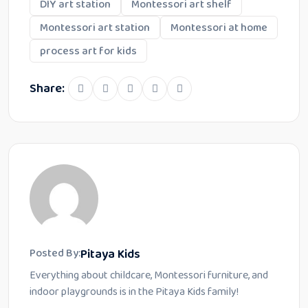
DIY art station
Montessori art shelf
Montessori art station
Montessori at home
process art for kids
Share:
Pitaya Kids
Posted By:
Everything about childcare, Montessori furniture, and
indoor playgrounds is in the Pitaya Kids family!