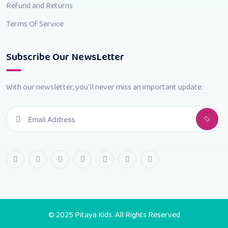
Refund and Returns
Terms Of Service
Subscribe Our NewsLetter
With our newsletter, you'll never miss an important update.
© 2025 Pitaya Kids. All Rights Reserved