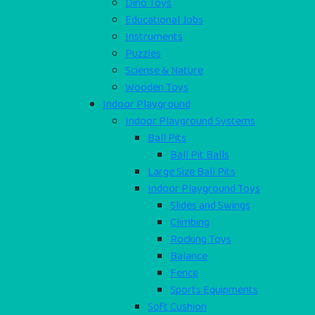
Dino Toys
Educational Jobs
Instruments
Puzzles
Sciense & Nature
Wooden Toys
Indoor Playground
Indoor Playground Systems
Ball Pits
Ball Pit Balls
Large Size Ball Pits
Indoor Playground Toys
Slides and Swings
Climbing
Rocking Toys
Balance
Fence
Sports Equipments
Soft Cushion