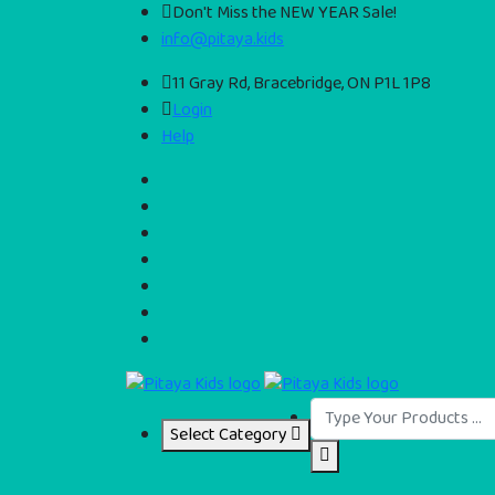
Don't Miss the NEW YEAR Sale!
info@pitaya.kids
11 Gray Rd, Bracebridge, ON P1L 1P8
Login
Help
Select Category