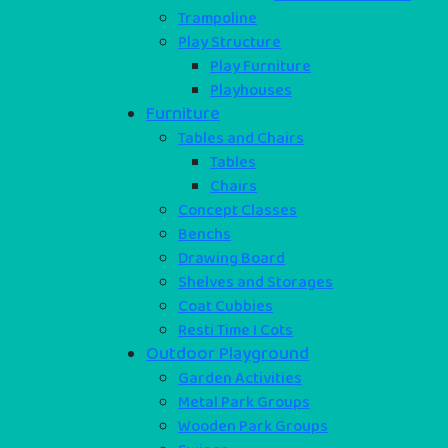
Trampoline
Play Structure
Play Furniture
Playhouses
Furniture
Tables and Chairs
Tables
Chairs
Concept Classes
Benchs
Drawing Board
Shelves and Storages
Coat Cubbies
Resti Time I Cots
Outdoor Playground
Garden Activities
Metal Park Groups
Wooden Park Groups