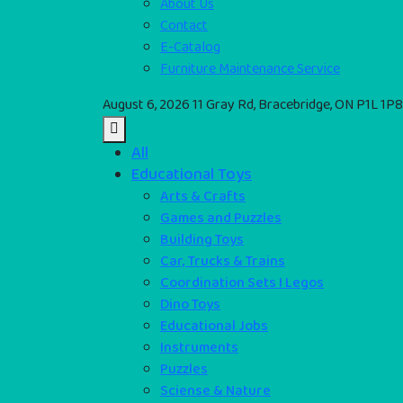
About Us
Contact
E-Catalog
Furniture Maintenance Service
August 6, 2026
11 Gray Rd, Bracebridge, ON P1L 1P8
All
Educational Toys
Arts & Crafts
Games and Puzzles
Building Toys
Car, Trucks & Trains
Coordination Sets I Legos
Dino Toys
Educational Jobs
Instruments
Puzzles
Sciense & Nature