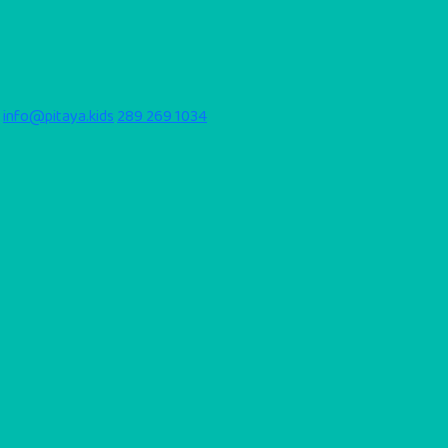
info@pitaya.kids
289 269 1034