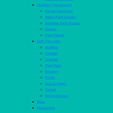
Outdoor Playground
Garden Activities
Metal Park Groups
Wooden Park Groups
Swings
Play Panels
Soft Play Sets
Building
Climber
Crawler
Play Mats
Rockers
Roller
Step & Slides
Tunnel
Sitting Groups
Blog
Pitaya Kids