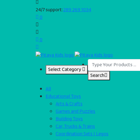
24/7 support:
289 269 1034
0
0
Select Category
Search
All
Educational Toys
Arts & Crafts
Games and Puzzles
Building Toys
Car, Trucks & Trains
Coordination Sets I Legos