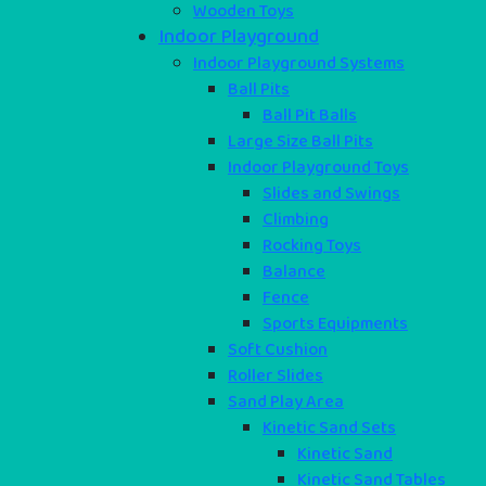
Wooden Toys
Indoor Playground
Indoor Playground Systems
Ball Pits
Ball Pit Balls
Large Size Ball Pits
Indoor Playground Toys
Slides and Swings
Climbing
Rocking Toys
Balance
Fence
Sports Equipments
Soft Cushion
Roller Slides
Sand Play Area
Kinetic Sand Sets
Kinetic Sand
Kinetic Sand Tables