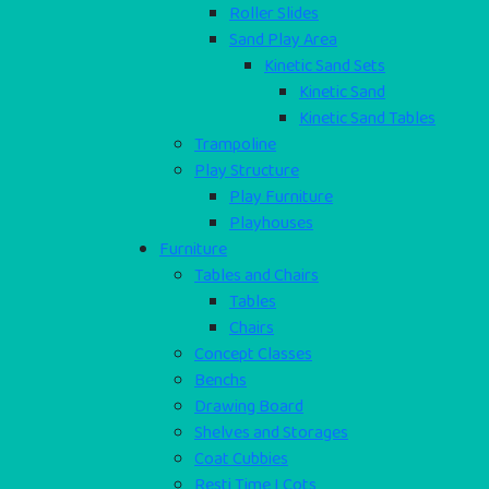
Roller Slides
Sand Play Area
Kinetic Sand Sets
Kinetic Sand
Kinetic Sand Tables
Trampoline
Play Structure
Play Furniture
Playhouses
Furniture
Tables and Chairs
Tables
Chairs
Concept Classes
Benchs
Drawing Board
Shelves and Storages
Coat Cubbies
Resti Time I Cots