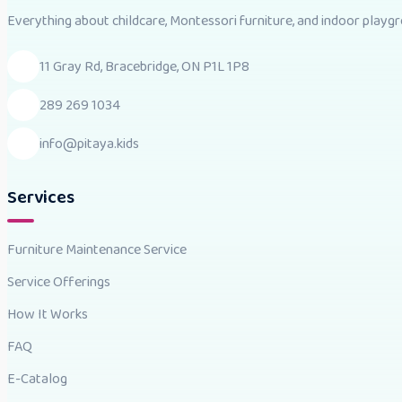
Everything about childcare, Montessori furniture, and indoor playgro
11 Gray Rd, Bracebridge, ON P1L 1P8
289 269 1034
info@pitaya.kids
Services
Furniture Maintenance Service
Service Offerings
How It Works
FAQ
E-Catalog