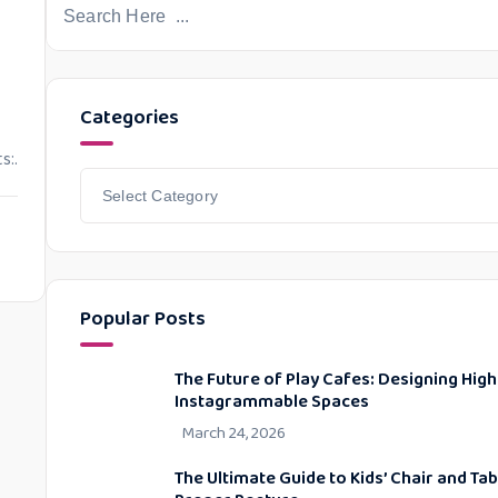
Categories
s:.
Popular Posts
The Future of Play Cafes: Designing High
Instagrammable Spaces
March 24, 2026
The Ultimate Guide to Kids’ Chair and Ta