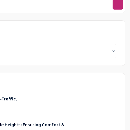
-Traffic,
ble Heights: Ensuring Comfort &