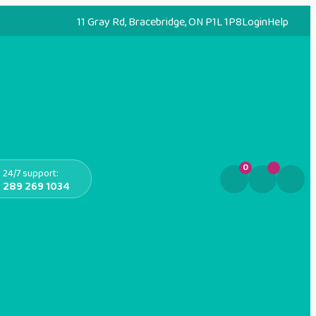
11 Gray Rd, Bracebridge, ON P1L 1P8
Login
Help
0
24/7 support:
289 269 1034