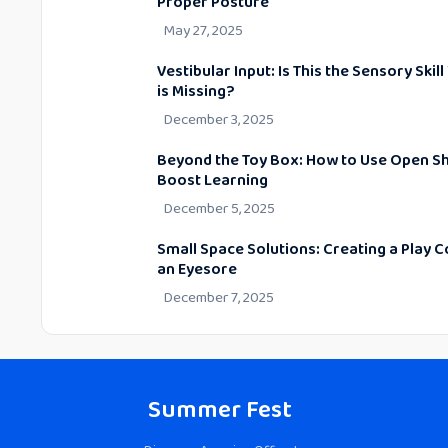
Proper Posture
May 27, 2025
Vestibular Input: Is This the Sensory Skill
is Missing?
December 3, 2025
Beyond the Toy Box: How to Use Open Sh
Boost Learning
December 5, 2025
Small Space Solutions: Creating a Play C
an Eyesore
December 7, 2025
Summer Fest