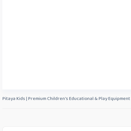
Pitaya Kids | Premium Children's Educational & Play Equipment