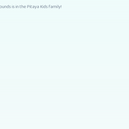
unds is in the Pitaya Kids family!