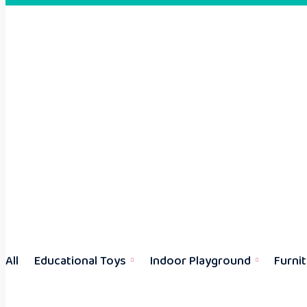
All
Educational Toys
Indoor Playground
Furni