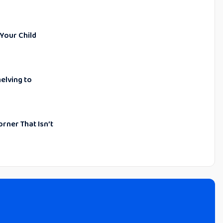
 Your Child
elving to
orner That Isn’t