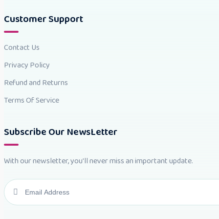
Customer Support
Contact Us
Privacy Policy
Refund and Returns
Terms Of Service
Subscribe Our NewsLetter
With our newsletter, you'll never miss an important update.