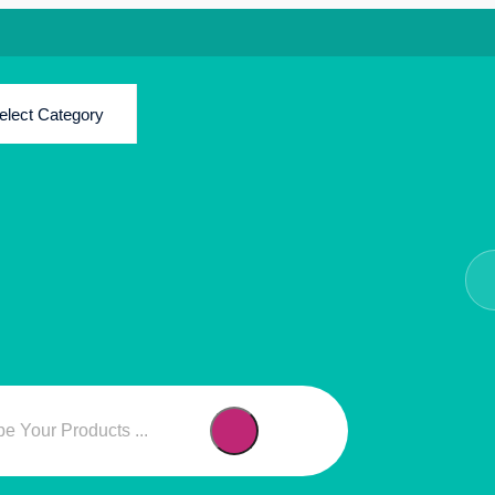
elect Category