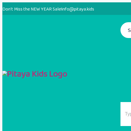
Don't Miss the NEW YEAR Sale!
info@pitaya.kids
S