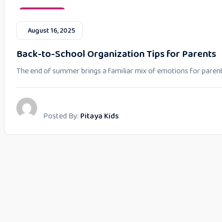
Parent Tips
August 16, 2025
Back-to-School Organization Tips for Parents
The end of summer brings a familiar mix of emotions for parent
Posted By:
Pitaya Kids