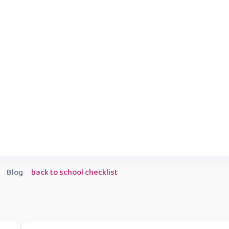
Blog
back to school checklist