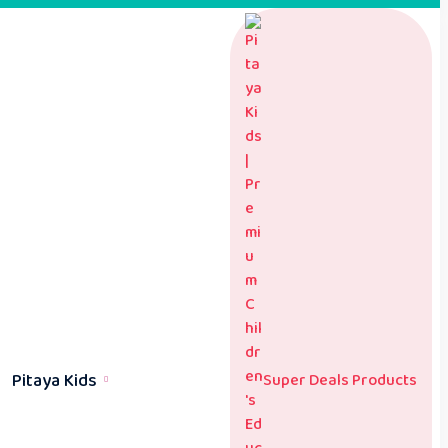
Pitaya Kids
Super Deals Products