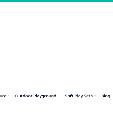
ture
Outdoor Playground
Soft Play Sets
Blog