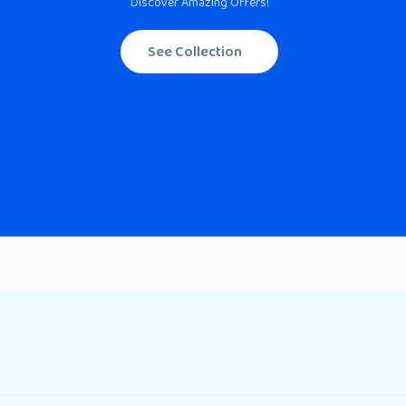
Discover Amazing Offers!
See Collection