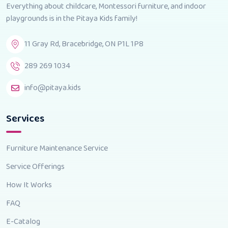
Everything about childcare, Montessori furniture, and indoor
playgrounds is in the Pitaya Kids family!
11 Gray Rd, Bracebridge, ON P1L 1P8
289 269 1034
info@pitaya.kids
Services
Furniture Maintenance Service
Service Offerings
How It Works
FAQ
E-Catalog