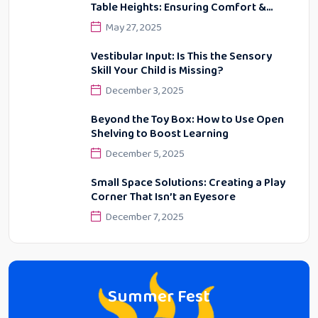
Table Heights: Ensuring Comfort &
Proper Posture
May 27, 2025
Vestibular Input: Is This the Sensory
Skill Your Child is Missing?
December 3, 2025
Beyond the Toy Box: How to Use Open
Shelving to Boost Learning
December 5, 2025
Small Space Solutions: Creating a Play
Corner That Isn’t an Eyesore
December 7, 2025
Summer Fest