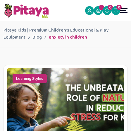
0
0
Pitaya Kids | Premium Children's Educational & Play
Equipment
Blog
anxiety in children
Learning Styles