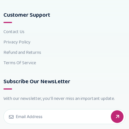
Customer Support
Contact Us
Privacy Policy
Refund and Returns
Terms Of Service
Subscribe Our NewsLetter
With our newsletter, you'll never miss an important update.