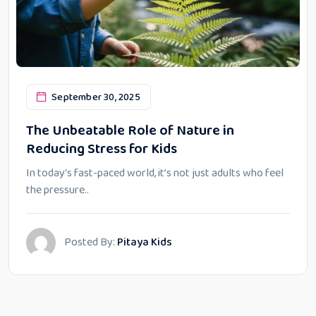
September 30, 2025
The Unbeatable Role of Nature in
Reducing Stress for Kids
In today's fast-paced world, it’s not just adults who feel
the pressure..
Posted By:
Pitaya Kids