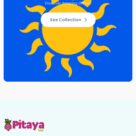
Discover Amazing Offers!
See Collection