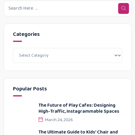
Categories
Popular Posts
The Future of Play Cafes: Designing
High-Traffic, Instagrammable Spaces
March 24, 2026
The Ultimate Guide to Kids’ Chair and