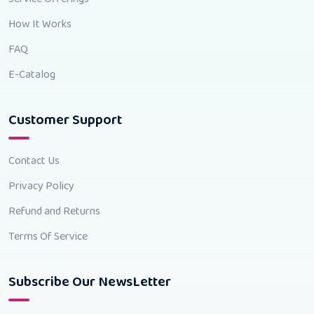
How It Works
FAQ
E-Catalog
Customer Support
Contact Us
Privacy Policy
Refund and Returns
Terms Of Service
Subscribe Our NewsLetter