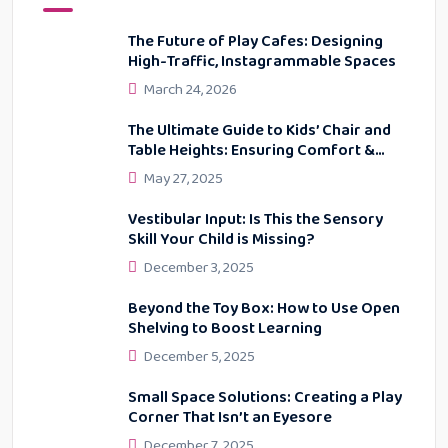
The Future of Play Cafes: Designing
High-Traffic, Instagrammable Spaces
March 24, 2026
The Ultimate Guide to Kids’ Chair and
Table Heights: Ensuring Comfort &
Proper Posture
May 27, 2025
Vestibular Input: Is This the Sensory
Skill Your Child is Missing?
December 3, 2025
Beyond the Toy Box: How to Use Open
Shelving to Boost Learning
December 5, 2025
Small Space Solutions: Creating a Play
Corner That Isn’t an Eyesore
December 7, 2025