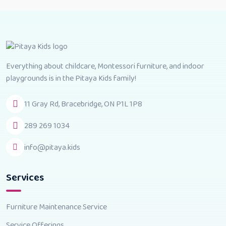
Everything about childcare, Montessori furniture, and indoor
playgrounds is in the Pitaya Kids family!
11 Gray Rd, Bracebridge, ON P1L 1P8
289 269 1034
info@pitaya.kids
Services
Furniture Maintenance Service
Service Offerings