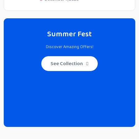
Summer Fest
Discover Amazing Offers!
See Collection