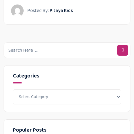
Posted By:
Pitaya Kids
Categories
Popular Posts