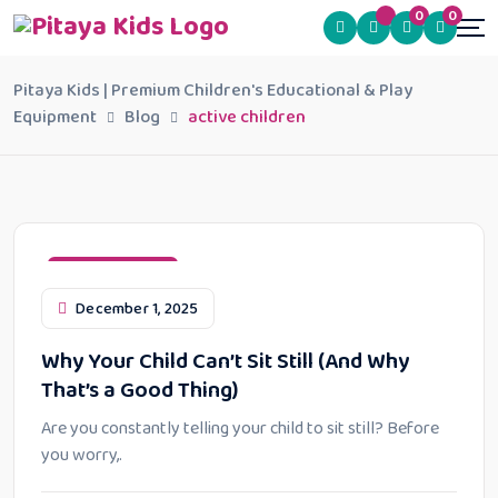
0
0
Pitaya Kids | Premium Children's Educational & Play
Equipment
Blog
active children
Learning Styles
December 1, 2025
Why Your Child Can’t Sit Still (And Why
That’s a Good Thing)
Are you constantly telling your child to sit still? Before
you worry,.